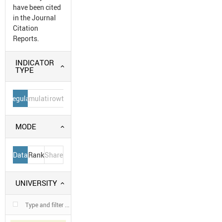
have been cited
in the Journal
Citation
Reports.
INDICATOR
TYPE
Regular
Cumulative
Growth
MODE
Data
Rank
Share
UNIVERSITY