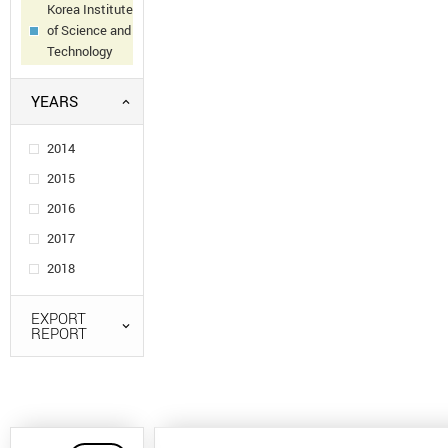
Korea Institute
of Science and
Technology
YEARS
2014
2015
2016
2017
2018
EXPORT
REPORT