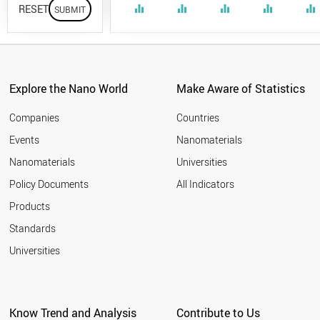
RESET
equalizer
equalizer
equalizer
equalizer
equalizer
Explore the Nano World
Make Aware of Statistics
Companies
Countries
Events
Nanomaterials
Nanomaterials
Universities
Policy Documents
All Indicators
Products
Standards
Universities
Know Trend and Analysis
Contribute to Us