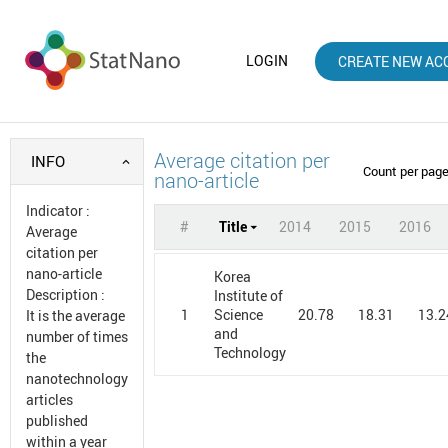
LOGIN
CREATE NEW AC
Average citation per
INFO
Count per pag
nano-article
Indicator
:
#
Title
2014
2015
2016
Average
citation per
nano-article
Korea
Description
:
Institute of
1
20.78
18.31
13.2
Science
It is the average
and
number of times
Technology
the
nanotechnology
articles
published
within a year