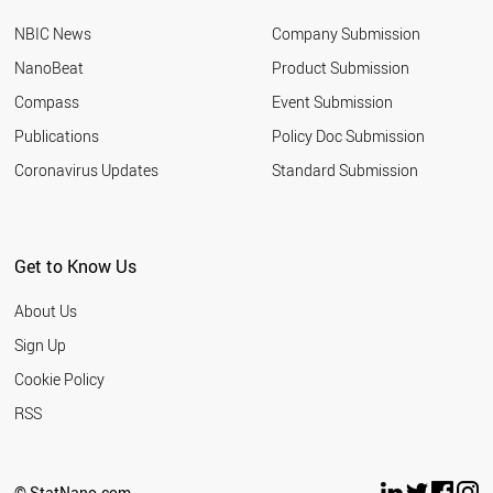
NBIC News
Company Submission
NanoBeat
Product Submission
Compass
Event Submission
Publications
Policy Doc Submission
Coronavirus Updates
Standard Submission
Get to Know Us
About Us
Sign Up
Cookie Policy
RSS
© StatNano.com