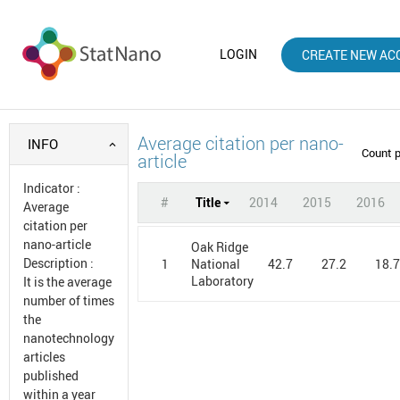
LOGIN
CREATE NEW AC
Average citation per nano-
INFO
Count 
article
Indicator
:
#
Title
2014
2015
2016
Average
citation per
nano-article
Oak Ridge
Description
:
1
42.7
27.2
18.
National
Laboratory
It is the average
number of times
the
nanotechnology
articles
published
within a year