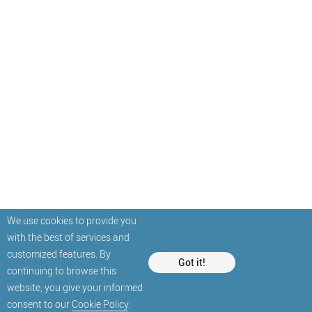
We use cookies to provide you
with the best of services and
customized features. By
Got it!
continuing to browse this
website, you give your informed
consent to our
Cookie Policy
.