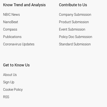
Know Trend and Analysis
Contribute to Us
NBIC News
Company Submission
NanoBeat
Product Submission
Compass
Event Submission
Publications
Policy Doc Submission
Coronavirus Updates
Standard Submission
Get to Know Us
About Us
Sign Up
Cookie Policy
RSS