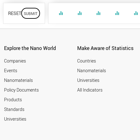
RESET
equalizer
equalizer
equalizer
equalizer
equalizer
Explore the Nano World
Make Aware of Statistics
Companies
Countries
Events
Nanomaterials
Nanomaterials
Universities
Policy Documents
All Indicators
Products
Standards
Universities