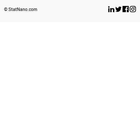
© StatNano.com