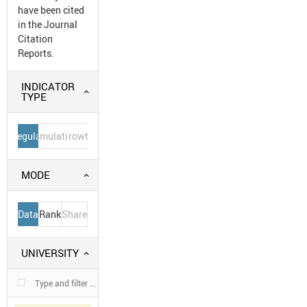
have been cited
in the Journal
Citation
Reports.
INDICATOR
TYPE
Regular
Cumulative
Growth
MODE
Data
Rank
Share
UNIVERSITY