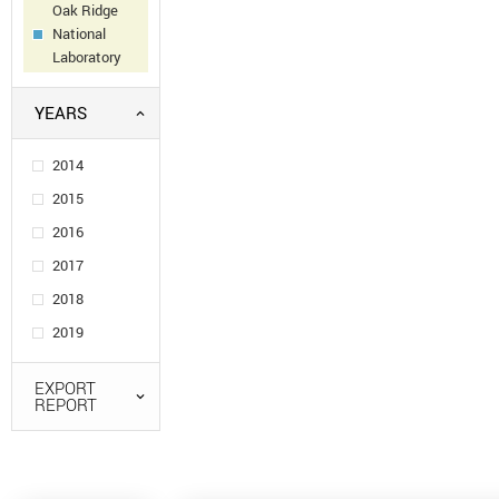
Oak Ridge
National
Laboratory
YEARS
2014
2015
2016
2017
2018
2019
EXPORT
REPORT