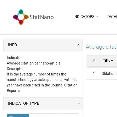
INDICATORS
DATA
INFO
Average citat
Indicator
:
#
Title
Average citation per nano-article
Description
:
1
Oklahoma
It is the average number of times the
nanotechnology articles published within a
year have been cited in the Journal Citation
Reports.
INDICATOR TYPE