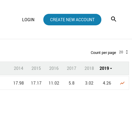
LOGIN
CREATE NEW ACCOUNT
20
Count per page
2014
2015
2016
2017
2018
2019
17.98
17.17
11.02
5.8
3.02
4.26
show_chart