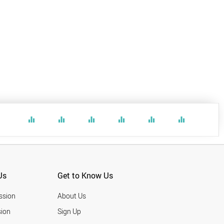
equalizer
equalizer
equalizer
equalizer
equalizer
equalizer
Us
Get to Know Us
ssion
About Us
ion
Sign Up