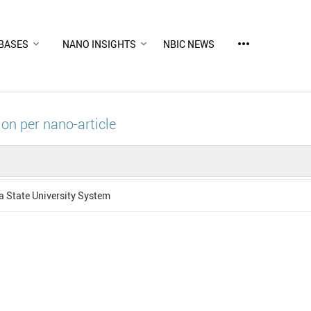
more_horiz
BASES
NANO INSIGHTS
NBIC NEWS
ion per nano-article
 State University System