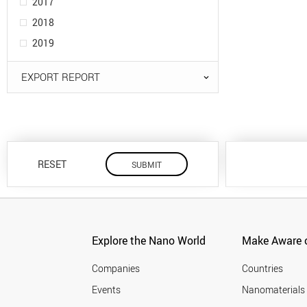
2017
2018
2019
EXPORT REPORT
RESET
Explore the Nano World
Make Aware o
Companies
Countries
Events
Nanomaterials