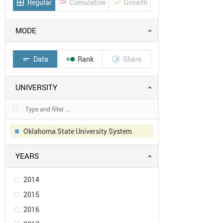
Regular
Cumulative
Growth
border_all
multiline_chart
show_chart
MODE
Data
Rank
Share
short_text


UNIVERSITY
Oklahoma State University System
YEARS
2014
2015
2016