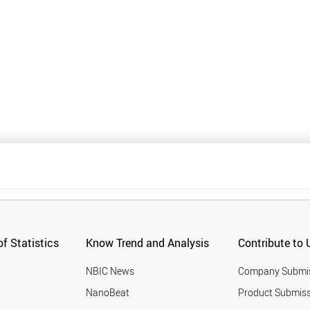
f Statistics
Know Trend and Analysis
Contribute to 
NBIC News
Company Submi
NanoBeat
Product Submiss