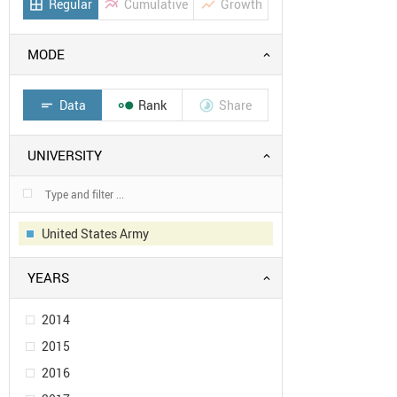
Regular
Cumulative
Growth
border_all
multiline_chart
show_chart
MODE
Data
Rank
Share
short_text


UNIVERSITY
United States Army
YEARS
2014
2015
2016