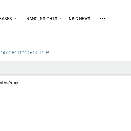
more_horiz
BASES
NANO INSIGHTS
NBIC NEWS
ion per nano-article
tates Army