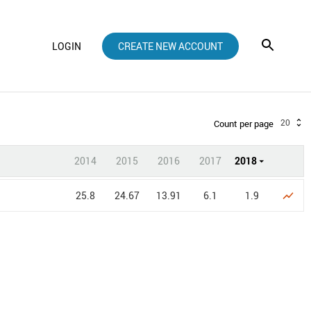
LOGIN
CREATE NEW ACCOUNT
20
Count per page
2014
2015
2016
2017
2018
25.8
24.67
13.91
6.1
1.9
show_chart