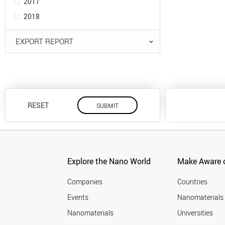
2017
2018
EXPORT REPORT
RESET
Explore the Nano World
Make Aware o
Companies
Countries
Events
Nanomaterials
Nanomaterials
Universities