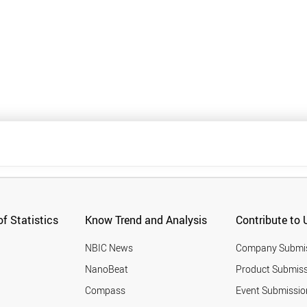
f Statistics
Know Trend and Analysis
Contribute to 
NBIC News
Company Submi
NanoBeat
Product Submiss
Compass
Event Submissio