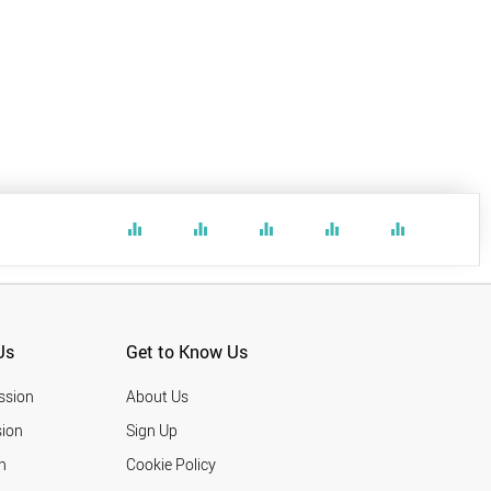
equalizer
equalizer
equalizer
equalizer
equalizer
Us
Get to Know Us
ssion
About Us
ion
Sign Up
n
Cookie Policy