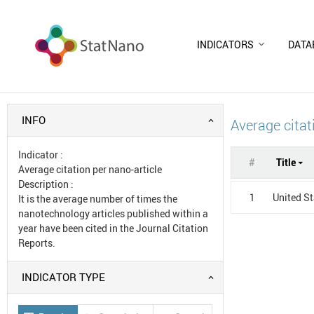
INDICATORS
DATA
INFO
Average citat
Indicator
:
#
Title
Average citation per nano-article
Description
:
1
United S
It is the average number of times the
nanotechnology articles published within a
year have been cited in the Journal Citation
Reports.
INDICATOR TYPE