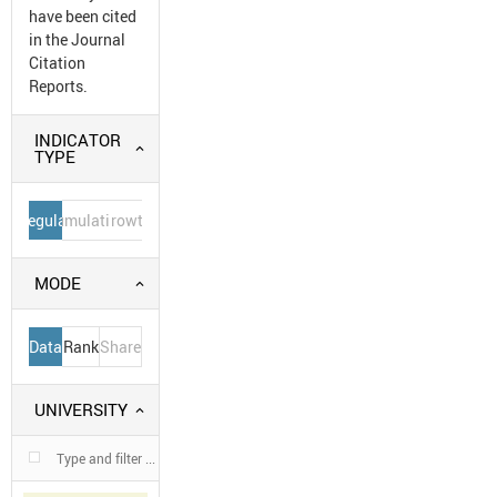
have been cited
in the Journal
Citation
Reports.
INDICATOR
TYPE
Regular
Cumulative
Growth
MODE
Data
Rank
Share
UNIVERSITY