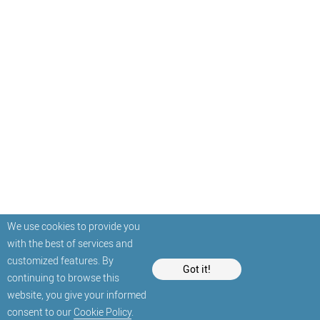
We use cookies to provide you
with the best of services and
customized features. By
Got it!
continuing to browse this
website, you give your informed
consent to our
Cookie Policy
.