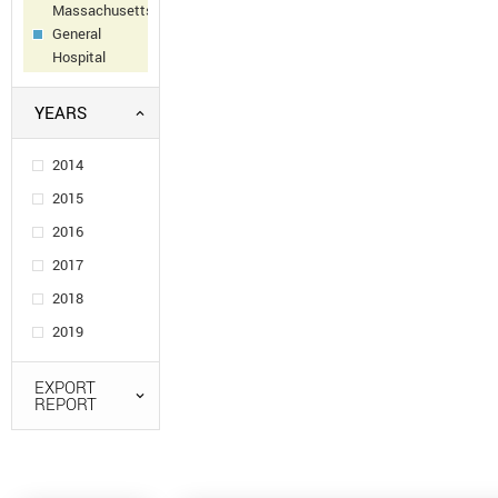
Massachusetts
General
Hospital
YEARS
2014
2015
2016
2017
2018
2019
EXPORT
REPORT