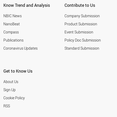
Know Trend and Analysis
Contribute to Us
NBIC News
Company Submission
NanoBeat
Product Submission
Compass
Event Submission
Publications
Policy Doc Submission
Coronavirus Updates
Standard Submission
Get to Know Us
About Us
Sign Up
Cookie Policy
RSS