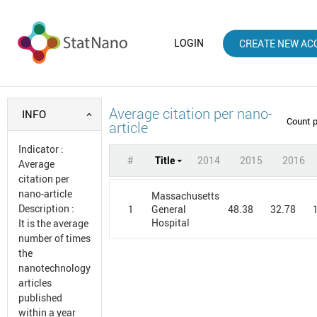
LOGIN
CREATE NEW AC
Average citation per nano-
INFO
Count 
article
Indicator
:
#
Title
2014
2015
2016
Average
citation per
nano-article
Massachusetts
Description
:
1
48.38
32.78
General
Hospital
It is the average
number of times
the
nanotechnology
articles
published
within a year