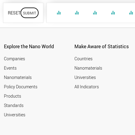
RESET
equalizer
equalizer
equalizer
equalizer
equalizer
Explore the Nano World
Make Aware of Statistics
Companies
Countries
Events
Nanomaterials
Nanomaterials
Universities
Policy Documents
All Indicators
Products
Standards
Universities