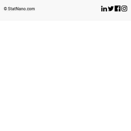
© StatNano.com