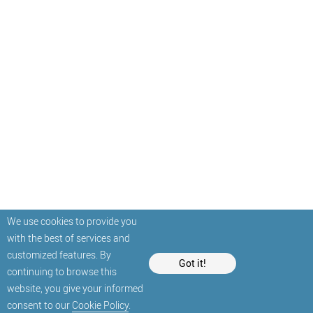
We use cookies to provide you
with the best of services and
customized features. By
Got it!
continuing to browse this
website, you give your informed
consent to our
Cookie Policy
.