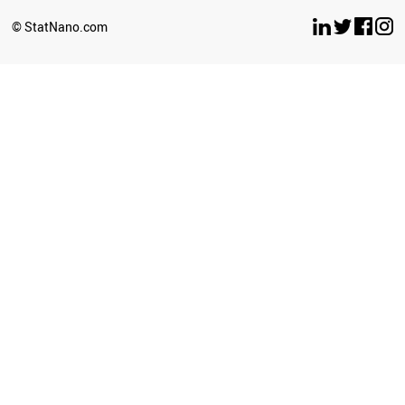
© StatNano.com