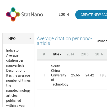
LOGIN
CREATE NEW AC
Average citation per nano-
INFO
Count 
article
Indicator
:
#
Title
2014
2015
2016
Average
citation per
nano-article
South
Description
:
China
1
25.66
24.42
18.3
University
It is the average
of
number of times
Technology
the
nanotechnology
articles
published
within a year