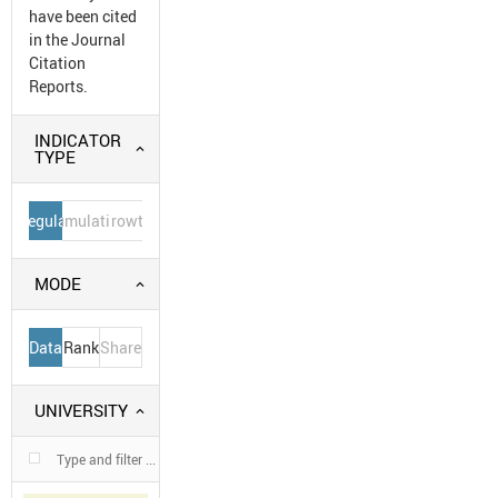
have been cited
in the Journal
Citation
Reports.
INDICATOR
TYPE
Regular
Cumulative
Growth
MODE
Data
Rank
Share
UNIVERSITY