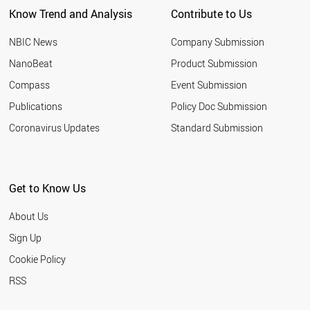
Know Trend and Analysis
Contribute to Us
NBIC News
Company Submission
NanoBeat
Product Submission
Compass
Event Submission
Publications
Policy Doc Submission
Coronavirus Updates
Standard Submission
Get to Know Us
About Us
Sign Up
Cookie Policy
RSS