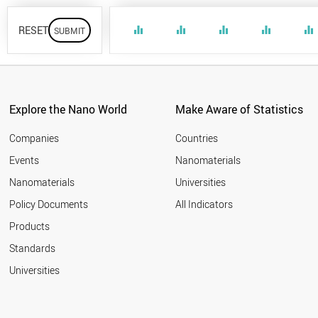
RESET
equalizer
equalizer
equalizer
equalizer
equalizer
Explore the Nano World
Make Aware of Statistics
Companies
Countries
Events
Nanomaterials
Nanomaterials
Universities
Policy Documents
All Indicators
Products
Standards
Universities