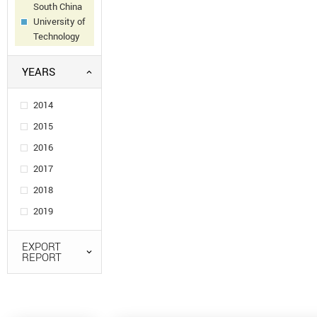
South China
University of
Technology
YEARS
2014
2015
2016
2017
2018
2019
EXPORT
REPORT