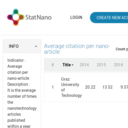
LOGIN
CREATE NEW AC
Average citation per nano-
INFO
Count 
article
Indicator
:
#
Title
2014
2015
2016
Average
citation per
nano-article
Graz
Description
:
University
1
20.22
13.52
9.5
of
It is the average
Technology
number of times
the
nanotechnology
articles
published
within a year