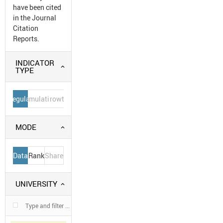
have been cited
in the Journal
Citation
Reports.
INDICATOR
TYPE
Regular
Cumulative
Growth
MODE
Data
Rank
Share
UNIVERSITY