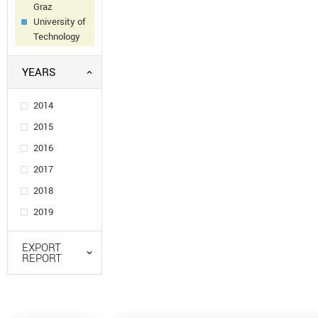
Graz
University of
Technology
YEARS
2014
2015
2016
2017
2018
2019
EXPORT
REPORT