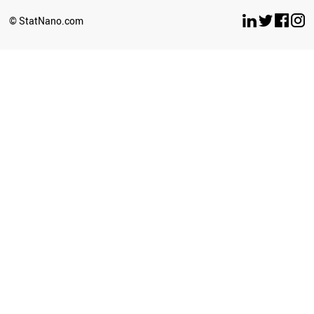
© StatNano.com