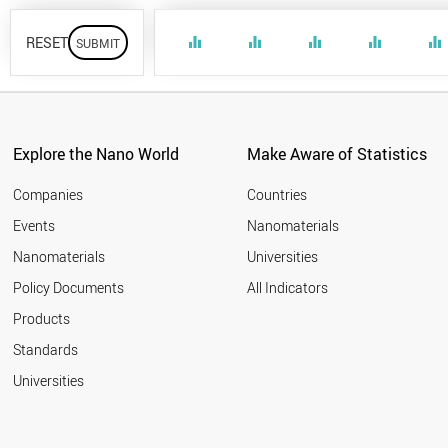
RESET
equalizer
equalizer
equalizer
equalizer
equalizer
Explore the Nano World
Make Aware of Statistics
Companies
Countries
Events
Nanomaterials
Nanomaterials
Universities
Policy Documents
All Indicators
Products
Standards
Universities