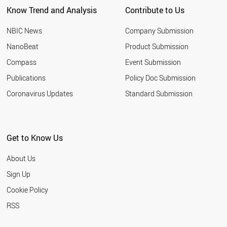
Know Trend and Analysis
Contribute to Us
NBIC News
Company Submission
NanoBeat
Product Submission
Compass
Event Submission
Publications
Policy Doc Submission
Coronavirus Updates
Standard Submission
Get to Know Us
About Us
Sign Up
Cookie Policy
RSS