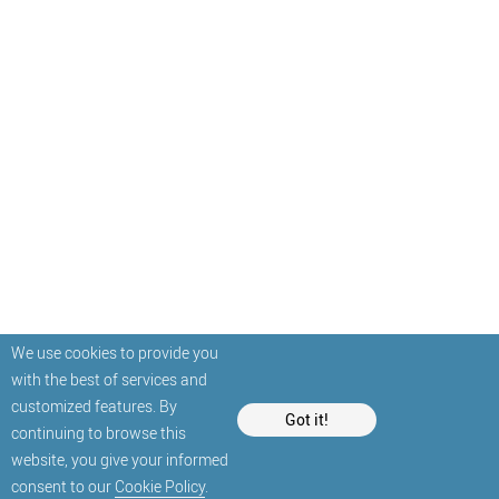
We use cookies to provide you
with the best of services and
customized features. By
Got it!
continuing to browse this
website, you give your informed
consent to our
Cookie Policy
.