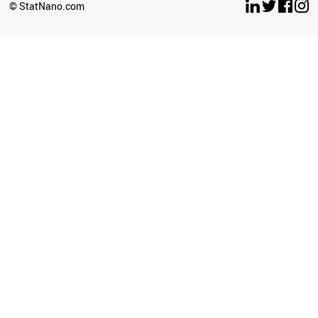
© StatNano.com