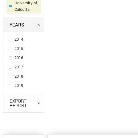
University of
Calcutta
YEARS
2014
2015
2016
2017
2018
2019
EXPORT
REPORT