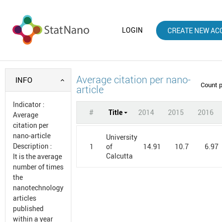
LOGIN
CREATE NEW AC
Average citation per nano-
INFO
Count 
article
Indicator
:
#
Title
2014
2015
2016
Average
citation per
nano-article
University
Description
:
1
14.91
10.7
6.97
of
Calcutta
It is the average
number of times
the
nanotechnology
articles
published
within a year