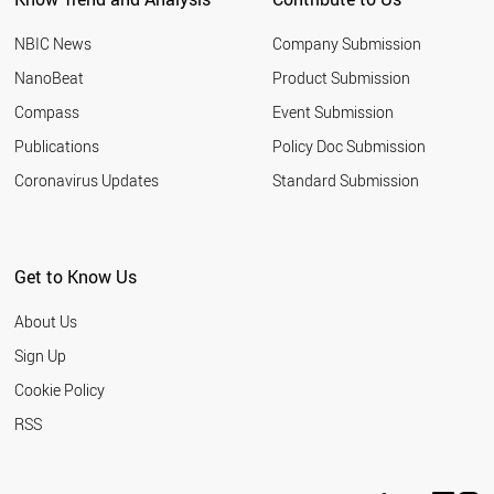
NBIC News
Company Submission
NanoBeat
Product Submission
Compass
Event Submission
Publications
Policy Doc Submission
Coronavirus Updates
Standard Submission
Get to Know Us
About Us
Sign Up
Cookie Policy
RSS