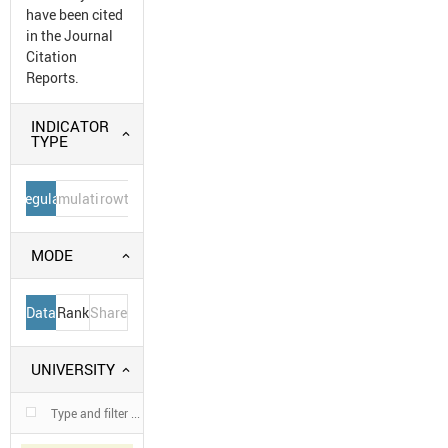
have been cited
in the Journal
Citation
Reports.
INDICATOR
TYPE
Regular
Cumulative
Growth
MODE
Data
Rank
Share
UNIVERSITY