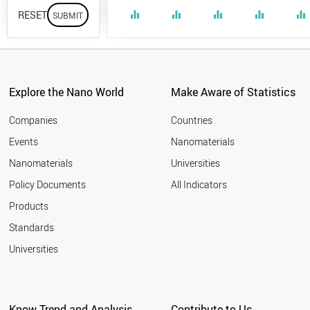
RESET
equalizer
equalizer
equalizer
equalizer
equalizer
Explore the Nano World
Make Aware of Statistics
Companies
Countries
Events
Nanomaterials
Nanomaterials
Universities
Policy Documents
All Indicators
Products
Standards
Universities
Know Trend and Analysis
Contribute to Us