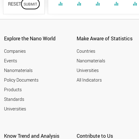
RESET
equalizer
equalizer
equalizer
equalizer
equalizer
Explore the Nano World
Make Aware of Statistics
Companies
Countries
Events
Nanomaterials
Nanomaterials
Universities
Policy Documents
All Indicators
Products
Standards
Universities
Know Trend and Analysis
Contribute to Us