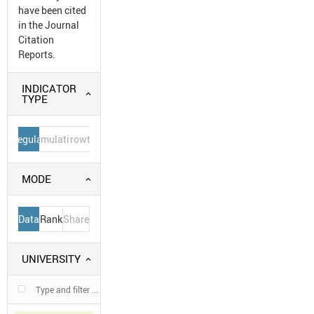
have been cited
in the Journal
Citation
Reports.
INDICATOR
TYPE
Regular
Cumulative
Growth
MODE
Data
Rank
Share
UNIVERSITY