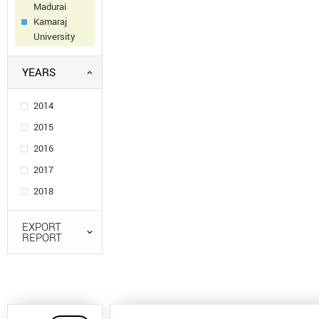
Madurai
Kamaraj
University
YEARS
2014
2015
2016
2017
2018
EXPORT
REPORT