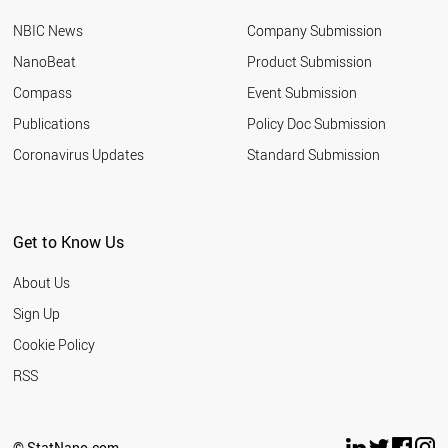
NBIC News
Company Submission
NanoBeat
Product Submission
Compass
Event Submission
Publications
Policy Doc Submission
Coronavirus Updates
Standard Submission
Get to Know Us
About Us
Sign Up
Cookie Policy
RSS
© StatNano.com