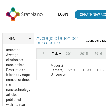
LOGIN
CREATE NEW AC
Average citation per
INFO
Count per pag
nano-article
Indicator
:
#
Title
2014
2015
2016
Average
citation per
nano-article
Madurai
Description
:
1
22.31
13.83
10.38
Kamaraj
University
It is the average
number of times
the
nanotechnology
articles
published
within a year