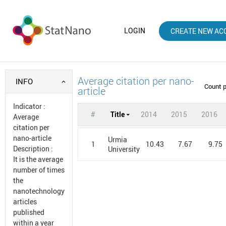
LOGIN
CREATE NEW AC
Average citation per nano-
INFO
Count 
article
Indicator
:
#
Title
2014
2015
2016
Average
citation per
nano-article
Urmia
1
10.43
7.67
9.75
Description
:
University
It is the average
number of times
the
nanotechnology
articles
published
within a year