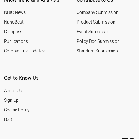
NBIC News
Company Submission
NanoBeat
Product Submission
Compass
Event Submission
Publications
Policy Doc Submission
Coronavirus Updates
Standard Submission
Get to Know Us
About Us
Sign Up
Cookie Policy
RSS