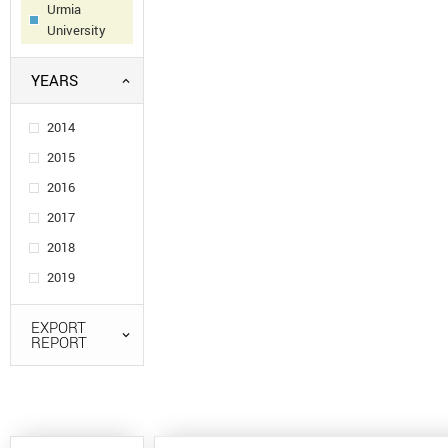
Urmia
University
YEARS
2014
2015
2016
2017
2018
2019
EXPORT
REPORT