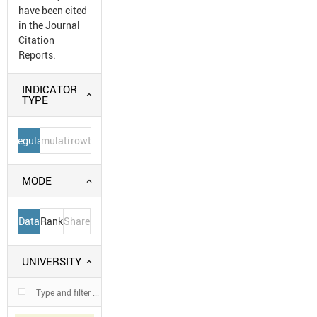
have been cited
in the Journal
Citation
Reports.
INDICATOR
TYPE
Regular
Cumulative
Growth
MODE
Data
Rank
Share
UNIVERSITY