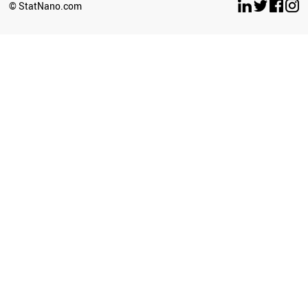
© StatNano.com