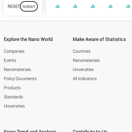
RESET
equalizer
equalizer
equalizer
equalizer
equalizer
Explore the Nano World
Make Aware of Statistics
Companies
Countries
Events
Nanomaterials
Nanomaterials
Universities
Policy Documents
All Indicators
Products
Standards
Universities
Know Trend and Analysis
Contribute to Us