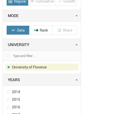
Regular
Cumulative
Growth
border_all
multiline_chart
show_chart
MODE
Data
Rank
Share
short_text


UNIVERSITY
University of Florence
YEARS
2014
2015
2016