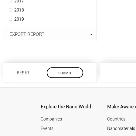
2017
2018
2019
EXPORT REPORT
RESET
Explore the Nano World
Make Aware o
Companies
Countries
Events
Nanomaterials