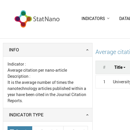
INDICATORS
DATA
INFO
Average citat
Indicator
:
#
Title
Average citation per nano-article
Description
:
1
Universit
It is the average number of times the
nanotechnology articles published within a
year have been cited in the Journal Citation
Reports.
INDICATOR TYPE