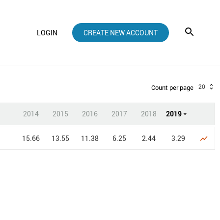
LOGIN
CREATE NEW ACCOUNT
20
Count per page
2014
2015
2016
2017
2018
2019
15.66
13.55
11.38
6.25
2.44
3.29
show_chart