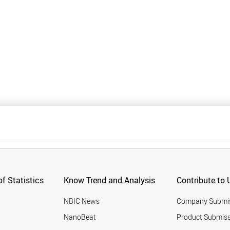
f Statistics
Know Trend and Analysis
Contribute to 
NBIC News
Company Submi
NanoBeat
Product Submiss