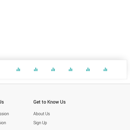
equalizer
equalizer
equalizer
equalizer
equalizer
equalizer
Us
Get to Know Us
ssion
About Us
ion
Sign Up