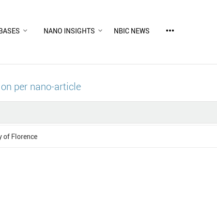
more_horiz
BASES
NANO INSIGHTS
NBIC NEWS
ion per nano-article
y of Florence