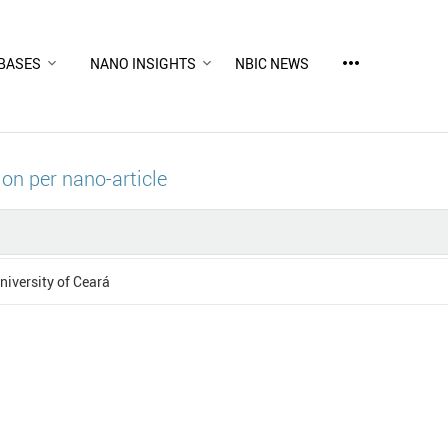
more_horiz
BASES
NANO INSIGHTS
NBIC NEWS
ion per nano-article
niversity of Ceará