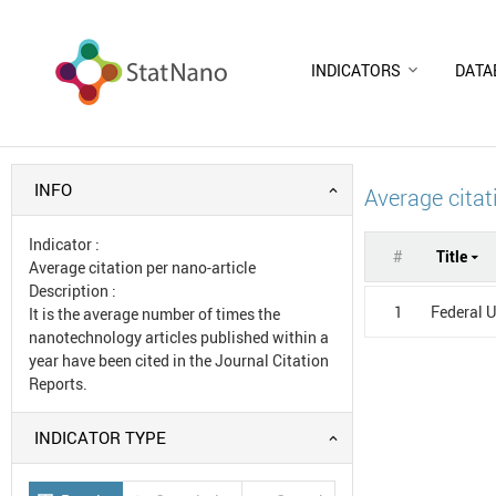
INDICATORS
DATA
INFO
Average citat
Indicator
:
#
Title
Average citation per nano-article
Description
:
1
Federal U
It is the average number of times the
nanotechnology articles published within a
year have been cited in the Journal Citation
Reports.
INDICATOR TYPE