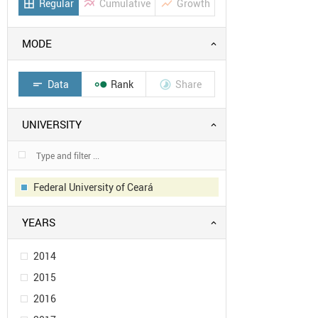
Regular
Cumulative
Growth
border_all
multiline_chart
show_chart
MODE
Data
Rank
Share
short_text


UNIVERSITY
Federal University of Ceará
YEARS
2014
2015
2016