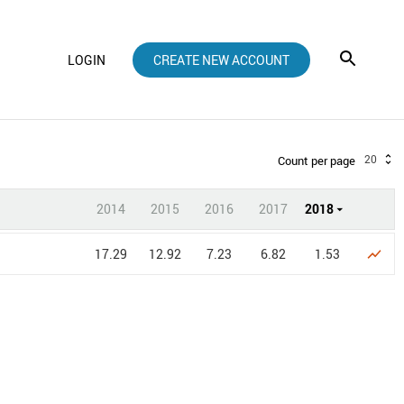
LOGIN
CREATE NEW ACCOUNT
20
Count per page
2014
2015
2016
2017
2018
17.29
12.92
7.23
6.82
1.53
show_chart