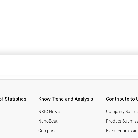
f Statistics
Know Trend and Analysis
Contribute to 
NBIC News
Company Submi
NanoBeat
Product Submiss
Compass
Event Submissio