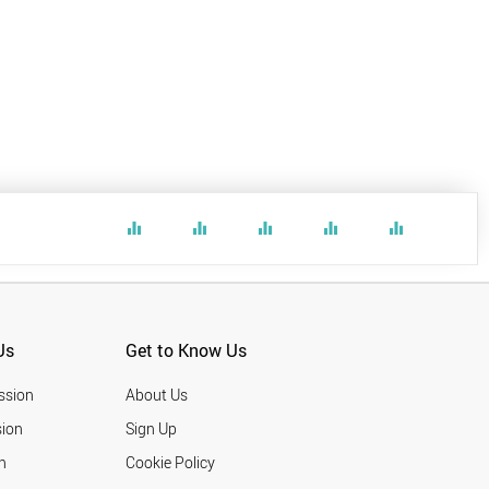
equalizer
equalizer
equalizer
equalizer
equalizer
Us
Get to Know Us
ssion
About Us
ion
Sign Up
n
Cookie Policy