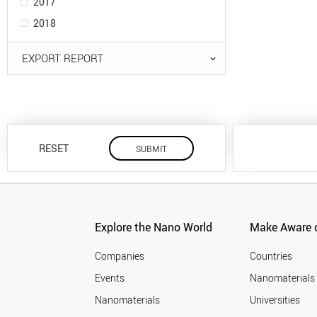
2017
2018
EXPORT REPORT
RESET
Explore the Nano World
Make Aware o
Companies
Countries
Events
Nanomaterials
Nanomaterials
Universities