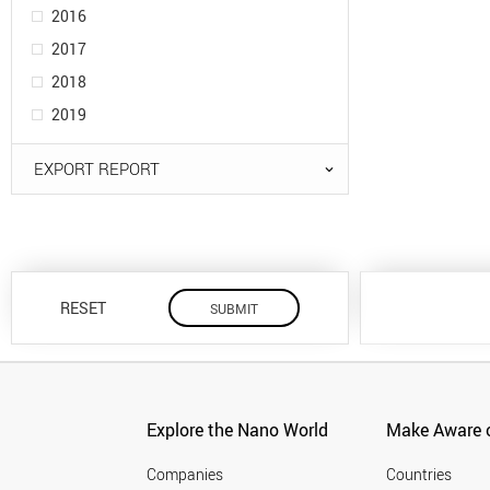
2016
2017
2018
2019
EXPORT REPORT
RESET
Explore the Nano World
Make Aware o
Companies
Countries