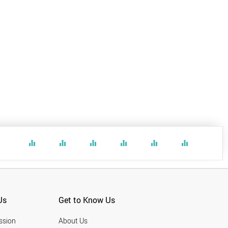
equalizer
equalizer
equalizer
equalizer
equalizer
equalizer
Us
Get to Know Us
ssion
About Us