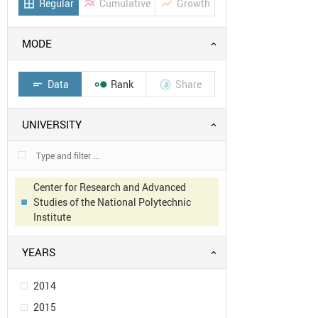
Regular
Cumulative
Growth
border_all
multiline_chart
show_chart
MODE
Data
Rank
Share
short_text


UNIVERSITY
Center for Research and Advanced
Studies of the National Polytechnic
Institute
YEARS
2014
2015