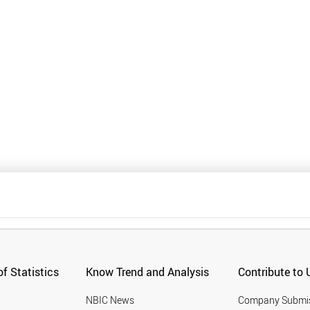
f Statistics
Know Trend and Analysis
Contribute to 
NBIC News
Company Submi