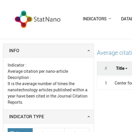
INDICATORS
DATA
INFO
Average citat
Indicator
:
#
Title
Average citation per nano-article
Description
:
1
Center fo
It is the average number of times the
nanotechnology articles published within a
year have been cited in the Journal Citation
Reports.
INDICATOR TYPE