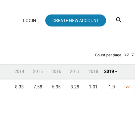
LOGIN
CREATE NEW ACCOUNT
20
Count per page
2014
2015
2016
2017
2018
2019
8.33
7.58
5.95
3.28
1.01
1.9
show_chart