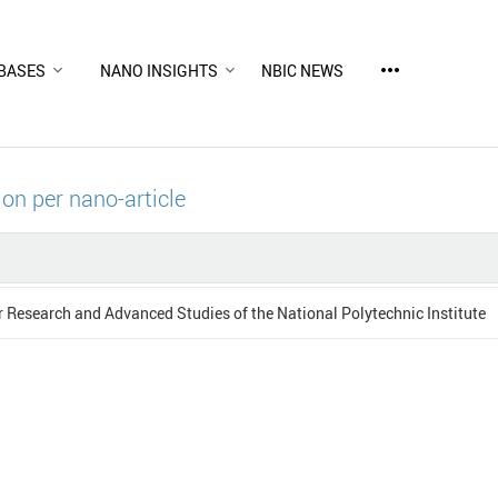
more_horiz
BASES
NANO INSIGHTS
NBIC NEWS
ion per nano-article
r Research and Advanced Studies of the National Polytechnic Institute