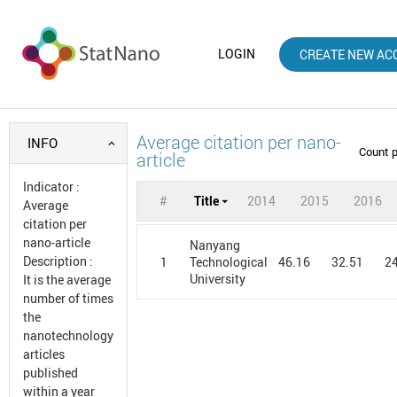
LOGIN
CREATE NEW AC
Average citation per nano-
INFO
Count 
article
Indicator
:
#
Title
2014
2015
2016
Average
citation per
nano-article
Nanyang
Description
:
1
46.16
32.51
2
Technological
University
It is the average
number of times
the
nanotechnology
articles
published
within a year