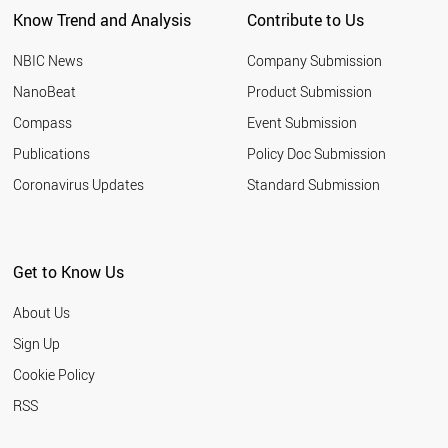
Know Trend and Analysis
Contribute to Us
NBIC News
Company Submission
NanoBeat
Product Submission
Compass
Event Submission
Publications
Policy Doc Submission
Coronavirus Updates
Standard Submission
Get to Know Us
About Us
Sign Up
Cookie Policy
RSS