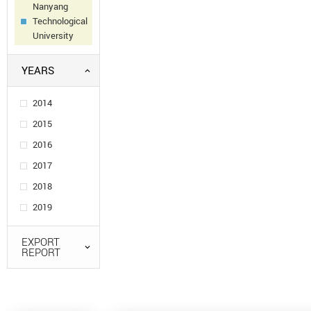
Nanyang
Technological
University
YEARS
2014
2015
2016
2017
2018
2019
EXPORT
REPORT