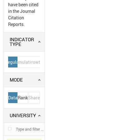
have been cited
in the Journal
Citation
Reports.
INDICATOR
TYPE
Regular
Cumulative
Growth
MODE
Data
Rank
Share
UNIVERSITY