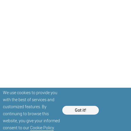
We use cookies to provide you
with the best of services and
customized features. By
Got it!
continuing to browse this
website, you give your informed
consent to our
Cookie Policy
.