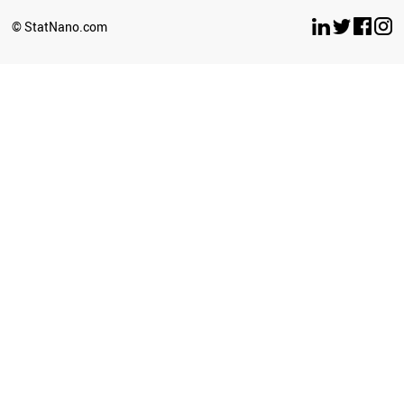
© StatNano.com