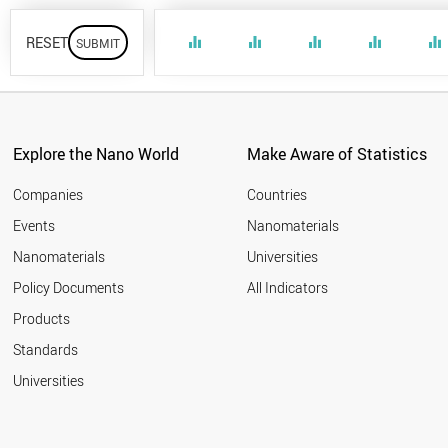
RESET
equalizer
equalizer
equalizer
equalizer
equalizer
Explore the Nano World
Make Aware of Statistics
Companies
Countries
Events
Nanomaterials
Nanomaterials
Universities
Policy Documents
All Indicators
Products
Standards
Universities