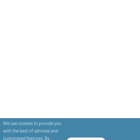
We use cookies to provide you
with the best of services and
customized features. By