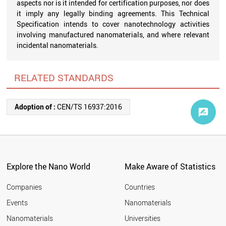
aspects nor is it intended for certification purposes, nor does
it imply any legally binding agreements. This Technical
Specification intends to cover nanotechnology activities
involving manufactured nanomaterials, and where relevant
incidental nanomaterials.
RELATED STANDARDS
Adoption of :
CEN/TS 16937:2016
Explore the Nano World
Make Aware of Statistics
Companies
Countries
Events
Nanomaterials
Nanomaterials
Universities