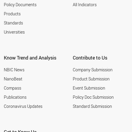
Policy Documents
All Indicators
Products
Standards
Universities
Know Trend and Analysis
Contribute to Us
NBIC News
Company Submission
NanoBeat
Product Submission
Compass
Event Submission
Publications
Policy Doc Submission
Coronavirus Updates
Standard Submission