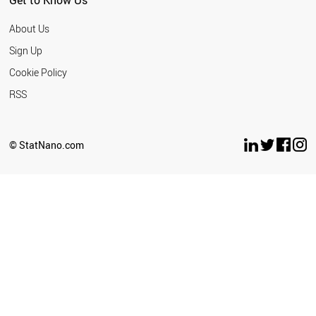
Get to Know Us
About Us
Sign Up
Cookie Policy
RSS
© StatNano.com