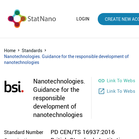
LOGIN
CREATE NEW AC
Home
Standards
Nanotechnologies. Guidance for the responsible development of
nanotechnologies
Nanotechnologies.

Link To Websit
Guidance for the
launch
Link To Webst
responsible
development of
nanotechnologies
PD CEN/TS 16937:2016
Standard Number