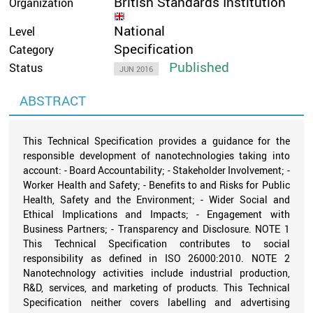
British Standards Institution
Organization
National
Level
Specification
Category
Published
Status
JUN 2016
ABSTRACT
This Technical Specification provides a guidance for the
responsible development of nanotechnologies taking into
account: - Board Accountability; - Stakeholder Involvement; -
Worker Health and Safety; - Benefits to and Risks for Public
Health, Safety and the Environment; - Wider Social and
Ethical Implications and Impacts; - Engagement with
Business Partners; - Transparency and Disclosure. NOTE 1
This Technical Specification contributes to social
responsibility as defined in ISO 26000:2010. NOTE 2
Nanotechnology activities include industrial production,
R&D, services, and marketing of products. This Technical
Specification neither covers labelling and advertising