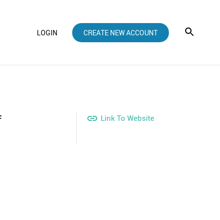
LOGIN
CREATE NEW ACCOUNT
f

Link To Website