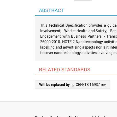
ABSTRACT
This Technical Specification provides a guida
Involvement; - Worker Health and Safety; - Bene
Engagement with Business Partners; - Transpa
26000:2010. NOTE 2 Nanotechnology activities 
labelling and advertising aspects nor is it int
to cover nanotechnology activities involving 
RELATED STANDARDS
Will be replaced by :
prCEN/TS 16937 rev