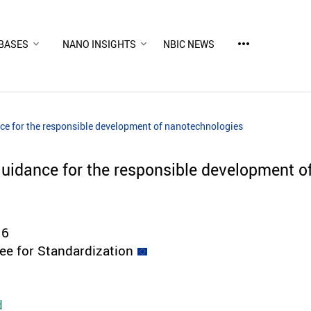
more_horiz
BASES
NANO INSIGHTS
NBIC NEWS
ce for the responsible development of nanotechnologies
uidance for the responsible development o
16
e for Standardization
d