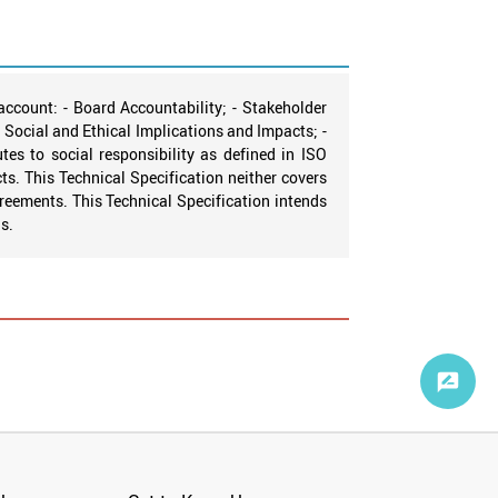
account: - Board Accountability; - Stakeholder
r Social and Ethical Implications and Impacts; -
es to social responsibility as defined in ISO
s. This Technical Specification neither covers
agreements. This Technical Specification intends
s.