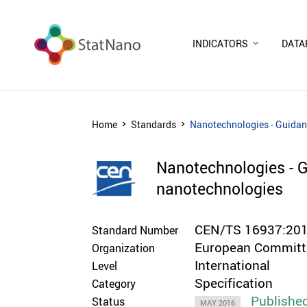
INDICATORS
DATA
Home
Standards
Nanotechnologies - Guidan
Nanotechnologies - G
nanotechnologies
CEN/TS 16937:20
Standard Number
European Committe
Organization
International
Level
Specification
Category
Publishe
Status
MAY 2016