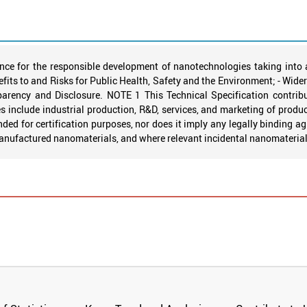
nce for the responsible development of nanotechnologies taking into 
fits to and Risks for Public Health, Safety and the Environment; - Wide
rency and Disclosure. NOTE 1 This Technical Specification contribut
include industrial production, R&D, services, and marketing of product
ended for certification purposes, nor does it imply any legally binding 
manufactured nanomaterials, and where relevant incidental nanomaterial