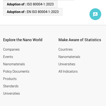
Adoption of :
ISO 80004-1:2023
Adoption of :
EN ISO 80004-1:2023
Explore the Nano World
Make Aware of Statistics
Companies
Countries
Events
Nanomaterials
Nanomaterials
Universities
Policy Documents
All Indicators
Products
Standards
Universities