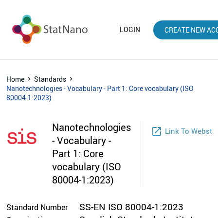
LOGIN
CREATE NEW AC
Home
Standards
Nanotechnologies - Vocabulary - Part 1: Core vocabulary (ISO
80004-1:2023)
Nanotechnologies
launch
Link To Websto
- Vocabulary -
Part 1: Core
vocabulary (ISO
80004-1:2023)
SS-EN ISO 80004-1:2023
Standard Number