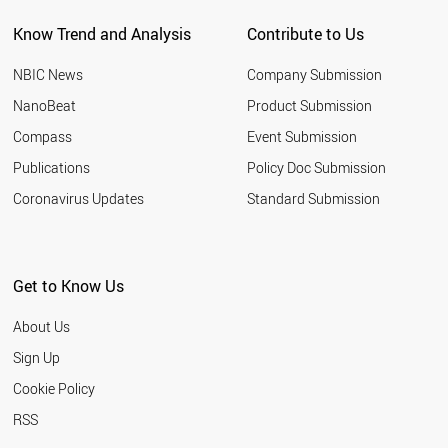
Know Trend and Analysis
Contribute to Us
NBIC News
Company Submission
NanoBeat
Product Submission
Compass
Event Submission
Publications
Policy Doc Submission
Coronavirus Updates
Standard Submission
Get to Know Us
About Us
Sign Up
Cookie Policy
RSS