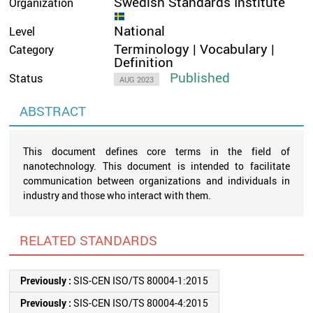
Swedish Standards Institute
Organization
National
Level
Terminology | Vocabulary |
Category
Definition
Published
Status
AUG 2023
ABSTRACT
This document defines core terms in the field of
nanotechnology. This document is intended to facilitate
communication between organizations and individuals in
industry and those who interact with them.
RELATED STANDARDS
Previously :
SIS-CEN ISO/TS 80004-1:2015
Previously :
SIS-CEN ISO/TS 80004-4:2015