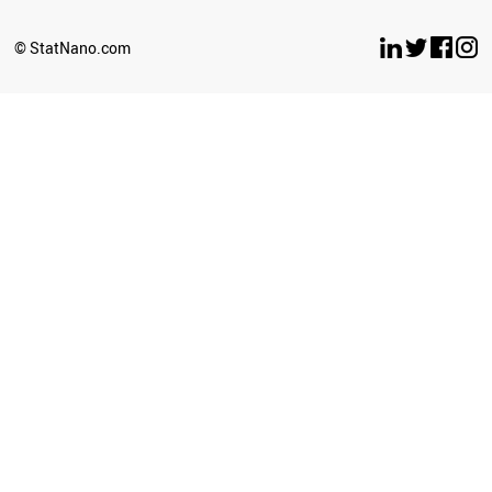
© StatNano.com