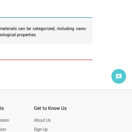
aterials can be categorized, including nano-
ological properties.
Us
Get to Know Us
ssion
About Us
ion
Sign Up