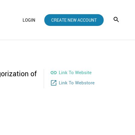
LOGIN
CREATE NEW ACCOUNT
orization of

Link To Website
launch
Link To Webstore