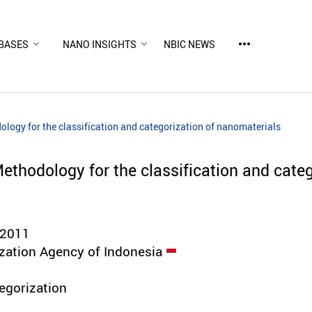
more_horiz
BASES
NANO INSIGHTS
NBIC NEWS
logy for the classification and categorization of nanomaterials
ethodology for the classification and categ
:2011
zation Agency of Indonesia
tegorization
d