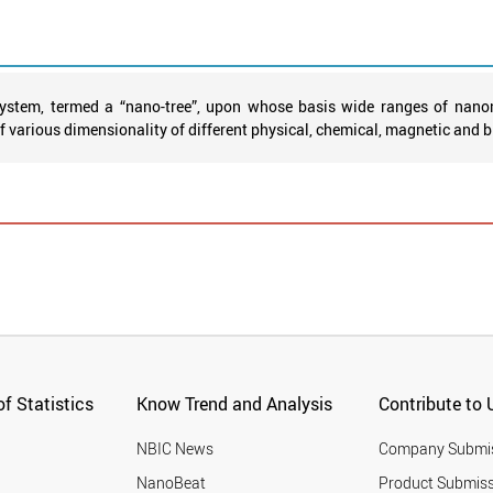
ystem, termed a “nano-tree”, upon whose basis wide ranges of nanom
various dimensionality of different physical, chemical, magnetic and bi
f Statistics
Know Trend and Analysis
Contribute to 
NBIC News
Company Submi
NanoBeat
Product Submiss