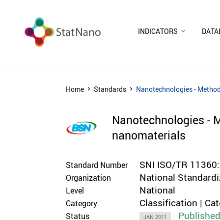
INDICATORS
DATA
Home
Standards
Nanotechnologies - Methodo
Nanotechnologies - M
nanomaterials
SNI ISO/TR 11360
Standard Number
National Standardi
Organization
National
Level
Classification | Ca
Category
Publishe
Status
JAN 2011