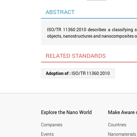
ABSTRACT
ISO/TR 11360:2010 describes a classifying s
objects, nanostructures and nanocomposites of 
RELATED STANDARDS
Adoption of :
ISO/TR 11360:2010
Explore the Nano World
Make Aware o
Companies
Countries
Events
Nanomaterials