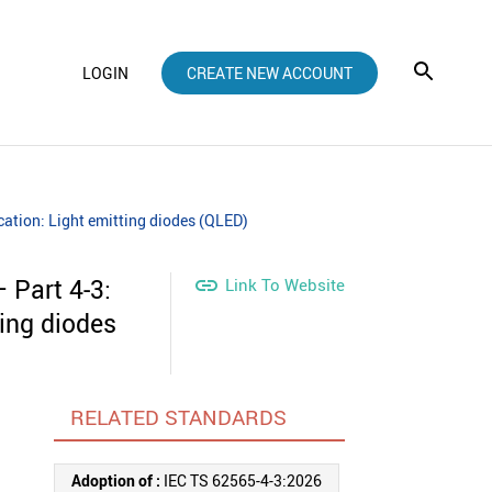
LOGIN
CREATE NEW ACCOUNT
cation: Light emitting diodes (QLED)
 Part 4-3:

Link To Website
ting diodes
RELATED STANDARDS
Adoption of :
IEC TS 62565-4-3:2026