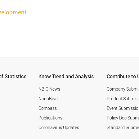
velopment
f Statistics
Know Trend and Analysis
Contribute to 
NBIC News
Company Submi
NanoBeat
Product Submiss
Compass
Event Submissio
Publications
Policy Doc Subm
Coronavirus Updates
Standard Submi