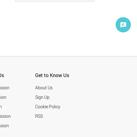
Us
Get to Know Us
ssion
About Us
ion
Sign Up
n
Cookie Policy
ission
RSS
ssion