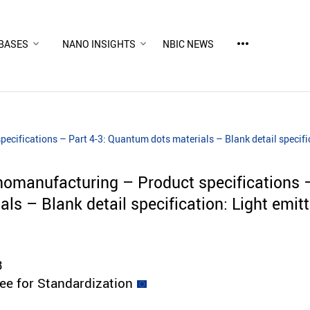
more_horiz
BASES
NANO INSIGHTS
NBIC NEWS
cifications – Part 4-3: Quantum dots materials – Blank detail specifi
omanufacturing – Product specifications –
ls – Blank detail specification: Light emit
3
e for Standardization