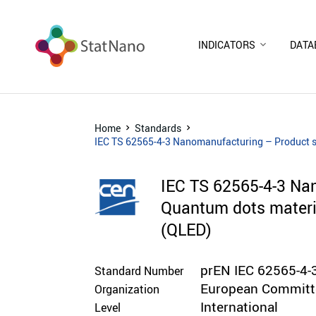
INDICATORS
DATA
Home
Standards
IEC TS 62565-4-3 Nanomanufacturing – Product spe
IEC TS 62565-4-3 Nan
Quantum dots materia
(QLED)
prEN IEC 62565-4-
Standard Number
European Committe
Organization
International
Level