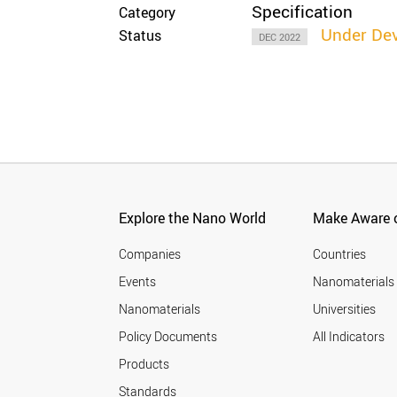
Specification
Category
Under De
Status
DEC 2022
Explore the Nano World
Make Aware o
Companies
Countries
Events
Nanomaterials
Nanomaterials
Universities
Policy Documents
All Indicators
Products
Standards