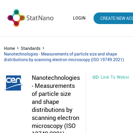
LOGIN
CREATE NEW AC
Home
Standards
Nanotechnologies - Measurements of particle size and shape
distributions by scanning electron microscopy (ISO 19749:2021)
Nanotechnologies

Link To Websit
- Measurements
of particle size
and shape
distributions by
scanning electron
microscopy (ISO