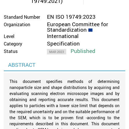
19749:2021)
EN ISO 19749:2023
Standard Number
European Committee for
Organization
Standardization
International
Level
Specification
Category
Published
Status
MAR 2023
ABSTRACT
This document specifies methods of determining
nanoparticle size and shape distributions by acquiring and
evaluating scanning electron microscope images and by
obtaining and reporting accurate results. This document
applies to particles with a lower size limit that depends on
the required uncertainty and on the suitable performance of
the SEM, which is to be proven first -according to the
requirements described in this document. This document