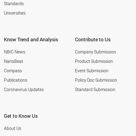
Standards
Universities
Know Trend and Analysis
Contribute to Us
NBIC News
Company Submission
NanoBeat
Product Submission
Compass
Event Submission
Publications
Policy Doc Submission
Coronavirus Updates
Standard Submission
Get to Know Us
About Us