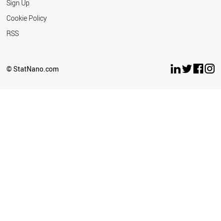
Sign Up
Cookie Policy
RSS
© StatNano.com