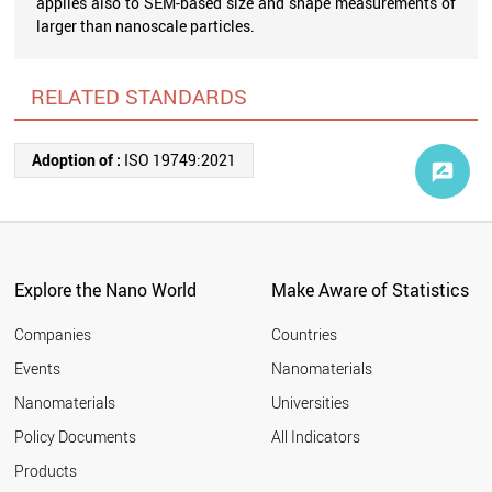
applies also to SEM-based size and shape measurements of
larger than nanoscale particles.
RELATED STANDARDS
Adoption of :
ISO 19749:2021
Explore the Nano World
Make Aware of Statistics
Companies
Countries
Events
Nanomaterials
Nanomaterials
Universities
Policy Documents
All Indicators
Products