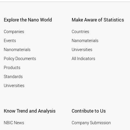
Explore the Nano World
Make Aware of Statistics
Companies
Countries
Events
Nanomaterials
Nanomaterials
Universities
Policy Documents
All Indicators
Products
Standards
Universities
Know Trend and Analysis
Contribute to Us
NBIC News
Company Submission