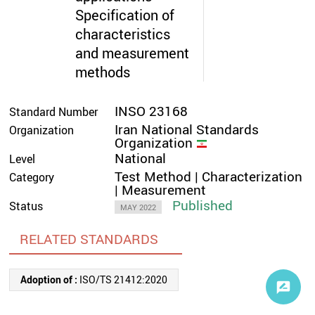
Specification of
characteristics
and measurement
methods
INSO 23168
Standard Number
Iran National Standards
Organization
Organization
National
Level
Test Method | Characterization
Category
| Measurement
Published
Status
MAY 2022
RELATED STANDARDS
Adoption of :
ISO/TS 21412:2020