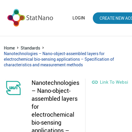
LOGIN
CREATE NEW AC
Home
Standards
Nanotechnologies – Nano-object-assembled layers for
electrochemical bio-sensing applications – Specification of
characteristics and measurement methods
Nanotechnologies

Link To Websit
– Nano-object-
assembled layers
for
electrochemical
bio-sensing
applications –