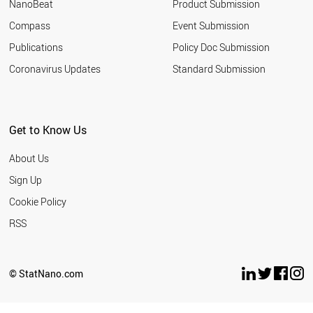
NanoBeat
Product Submission
Compass
Event Submission
Publications
Policy Doc Submission
Coronavirus Updates
Standard Submission
Get to Know Us
About Us
Sign Up
Cookie Policy
RSS
© StatNano.com