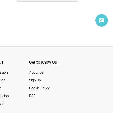
Us
Get to Know Us
ssion
About Us
ion
Sign Up
n
Cookie Policy
ission
RSS
ssion