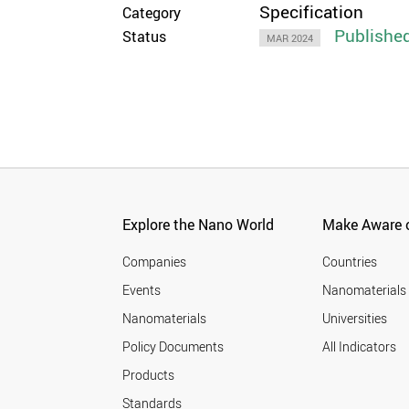
Specification
Category
Publishe
Status
MAR 2024
Explore the Nano World
Make Aware o
Companies
Countries
Events
Nanomaterials
Nanomaterials
Universities
Policy Documents
All Indicators
Products
Standards