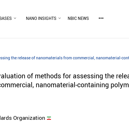
more_horiz
BASES
NANO INSIGHTS
NBIC NEWS
ssing the release of nanomaterials from commercial, nanomaterial-co
luation of methods for assessing the rele
commercial, nanomaterial-containing polym
dards Organization