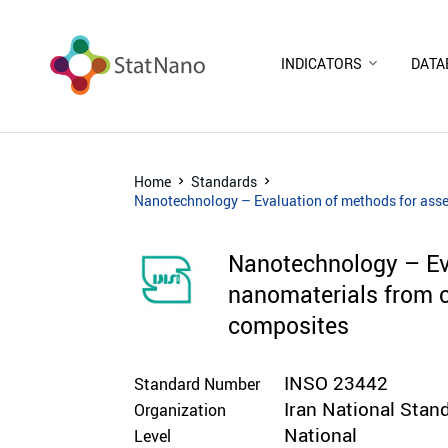
INDICATORS
DATA
Home
Standards
Nanotechnology – Evaluation of methods for asse
Nanotechnology – Eva
nanomaterials from 
composites
INSO 23442
Standard Number
Iran National Stan
Organization
National
Level