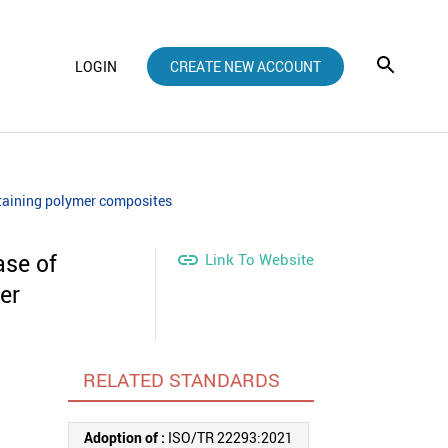
LOGIN
CREATE NEW ACCOUNT
ntaining polymer composites
ase of

Link To Website
er
RELATED STANDARDS
Adoption of :
ISO/TR 22293:2021