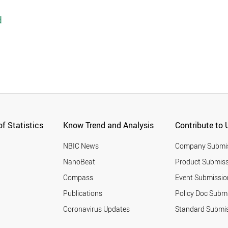
d
f Statistics
Know Trend and Analysis
Contribute to 
NBIC News
Company Submi
NanoBeat
Product Submiss
Compass
Event Submissio
Publications
Policy Doc Subm
Coronavirus Updates
Standard Submi