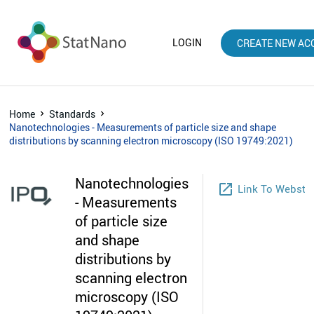
LOGIN
CREATE NEW AC
Home
Standards
Nanotechnologies - Measurements of particle size and shape
distributions by scanning electron microscopy (ISO 19749:2021)
Nanotechnologies
launch
Link To Websto
- Measurements
of particle size
and shape
distributions by
scanning electron
microscopy (ISO