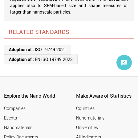
applies also to SEM-based size and shape measures of
larger than nanoscale particles.
RELATED STANDARDS
Adoption of :
ISO 19749:2021
Adoption of :
EN ISO 19749:2023
Explore the Nano World
Make Aware of Statistics
Companies
Countries
Events
Nanomaterials
Nanomaterials
Universities
Policy Documents
All Indicators