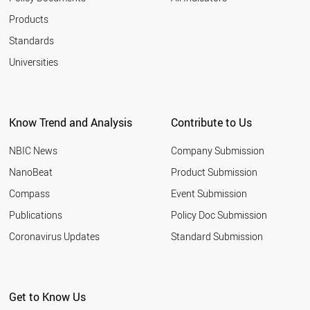
Products
Standards
Universities
Know Trend and Analysis
Contribute to Us
NBIC News
Company Submission
NanoBeat
Product Submission
Compass
Event Submission
Publications
Policy Doc Submission
Coronavirus Updates
Standard Submission
Get to Know Us