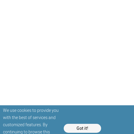
We use cookies to provide you
with the best of services and
customized features. By
Got it!
continuing to browse this