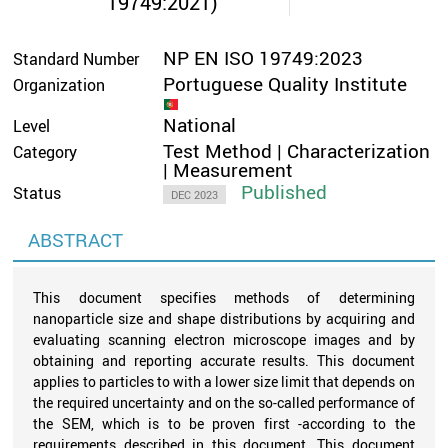
19749:2021)
NP EN ISO 19749:2023
Standard Number
Portuguese Quality Institute
Organization
National
Level
Test Method | Characterization
Category
| Measurement
Published
Status
DEC 2023
ABSTRACT
This document specifies methods of determining
nanoparticle size and shape distributions by acquiring and
evaluating scanning electron microscope images and by
obtaining and reporting accurate results. This document
applies to particles to with a lower size limit that depends on
the required uncertainty and on the so-called performance of
the SEM, which is to be proven first -according to the
requirements described in this document. This document