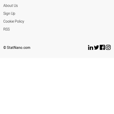
About Us
Sign Up
Cookie Policy
RSS
© StatNano.com