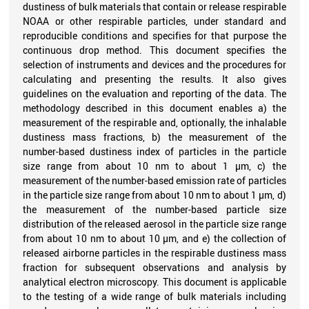
dustiness of bulk materials that contain or release respirable
NOAA or other respirable particles, under standard and
reproducible conditions and specifies for that purpose the
continuous drop method. This document specifies the
selection of instruments and devices and the procedures for
calculating and presenting the results. It also gives
guidelines on the evaluation and reporting of the data. The
methodology described in this document enables a) the
measurement of the respirable and, optionally, the inhalable
dustiness mass fractions, b) the measurement of the
number-based dustiness index of particles in the particle
size range from about 10 nm to about 1 µm, c) the
measurement of the number-based emission rate of particles
in the particle size range from about 10 nm to about 1 µm, d)
the measurement of the number-based particle size
distribution of the released aerosol in the particle size range
from about 10 nm to about 10 µm, and e) the collection of
released airborne particles in the respirable dustiness mass
fraction for subsequent observations and analysis by
analytical electron microscopy. This document is applicable
to the testing of a wide range of bulk materials including