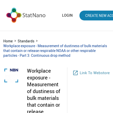
LOGIN
CREATE NEW AC
Home
Standards
Workplace exposure - Measurement of dustiness of bulk materials
that contain or release respirable NOAA or other respirable
particles - Part 3: Continuous drop method
Workplace
launch
Link To Webstore
exposure -
Measurement
of dustiness of
bulk materials
that contain or
release