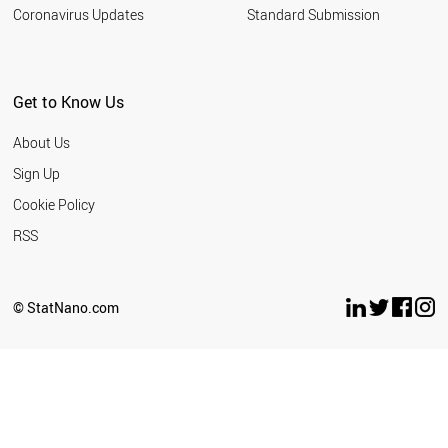
Coronavirus Updates
Standard Submission
Get to Know Us
About Us
Sign Up
Cookie Policy
RSS
© StatNano.com