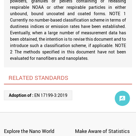
powders, granules or pellets containing or releasing
respirable NOAA or other respirable particles in either
unbound, bound uncoated and coated forms. NOTE 1
Currently no number-based classification scheme in terms of
dustiness indices or emission rates have been established.
Eventually, when a large number of measurement data has
been obtained, the intention is to revise this document and to
introduce such a classification scheme, if applicable. NOTE
2 The methods specified in this document have not been
evaluated for nanofibers and nanoplates.
RELATED STANDARDS
Adoption of :
EN 17199-3:2019
Explore the Nano World
Make Aware of Statistics