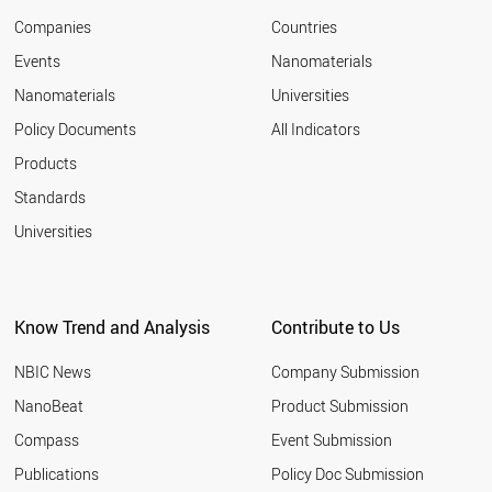
Companies
Countries
Events
Nanomaterials
Nanomaterials
Universities
Policy Documents
All Indicators
Products
Standards
Universities
Know Trend and Analysis
Contribute to Us
NBIC News
Company Submission
NanoBeat
Product Submission
Compass
Event Submission
Publications
Policy Doc Submission