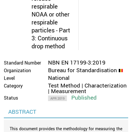
respirable
NOAA or other
respirable
particles - Part
3: Continuous
drop method
NBN EN 17199-3:2019
Standard Number
Bureau for Standardisation
Organization
National
Level
Test Method | Characterization
Category
| Measurement
Published
Status
APR 2019
ABSTRACT
This document provides the methodology for measuring the