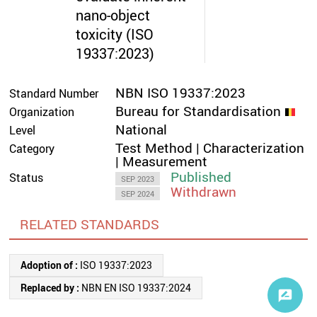
nano-object
toxicity (ISO
19337:2023)
NBN ISO 19337:2023
Standard Number
Bureau for Standardisation
Organization
National
Level
Test Method | Characterization
Category
| Measurement
Published
Status
SEP 2023
Withdrawn
SEP 2024
RELATED STANDARDS
Adoption of :
ISO 19337:2023
Replaced by :
NBN EN ISO 19337:2024