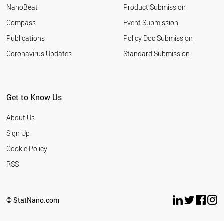
NanoBeat
Product Submission
Compass
Event Submission
Publications
Policy Doc Submission
Coronavirus Updates
Standard Submission
Get to Know Us
About Us
Sign Up
Cookie Policy
RSS
© StatNano.com