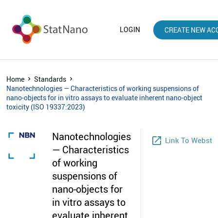
LOGIN
CREATE NEW AC
Home
Standards
Nanotechnologies — Characteristics of working suspensions of
nano-objects for in vitro assays to evaluate inherent nano-object
toxicity (ISO 19337:2023)
Nanotechnologies
launch
Link To Websto
— Characteristics
of working
suspensions of
nano-objects for
in vitro assays to
evaluate inherent