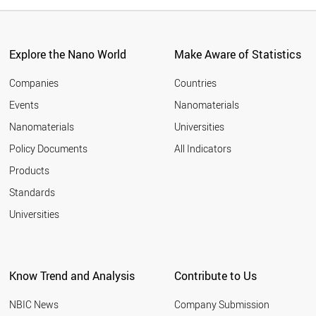
Explore the Nano World
Make Aware of Statistics
Companies
Countries
Events
Nanomaterials
Nanomaterials
Universities
Policy Documents
All Indicators
Products
Standards
Universities
Know Trend and Analysis
Contribute to Us
NBIC News
Company Submission