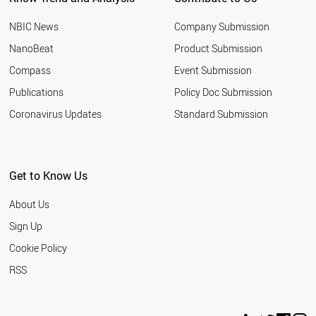
NBIC News
Company Submission
NanoBeat
Product Submission
Compass
Event Submission
Publications
Policy Doc Submission
Coronavirus Updates
Standard Submission
Get to Know Us
About Us
Sign Up
Cookie Policy
RSS