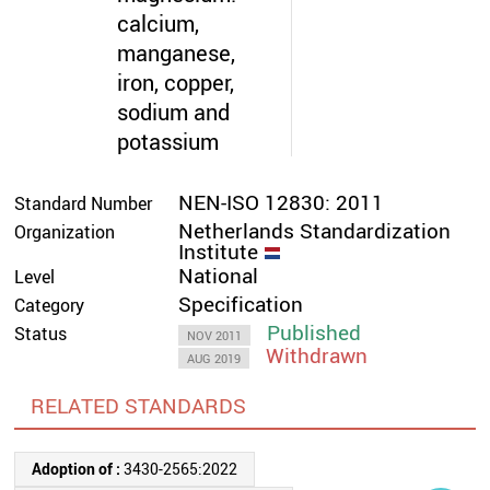
calcium,
manganese,
iron, copper,
sodium and
potassium
NEN-ISO 12830: 2011
Standard Number
Netherlands Standardization
Organization
Institute
National
Level
Specification
Category
Published
Status
NOV 2011
Withdrawn
AUG 2019
RELATED STANDARDS
Adoption of :
3430-2565:2022