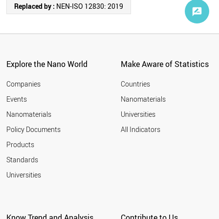
Replaced by :
NEN-ISO 12830: 2019
Explore the Nano World
Make Aware of Statistics
Companies
Countries
Events
Nanomaterials
Nanomaterials
Universities
Policy Documents
All Indicators
Products
Standards
Universities
Know Trend and Analysis
Contribute to Us