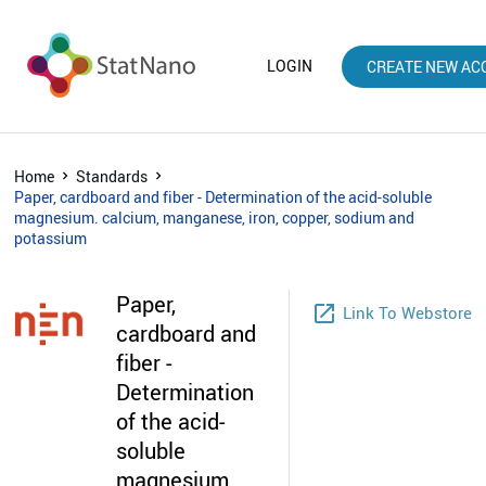
LOGIN
CREATE NEW AC
Home
Standards
Paper, cardboard and fiber - Determination of the acid-soluble
magnesium. calcium, manganese, iron, copper, sodium and
potassium
Paper,
launch
Link To Webstore
cardboard and
fiber -
Determination
of the acid-
soluble
magnesium.