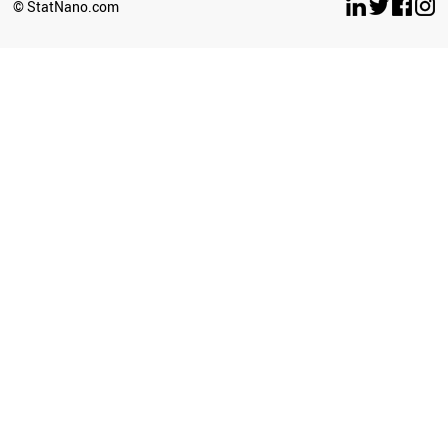
© StatNano.com