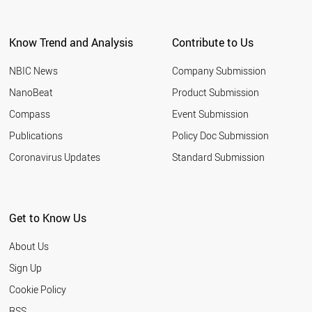
Know Trend and Analysis
Contribute to Us
NBIC News
Company Submission
NanoBeat
Product Submission
Compass
Event Submission
Publications
Policy Doc Submission
Coronavirus Updates
Standard Submission
Get to Know Us
About Us
Sign Up
Cookie Policy
RSS