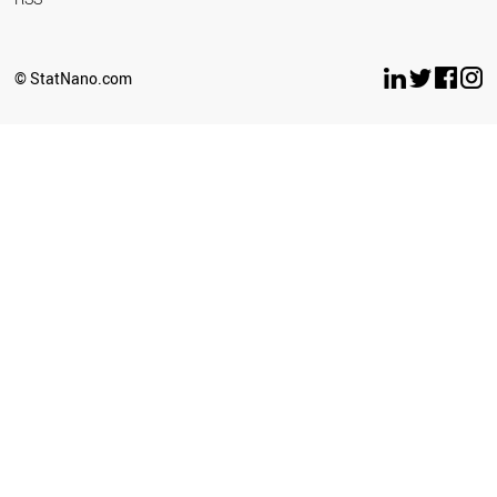
© StatNano.com