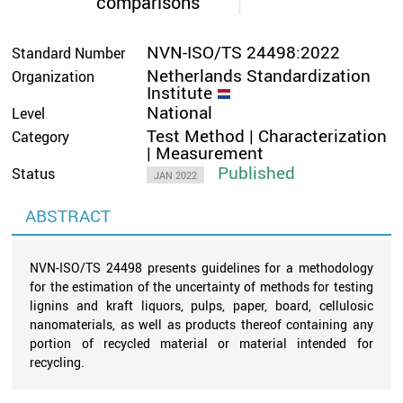
comparisons
NVN-ISO/TS 24498:2022
Standard Number
Netherlands Standardization
Organization
Institute
National
Level
Test Method | Characterization
Category
| Measurement
Published
Status
JAN 2022
ABSTRACT
NVN-ISO/TS 24498 presents guidelines for a methodology
for the estimation of the uncertainty of methods for testing
lignins and kraft liquors, pulps, paper, board, cellulosic
nanomaterials, as well as products thereof containing any
portion of recycled material or material intended for
recycling.