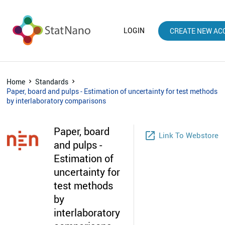
LOGIN
CREATE NEW AC
Home
Standards
Paper, board and pulps - Estimation of uncertainty for test methods
by interlaboratory comparisons
Paper, board
launch
Link To Webstore
and pulps -
Estimation of
uncertainty for
test methods
by
interlaboratory