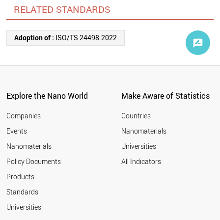
RELATED STANDARDS
Adoption of :
ISO/TS 24498:2022
Explore the Nano World
Make Aware of Statistics
Companies
Countries
Events
Nanomaterials
Nanomaterials
Universities
Policy Documents
All Indicators
Products
Standards
Universities