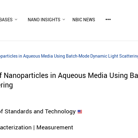
more_horiz
BASES
NANO INSIGHTS
NBIC NEWS
oparticles in Aqueous Media Using Batch-Mode Dynamic Light Scatterin
of Nanoparticles in Aqueous Media Using B
ring
 of Standards and Technology
racterization | Measurement
d