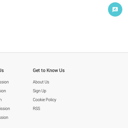
Us
Get to Know Us
ssion
About Us
ion
Sign Up
n
Cookie Policy
ission
RSS
ssion