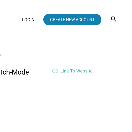
LOGIN
CREATE NEW ACCOUNT
g
atch-Mode

Link To Website