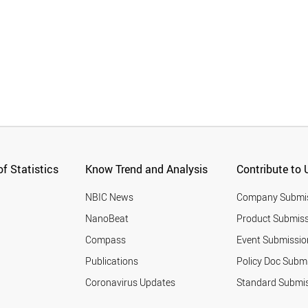
f Statistics
Know Trend and Analysis
Contribute to 
NBIC News
Company Submi
NanoBeat
Product Submiss
Compass
Event Submissio
Publications
Policy Doc Subm
Coronavirus Updates
Standard Submi