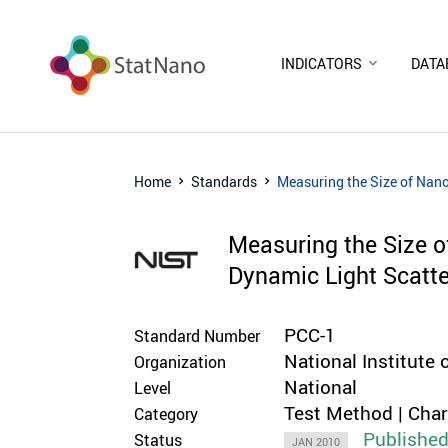
INDICATORS
DATA
Home
Standards
Measuring the Size of Nan
Measuring the Size 
Dynamic Light Scatte
PCC-1
Standard Number
National Institute
Organization
National
Level
Test Method | Cha
Category
Publishe
Status
JAN 2010