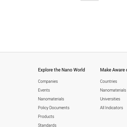
Explore the Nano World
Make Aware o
Companies
Countries
Events
Nanomaterials
Nanomaterials
Universities
Policy Documents
All Indicators
Products
Standards