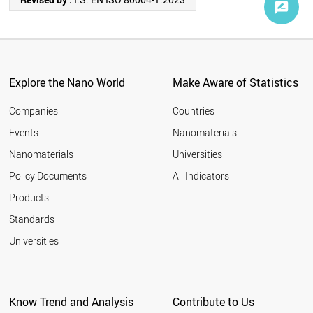
Explore the Nano World
Make Aware of Statistics
Companies
Countries
Events
Nanomaterials
Nanomaterials
Universities
Policy Documents
All Indicators
Products
Standards
Universities
Know Trend and Analysis
Contribute to Us