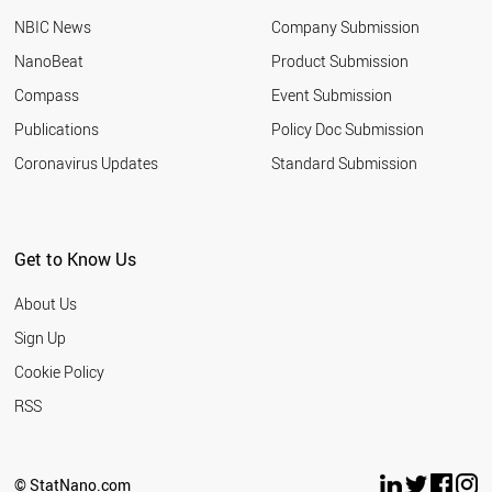
NBIC News
Company Submission
NanoBeat
Product Submission
Compass
Event Submission
Publications
Policy Doc Submission
Coronavirus Updates
Standard Submission
Get to Know Us
About Us
Sign Up
Cookie Policy
RSS
© StatNano.com