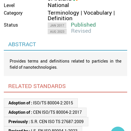
National
Level
Terminology | Vocabulary |
Category
Definition
Published
Status
JAN 2017
Revised
AUG 2023
ABSTRACT
Provides terms and definitions related to particles in the
field of nanotechnologies.
RELATED STANDARDS
Adoption of :
ISO/TS 80004-2:2015
Adoption of :
CEN ISO/TS 80004-2:2017
Previously :
S.R. CEN ISO TS 27687:2009
Revised by :
I.S. EN ISO 80004-1:2023