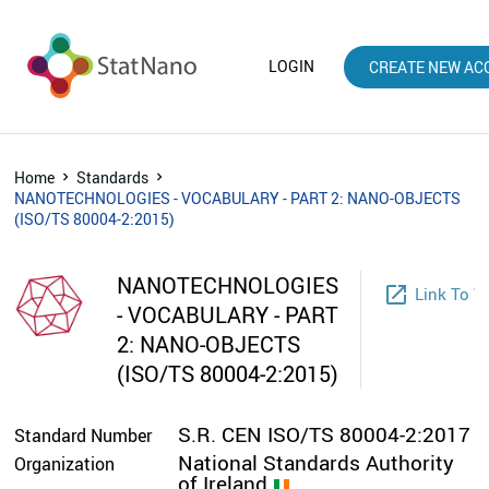
LOGIN
CREATE NEW AC
Home
Standards
NANOTECHNOLOGIES - VOCABULARY - PART 2: NANO-OBJECTS
(ISO/TS 80004-2:2015)
NANOTECHNOLOGIES
launch
Link To W
- VOCABULARY - PART
2: NANO-OBJECTS
(ISO/TS 80004-2:2015)
S.R. CEN ISO/TS 80004-2:2017
Standard Number
National Standards Authority
Organization
of Ireland