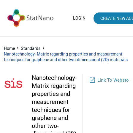
LOGIN
CREATE NEW AC
Home
Standards
Nanotechnology- Matrix regarding properties and measurement
techniques for graphene and other two-dimensional (2D) materials
Nanotechnology-
launch
Link To Webstore
Matrix regarding
properties and
measurement
techniques for
graphene and
other two-