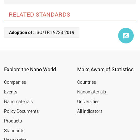
RELATED STANDARDS
Adoption of :
ISO/TR 19733:2019
Explore the Nano World
Make Aware of Statistics
Companies
Countries
Events
Nanomaterials
Nanomaterials
Universities
Policy Documents
All Indicators
Products
Standards