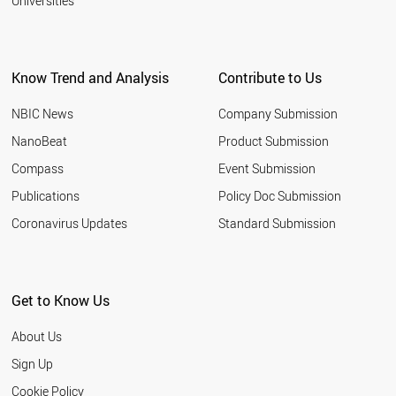
Universities
Know Trend and Analysis
Contribute to Us
NBIC News
Company Submission
NanoBeat
Product Submission
Compass
Event Submission
Publications
Policy Doc Submission
Coronavirus Updates
Standard Submission
Get to Know Us
About Us
Sign Up
Cookie Policy