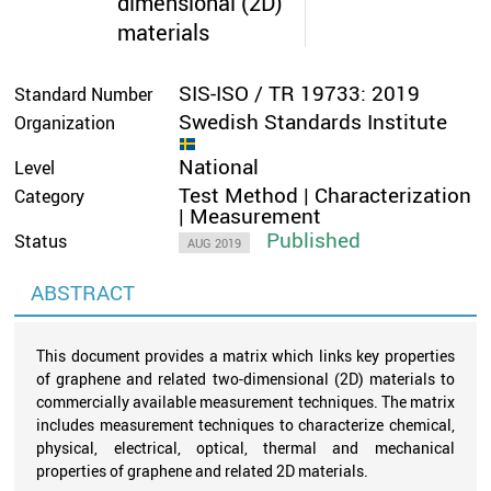
dimensional (2D)
materials
SIS-ISO / TR 19733: 2019
Standard Number
Swedish Standards Institute
Organization
National
Level
Test Method | Characterization
Category
| Measurement
Published
Status
AUG 2019
ABSTRACT
This document provides a matrix which links key properties
of graphene and related two-dimensional (2D) materials to
commercially available measurement techniques. The matrix
includes measurement techniques to characterize chemical,
physical, electrical, optical, thermal and mechanical
properties of graphene and related 2D materials.