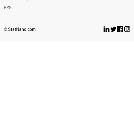
RSS
© StatNano.com