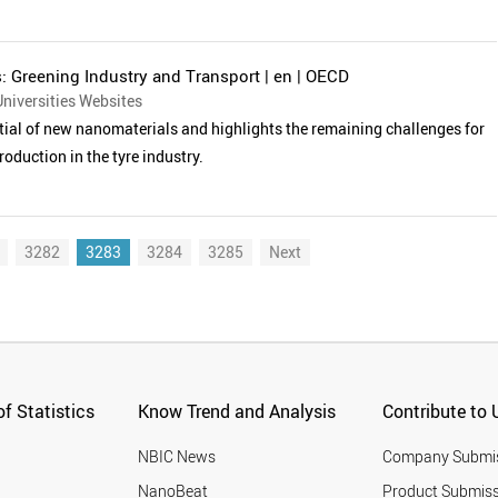
 Greening Industry and Transport | en | OECD
niversities Websites
tial of new nanomaterials and highlights the remaining challenges for
roduction in the tyre industry.
3282
3283
3284
3285
Next
f Statistics
Know Trend and Analysis
Contribute to 
NBIC News
Company Submi
NanoBeat
Product Submiss