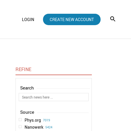
LOGIN
CREATE NEW ACCOUNT
REFINE
Phys.org
7019
Nanowerk
5424