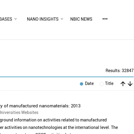
more_horiz
BASES
NANO INSIGHTS
NBIC NEWS
Results: 32847
arrow_upward
arrow_downward
Date
Title
y of manufactured nanomaterials: 2013
niversities Websites
round information on activities related to manufactured
er activities on nanotechnologies at the international level. The