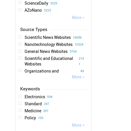
ScienceDaily
3225
AZoNano
3223
EurekAlert
More
2202

Graphene Info
1302
SciTechDaily
1083
Scientific News Websites
16096
Technology Org
1016
Nanotechnology Websites
10324
Nanotechnology Now
963
General News Websites
3754
Photonics Media
873
Scientific and Educational
214
Physics World
714
Websites
1
IEEE Spectrum
706
Organizations and
49
News Medical
661
Universities Websites
More
6

Science Times
544
Publications and Magazines
6
chemeurope.com
513
Websites
New Scientist
497
Business News Websites
Electronics
1
594
New Atlas
468
Standard
247
NextBigFuture
416
Medicine
201
Engadget
285
Policy
103
Tech Xplore
222
Environment
More
101

Business Wire
188