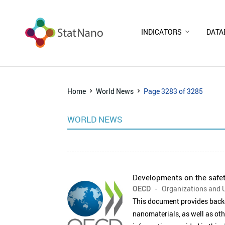
INDICATORS
DATA
Home
World News
Page 3283 of 3285
WORLD NEWS
Developments on the safet
OECD
- Organizations and U
This document provides backg
nanomaterials, as well as oth