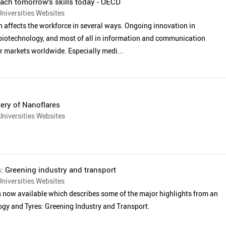
ach tomorrow’s skills today - OECD
niversities Websites
n affects the workforce in several ways. Ongoing innovation in
biotechnology, and most of all in information and communication
r markets worldwide. Especially medi...
ery of Nanoflares
niversities Websites
 Greening industry and transport
niversities Websites
s now available which describes some of the major highlights from an
gy and Tyres: Greening Industry and Transport.