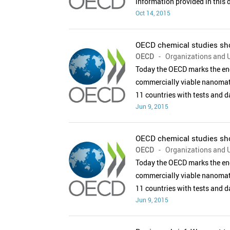
information provided in this
Oct 14, 2015
OECD chemical studies sho
OECD
- Organizations and U
Today the OECD marks the end
commercially viable nanomate
11 countries with tests and 
Jun 9, 2015
OECD chemical studies sho
OECD
- Organizations and U
Today the OECD marks the end
commercially viable nanomate
11 countries with tests and 
Jun 9, 2015