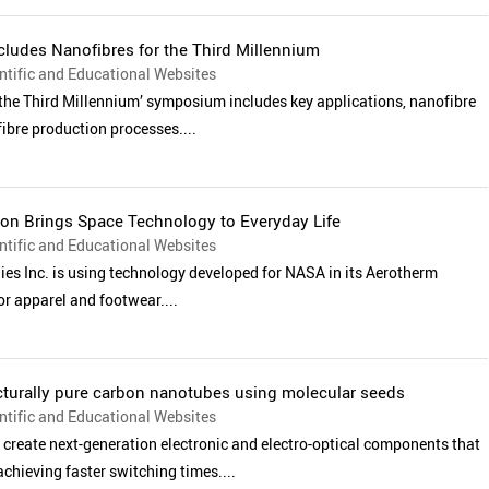
cludes Nanofibres for the Third Millennium
tific and Educational Websites
 the Third Millennium’ symposium includes key applications, nanofibre
ibre production processes....
ion Brings Space Technology to Everyday Life
tific and Educational Websites
es Inc. is using technology developed for NASA in its Aerotherm
or apparel and footwear....
cturally pure carbon nanotubes using molecular seeds
tific and Educational Websites
create next-generation electronic and electro-optical components that
achieving faster switching times....