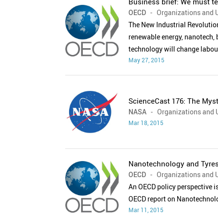
Business brief: We must te
OECD
- Organizations and U
The New Industrial Revolutio
renewable energy, nanotech, 
technology will change labou
May 27, 2015
ScienceCast 176: The Myst
NASA
- Organizations and U
Mar 18, 2015
Nanotechnology and Tyres:
OECD
- Organizations and U
An OECD policy perspective i
OECD report on Nanotechnolo
Mar 11, 2015