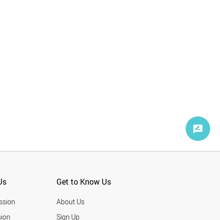
Korea BioMed
1
Popular Science
1
GlobeNewswire
1
Us
Get to Know Us
ssion
About Us
ion
Sign Up