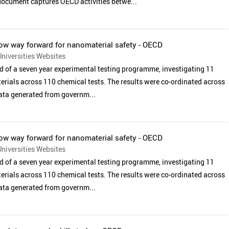
 document captures OECD activities betwe...
w way forward for nanomaterial safety - OECD
niversities Websites
 of a seven year experimental testing programme, investigating 11
rials across 110 chemical tests. The results were co-ordinated across
data generated from governm...
w way forward for nanomaterial safety - OECD
niversities Websites
 of a seven year experimental testing programme, investigating 11
rials across 110 chemical tests. The results were co-ordinated across
data generated from governm...