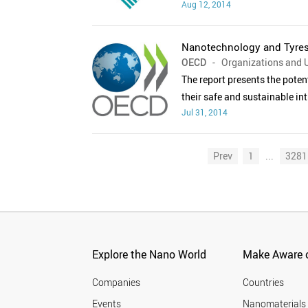
Aug 12, 2014
Nanotechnology and Tyres:
OECD
- Organizations and U
The report presents the poten
their safe and sustainable int
Jul 31, 2014
Prev
1
...
3281
Explore the Nano World
Make Aware o
Companies
Countries
Events
Nanomaterials