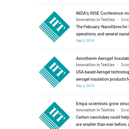
INDA’s RISE Conference in
Innovation in Textiles
- Scien
The February ‘Nanofibres for
operations, and several nanof
Sep 5, 2014
Aerotherm Aerogel Insulat
Innovation in Textiles
- Scien
USA based Aerogel technologi
aerogel insulation products f
Sep 2, 2014
Empa scientists grow stru
Innovation in Textiles
- Scien
Carbon nanotubes could help 
are smaller than ever before, 