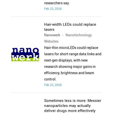
researchers say.
Feb 23, 2026
Hair-width LEDs could replace
lasers
Nanowerk
- Nanotechnology
Websites
Hair-thin microLEDs could replace
lasers for short-range data links and
next-gen displays, with new
research showing major gains in
efficiency, brightness and beam
control.
Feb 23, 2026
Sometimes less is more: Messier
nanoparticles may actually
deliver drugs more effectively