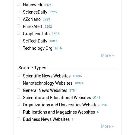
Nanowerk
5424
ScienceDaily
3225
AZoNano
3223
EurekAlert
2202
Graphene Info
1302
SciTechDaily
1083
Technology Org
1016
Nanotechnology Now
More
963

Photonics Media
873
Physics World
714
Scientific News Websites
16096
IEEE Spectrum
706
Nanotechnology Websites
10324
News Medical
661
General News Websites
3754
Science Times
544
Scientific and Educational Websites
2141
chemeurope.com
513
Organizations and Universities Websites
496
New Scientist
497
Publications and Magazines Websites
6
New Atlas
468
Business News Websites
1
NextBigFuture
416
More

Engadget
285
Tech Xplore
222