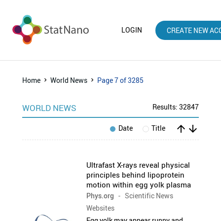
LOGIN
CREATE NEW AC
Home
World News
Page 7 of 3285
WORLD NEWS
Results: 32847
arrow_upward
arrow_downward
Date
Title
Ultrafast X-rays reveal physical
principles behind lipoprotein
motion within egg yolk plasma
Phys.org
- Scientific News
Websites
Egg yolk may appear runny and