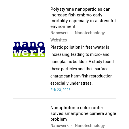
Polystyrene nanoparticles can
increase fish embryo early
mortality especially in a stressful
environment
Nanowerk
- Nanotechnology
Websites
Plastic pollution in freshwater is
increasing, leading to micro- and
nanoplastic buildup. A study found
these particles and their surface
charge can harm fish reproduction,
especially under stress.
Feb 23, 2026
Nanophotonic color router
solves smartphone camera angle
problem
Nanowerk
- Nanotechnology