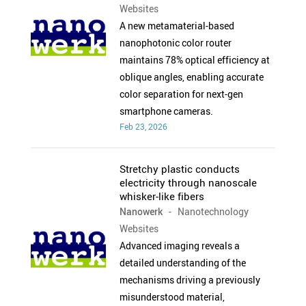
Websites
A new metamaterial-based
nanophotonic color router
maintains 78% optical efficiency at
oblique angles, enabling accurate
color separation for next-gen
smartphone cameras.
Feb 23, 2026
Stretchy plastic conducts
electricity through nanoscale
whisker-like fibers
Nanowerk
- Nanotechnology
Websites
Advanced imaging reveals a
detailed understanding of the
mechanisms driving a previously
misunderstood material,