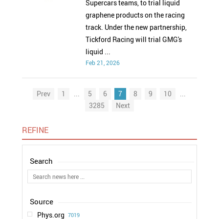
Supercars teams, to trial liquid
graphene products on the racing
track. Under the new partnership,
Tickford Racing will trial GMG's
liquid ...
Feb 21, 2026
Prev
1
...
5
6
7
8
9
10
...
3285
Next
REFINE
Phys.org
7019