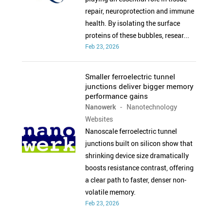
repair, neuroprotection and immune
health. By isolating the surface
proteins of these bubbles, resear...
Feb 23, 2026
Smaller ferroelectric tunnel
junctions deliver bigger memory
performance gains
Nanowerk
- Nanotechnology
Websites
Nanoscale ferroelectric tunnel
junctions built on silicon show that
shrinking device size dramatically
boosts resistance contrast, offering
a clear path to faster, denser non-
volatile memory.
Feb 23, 2026