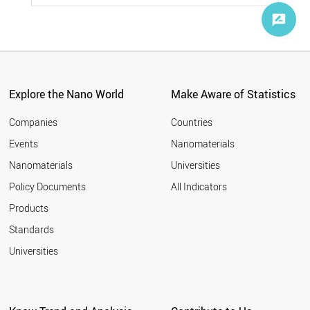
Tehran Times
24
Home Appliance
20
Sci-News
24
Agriculture
6
Nano Magazine
19
Ranking
5
Pennsylvania State University
10
Live Science
9
University of Oxford
8
Explore the Nano World
Make Aware of Statistics
Fraunhofer
8
Asian Scientist Magazine
Companies
Countries
6
University of Waterloo
6
Events
Nanomaterials
RIKEN
5
Nanomaterials
Universities
University of California, Riverside
5
Policy Documents
All Indicators
University of South Australia
5
NASA
2
Products
Proactive Investors
2
Standards
Karlsruhe Institute of Technology
1
Universities
University of Southampton
1
Korea BioMed
1
Popular Science
1
GlobeNewswire
1