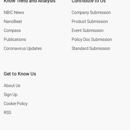
Know Trend and Analysis
Contribute to Us
NBIC News
Company Submission
NanoBeat
Product Submission
Compass
Event Submission
Publications
Policy Doc Submission
Coronavirus Updates
Standard Submission
Get to Know Us
About Us
Sign Up
Cookie Policy
RSS