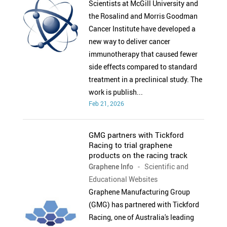
Scientists at McGill University and
the Rosalind and Morris Goodman
Cancer Institute have developed a
new way to deliver cancer
immunotherapy that caused fewer
side effects compared to standard
treatment in a preclinical study. The
work is publish...
Feb 21, 2026
GMG partners with Tickford
Racing to trial graphene
products on the racing track
Graphene Info
- Scientific and
Educational Websites
Graphene Manufacturing Group
(GMG) has partnered with Tickford
Racing, one of Australia's leading