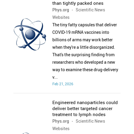
than tightly packed ones
Phys.org
- Scientific News
Websites
The tiny fatty capsules that deliver
COVID-19 mRNA vaccines into
billions of arms may work better
when they're a little disorganized.
That's the surprising finding from
researchers who developed a new
way to examine these drug-delivery
v...
Feb 21, 2026
Engineered nanoparticles could
deliver better targeted cancer
treatment to lymph nodes
Phys.org
- Scientific News
Websites