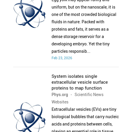
uniform, but on the nanoscale, it is
one of the most crowded biological
fluids in nature. Packed with
proteins and fats, it serves as a
dense storage reservoir for a
developing embryo. Yet the tiny
particles responsib...
Feb 23, 2026
System isolates single
extracellular vesicle surface
proteins to map function
Phys.org
- Scientific News
Websites
Extracellular vesicles (EVs) are tiny
biological bubbles that carry nucleic
acids and proteins between cells,
playing an essential role in tissue