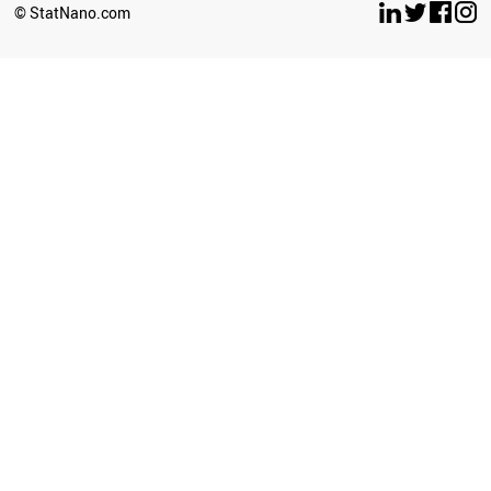
© StatNano.com