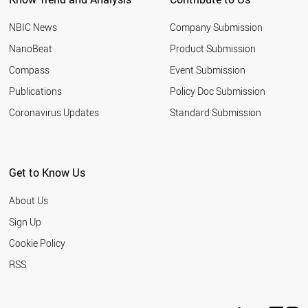
NBIC News
Company Submission
NanoBeat
Product Submission
Compass
Event Submission
Publications
Policy Doc Submission
Coronavirus Updates
Standard Submission
Get to Know Us
About Us
Sign Up
Cookie Policy
RSS