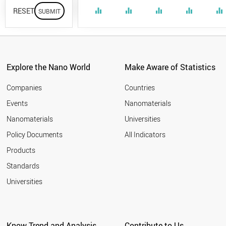
RESET
equalizer
equalizer
equalizer
equalizer
equalizer
Explore the Nano World
Make Aware of Statistics
Companies
Countries
Events
Nanomaterials
Nanomaterials
Universities
Policy Documents
All Indicators
Products
Standards
Universities
Know Trend and Analysis
Contribute to Us