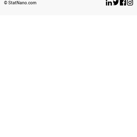
© StatNano.com