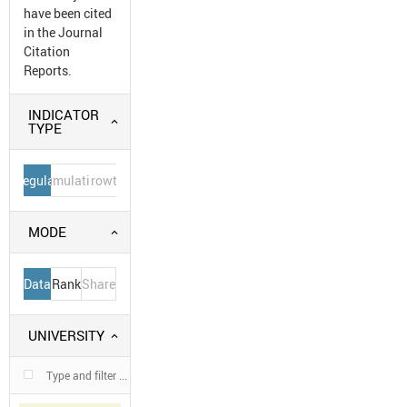
have been cited
in the Journal
Citation
Reports.
INDICATOR
TYPE
Regular
Cumulative
Growth
MODE
Data
Rank
Share
UNIVERSITY