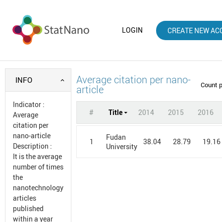
LOGIN
CREATE NEW AC
Average citation per nano-
INFO
Count 
article
Indicator
:
#
Title
2014
2015
2016
Average
citation per
nano-article
Fudan
1
38.04
28.79
19.16
Description
:
University
It is the average
number of times
the
nanotechnology
articles
published
within a year