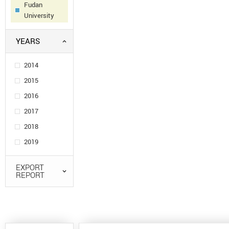
Fudan
University
YEARS
2014
2015
2016
2017
2018
2019
EXPORT
REPORT