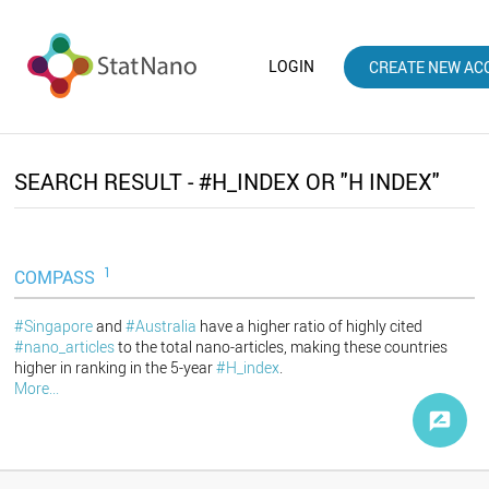
LOGIN
CREATE NEW AC
SEARCH RESULT - #H_INDEX OR "H INDEX"
1
COMPASS
#Singapore
and
#Australia
have a higher ratio of highly cited
#nano_articles
to the total nano-articles, making these countries
higher in ranking in the 5-year
#H_index
.
More...