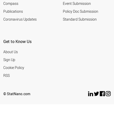
Compass
Event Submission
Publications
Policy Doc Submission
Coronavirus Updates
Standard Submission
Get to Know Us
About Us
Sign Up
Cookie Policy
RSS
© StatNano.com