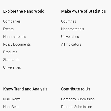
Explore the Nano World
Make Aware of Statistics
Companies
Countries
Events
Nanomaterials
Nanomaterials
Universities
Policy Documents
All Indicators
Products
Standards
Universities
Know Trend and Analysis
Contribute to Us
NBIC News
Company Submission
NanoBeat
Product Submission