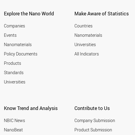
Explore the Nano World
Make Aware of Statistics
Companies
Countries
Events
Nanomaterials
Nanomaterials
Universities
Policy Documents
All Indicators
Products
Standards
Universities
Know Trend and Analysis
Contribute to Us
NBIC News
Company Submission
NanoBeat
Product Submission