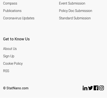
Compass
Event Submission
Publications
Policy Doc Submission
Coronavirus Updates
Standard Submission
Get to Know Us
About Us
Sign Up
Cookie Policy
RSS
© StatNano.com