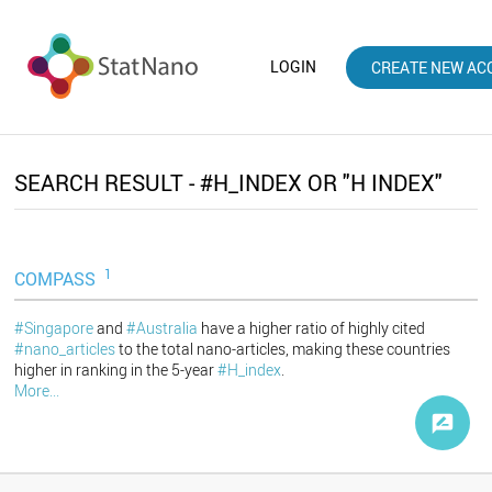
LOGIN
CREATE NEW AC
SEARCH RESULT - #H_INDEX OR "H INDEX"
1
COMPASS
#Singapore
and
#Australia
have a higher ratio of highly cited
#nano_articles
to the total nano-articles, making these countries
higher in ranking in the 5-year
#H_index
.
More...