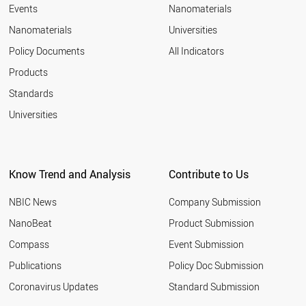
Events
Nanomaterials
Nanomaterials
Universities
Policy Documents
All Indicators
Products
Standards
Universities
Know Trend and Analysis
Contribute to Us
NBIC News
Company Submission
NanoBeat
Product Submission
Compass
Event Submission
Publications
Policy Doc Submission
Coronavirus Updates
Standard Submission