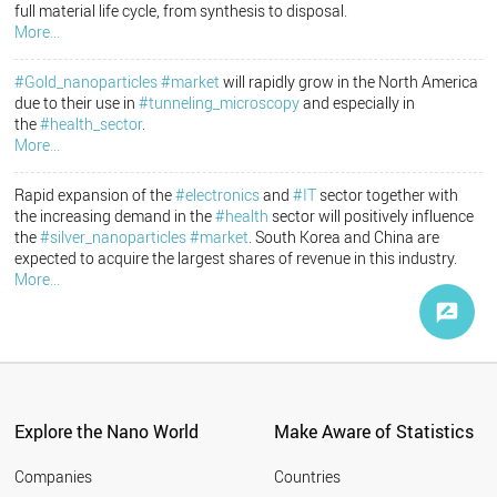
full material life cycle, from synthesis to disposal.
More...
#Gold_nanoparticles
#market
will rapidly grow in the North America
due to their use in
#tunneling_microscopy
and especially in
the
#health_sector
.
More...
Rapid expansion of the
#electronics
and
#IT
sector together with
the increasing demand in the
#health
sector will positively influence
the
#silver_nanoparticles
#market
. South Korea and China are
expected to acquire the largest shares of revenue in this industry.
More...
Explore the Nano World
Make Aware of Statistics
Companies
Countries