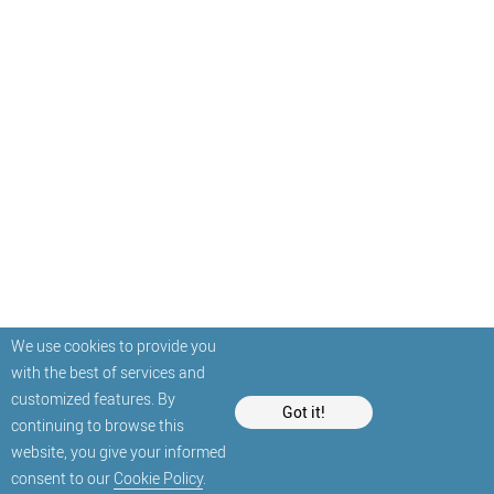
We use cookies to provide you
with the best of services and
customized features. By
Got it!
continuing to browse this
website, you give your informed
consent to our
Cookie Policy
.