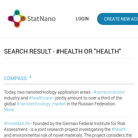
LOGIN
CREATE NEW AC
SEARCH RESULT - #HEALTH OR "HEALTH"
4
COMPASS
Today, two nanotechnology application areas -
#semiconductor
industry and
#healthcare
- jointly amount to over a third of the
global
#nanotechnology_market
in the Russian Federation.
More...
#InnoMatLife
- founded by the German Federal Institute for Risk
Assessment - is a joint research project investigating the
#health
and environmental risk of novel materials. The project considers the