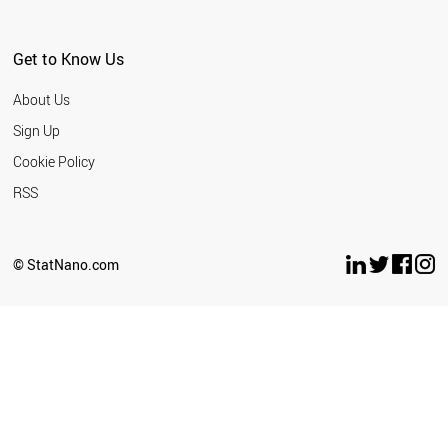
Get to Know Us
About Us
Sign Up
Cookie Policy
RSS
© StatNano.com