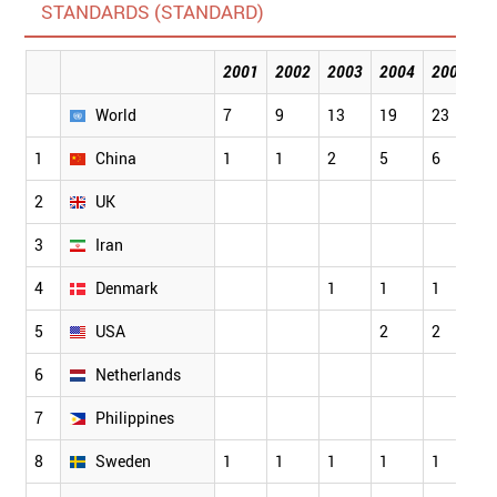
STANDARDS (STANDARD)
2001
2002
2003
2004
2005
2
World
7
9
13
19
23
4
1
China
1
1
2
5
6
1
2
UK
3
Iran
4
Denmark
1
1
1
1
5
USA
2
2
3
6
Netherlands
1
7
Philippines
8
Sweden
1
1
1
1
1
1