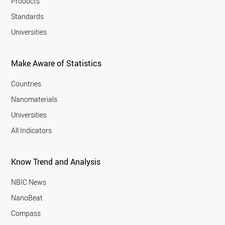
Products
Standards
Universities
Make Aware of Statistics
Countries
Nanomaterials
Universities
All Indicators
Know Trend and Analysis
NBIC News
NanoBeat
Compass