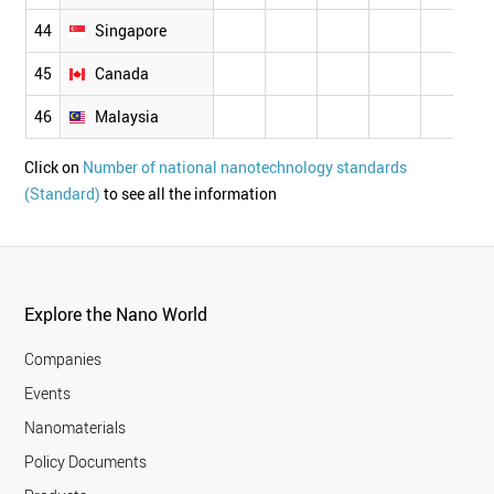
44
Singapore
45
Canada
46
Malaysia
Click on
Number of national nanotechnology standards
(Standard)
to see all the information
Explore the Nano World
Companies
Events
Nanomaterials
Policy Documents