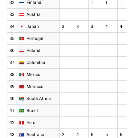
32
Finland
1
1
1
2
33
Austria
1
34
Japan
3
3
3
4
4
5
35
Portugal
36
Poland
37
Colombia
38
Mexico
39
Morocco
40
South Africa
41
Brazil
42
Peru
43
Australia
2
4
6
6
6
6