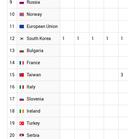
9
Russia
10
Norway
11
European Union
1
12
South Korea
1
1
1
1
1
4
13
Bulgaria
14
France
15
Taiwan
3
1
16
Italy
17
Slovenia
18
Ireland
19
Turkey
20
Serbia