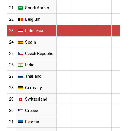
21
Saudi Arabia
22
Belgium
1
23
Indonesia
24
Spain
25
Czech Republic
26
India
27
Thailand
28
Germany
29
Switzerland
1
30
Greece
31
Estonia
1