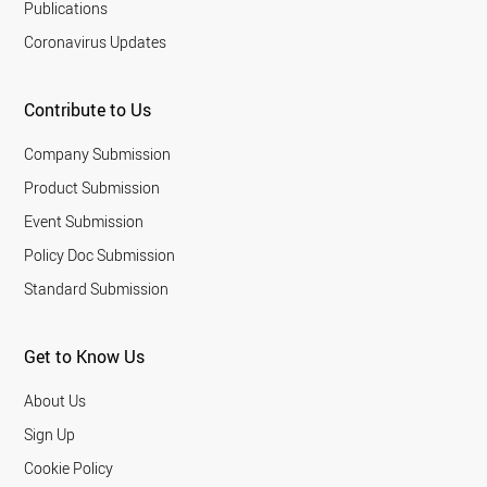
Publications
Coronavirus Updates
Contribute to Us
Company Submission
Product Submission
Event Submission
Policy Doc Submission
Standard Submission
Get to Know Us
About Us
Sign Up
Cookie Policy