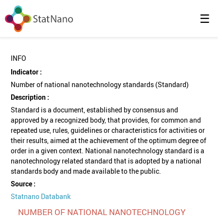
☰
INFO
Indicator :
Number of national nanotechnology standards (Standard)
Description :
Standard is a document, established by consensus and
approved by a recognized body, that provides, for common and
repeated use, rules, guidelines or characteristics for activities or
their results, aimed at the achievement of the optimum degree of
order in a given context. National nanotechnology standard is a
nanotechnology related standard that is adopted by a national
standards body and made available to the public.
Source :
Statnano Databank
NUMBER OF NATIONAL NANOTECHNOLOGY