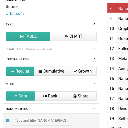
Source :
8
Nanoc
Orbit.com
9
Nano
TYPE
10
Grap
TABLE
CHART


11
Quan
12
Fulle
CHART TYPE
Disabled in table mode
13
Meta
INDICATOR TYPE
14
Aero
Regular
Cumulative
Growth



15
Nano
MODE
16
Nano
Data
Rank
Share



17
Nano
18
Dend
NANOMATERIALS
19
Self-