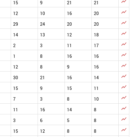

15
9
21
21

12
10
16
20

29
24
20
20

14
13
12
18

2
3
11
17

1
8
16
16

12
8
9
16

30
21
16
14

15
9
15
11

7
3
8
10

11
16
14
8

3
6
5
8

15
12
8
8