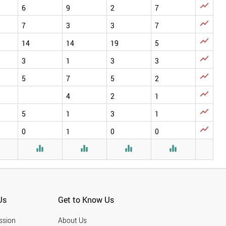

6
9
2
7

7
3
3
7

14
14
19
5

3
1
3
3

5
7
5
2

4
2
1

5
1
3
1

0
1
0
0





Us
Get to Know Us
ssion
About Us