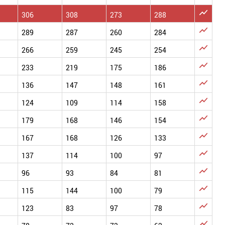

306
308
273
288

289
287
260
284

266
259
245
254

233
219
175
186

136
147
148
161

124
109
114
158

179
168
146
154

167
168
126
133

137
114
100
97

96
93
84
81

115
144
100
79

123
83
97
78
