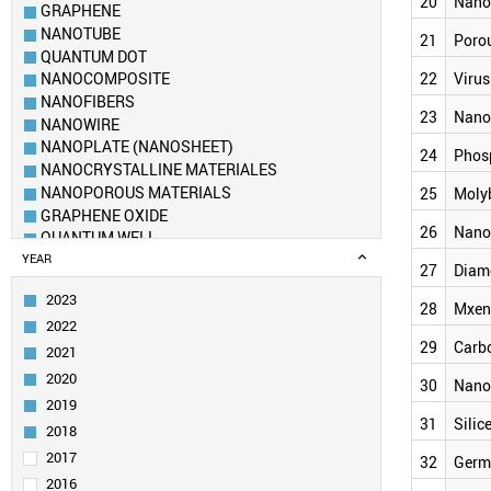
20
Nano
GRAPHENE
NANOTUBE
21
Porou
QUANTUM DOT
22
Virus
NANOCOMPOSITE
NANOFIBERS
23
Nano
NANOWIRE
NANOPLATE (NANOSHEET)
24
Phos
NANOCRYSTALLINE MATERIALES
NANOPOROUS MATERIALS
25
Moly
GRAPHENE OXIDE
26
Nano
QUANTUM WELL
FULLERENE
YEAR
27
Diam
METAL–ORGANIC FRAMEWORK
2023
AEROGEL
28
Mxen
2022
NANOPORE
29
Carb
NANOROD
2021
NANOSPHERE
2020
30
Nano
DENDRIMER
2019
SELF-ASSEMBLED LAYER
31
Silic
2018
NANORIBBON (NANOTAPE)
2017
32
Germ
POROUS SILICON
2016
VIRUS LIKE PARTICLE