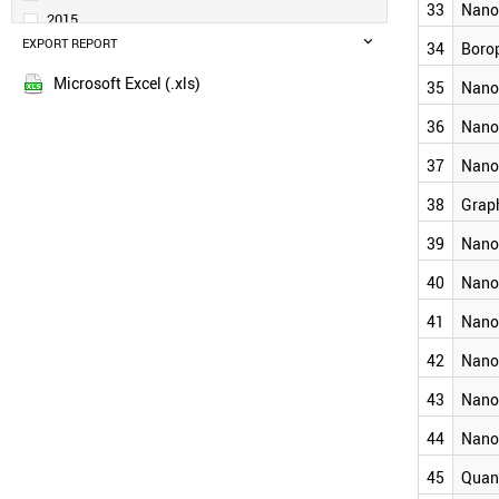
33
Nano
NANOCLUSTER
2015
PHOSPHORENE
EXPORT REPORT
2014
34
Boro
NANOSHELL
2013
Microsoft Excel (.xls)
35
Nano
MOLYBDENUM DISULFIDE
2012
DIAMONDOID
2011
36
Nanof
MXENE
2010
CARBON DOT
37
Nano
2009
NANOCOLLOID
SILICENE
38
Grap
2008
GERMANENE
2007
39
Nano
NANOLAYER
2006
BOROPHENE
40
Nano
2005
NANOHORN
2004
NANOFLUIDICS
41
Nano
2003
NANOONION
42
Nano
GRAPHYNE
2002
NANOFLUID
2001
43
Nano
NANOCAPSULE
NANOCOATING
44
Nano
NANOSTAR
45
Quan
NANOFILM