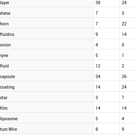
layer
39
24
phene
7
3
horn
7
22
luidics
9
14
onion
4
0
hyne
5
1
fluid
12
2
capsule
34
26
coating
14
24
star
3
7
film
14
14
liposome
5
4
tum Wire
8
9