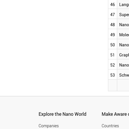
QUANTUM WIRE
46
Lang
NANOLIPOSOME
LANGMUIR BLODGETT
47
Supe
SUPERMOLECULE
48
Nano
NANOELECTROMECHANIC SYSTEM
MOLECULAR SWITCH
49
Mole
NANOFOAM
GRAPHANE
50
Nano
NANOMICELLE
SCHWARZITE
51
Grap
52
Nano
53
Schw
Explore the Nano World
Make Aware o
Companies
Countries