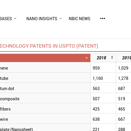
more_horiz
BASES
NANO INSIGHTS
NBIC NEWS
ECHNOLOGY PATENTS IN USPTO (PATENT)
2018
201
hene
959
1,029
tube
1,160
1,278
tum dot
563
687
composite
507
519
fibers
425
465
wire
638
667
plate (Nanosheet)
221
288