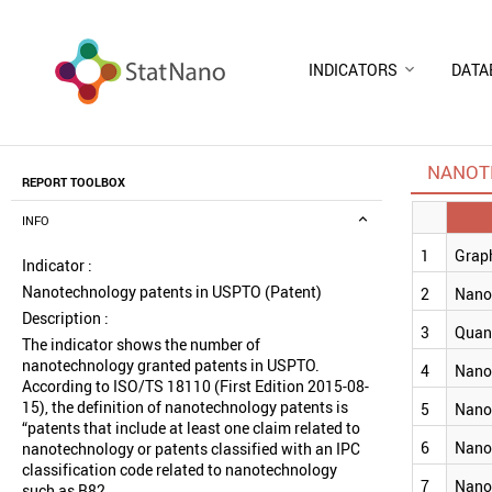
INDICATORS
DATA
NANOT
REPORT TOOLBOX
INFO
1
Grap
Indicator :
Nanotechnology patents in USPTO (Patent)
2
Nano
Description :
3
Quan
The indicator shows the number of
nanotechnology granted patents in USPTO.
4
Nano
According to ISO/TS 18110 (First Edition 2015-08-
15), the definition of nanotechnology patents is
5
Nano
“patents that include at least one claim related to
6
Nano
nanotechnology or patents classified with an IPC
classification code related to nanotechnology
7
Nano
such as B82.