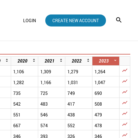
LOGIN
CREATE NEW ACCOUNT
9
2020
2021
2022
2023

1,106
1,309
1,279
1,264

1,282
1,166
1,031
1,047

735
725
749
690

542
483
417
508

551
546
438
479

667
574
552
478

346
393
326
346