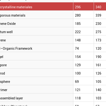
rystalline materiales
296
340
porous materials
280
339
hene Oxide
185
230
tum well
222
275
rene
148
173
l–Organic Framework
74
120
gel
154
190
pore
129
161
rod
100
126
sphere
69
105
rimer
121
140
assembled layer
118
103