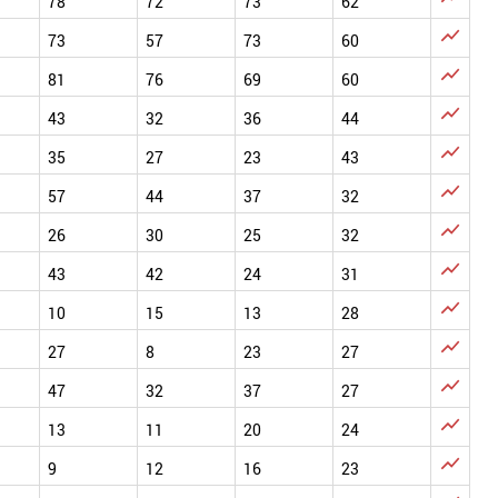
78
72
73
62

73
57
73
60

81
76
69
60

43
32
36
44

35
27
23
43

57
44
37
32

26
30
25
32

43
42
24
31

10
15
13
28

27
8
23
27

47
32
37
27

13
11
20
24

9
12
16
23