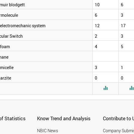
muir blodgett
10
6
rmolecule
6
3
electromechanic system
12
17
cular Switch
2
3
foam
4
5
hane
micelle
3
1
arzite
0
0

f Statistics
Know Trend and Analysis
Contribute to 
NBIC News
Company Submi