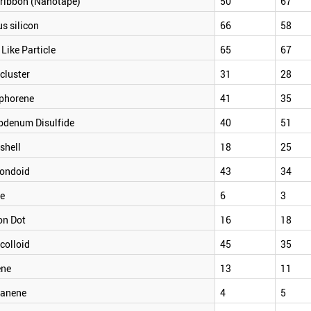
ribbon (Nanotape)
50
67
s silicon
66
58
 Like Particle
65
67
cluster
31
28
phorene
41
35
bdenum Disulfide
40
51
shell
18
25
ondoid
43
34
e
6
3
on Dot
16
18
colloid
45
35
ene
13
11
anene
4
5