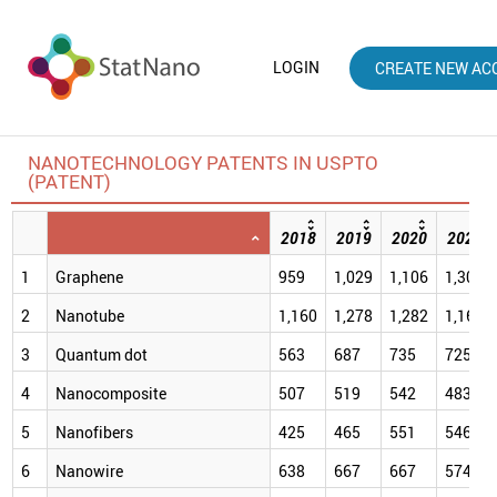
LOGIN
CREATE NEW AC
NANOTECHNOLOGY PATENTS IN USPTO
(PATENT)
2018
2019
2020
2021
1
Graphene
959
1,029
1,106
1,309
2
Nanotube
1,160
1,278
1,282
1,166
3
Quantum dot
563
687
735
725
4
Nanocomposite
507
519
542
483
5
Nanofibers
425
465
551
546
6
Nanowire
638
667
667
574