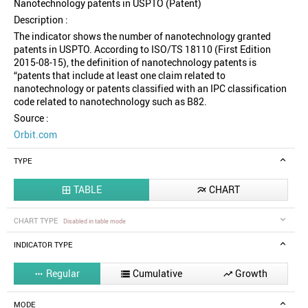
Nanotechnology patents in USPTO (Patent)
Description :
The indicator shows the number of nanotechnology granted
patents in USPTO. According to ISO/TS 18110 (First Edition
2015-08-15), the definition of nanotechnology patents is
“patents that include at least one claim related to
nanotechnology or patents classified with an IPC classification
code related to nanotechnology such as B82.
Source :
Orbit.com
TYPE
TABLE
CHART


CHART TYPE
Disabled in table mode
INDICATOR TYPE
Regular
Cumulative
Growth



MODE