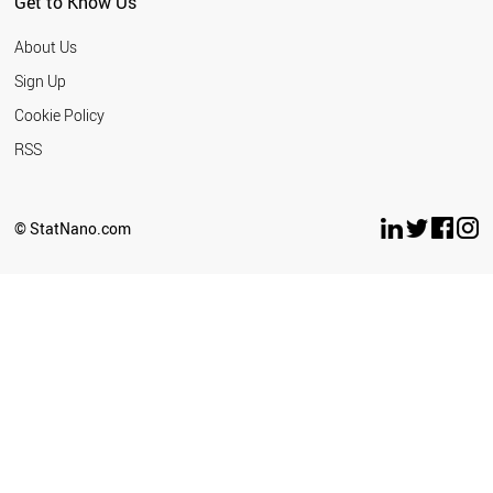
Get to Know Us
About Us
Sign Up
Cookie Policy
RSS
© StatNano.com