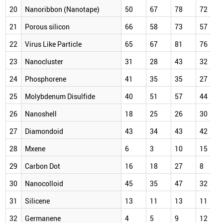
20
Nanoribbon (Nanotape)
50
67
78
72
21
Porous silicon
66
58
73
57
22
Virus Like Particle
65
67
81
76
23
Nanocluster
31
28
43
32
24
Phosphorene
41
35
35
27
25
Molybdenum Disulfide
40
51
57
44
26
Nanoshell
18
25
26
30
27
Diamondoid
43
34
43
42
28
Mxene
6
3
10
15
29
Carbon Dot
16
18
27
8
30
Nanocolloid
45
35
47
32
31
Silicene
13
11
13
11
32
Germanene
4
5
9
12