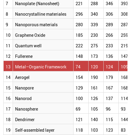
7
Nanoplate (Nanosheet)
221
288
346
393
8
Nanocrystalline materiales
296
340
306
308
9
Nanoporous materials
280
339
289
287
10
Graphene Oxide
185
230
266
259
11
Quantum well
222
275
233
219
12
Fullerene
148
173
136
147
13
Metal–Organic Framework
74
120
124
109
14
Aerogel
154
190
179
168
15
Nanopore
129
161
167
168
16
Nanorod
100
126
137
114
17
Nanosphere
69
105
96
93
18
Dendrimer
121
140
115
144
19
Self-assembled layer
118
103
123
83