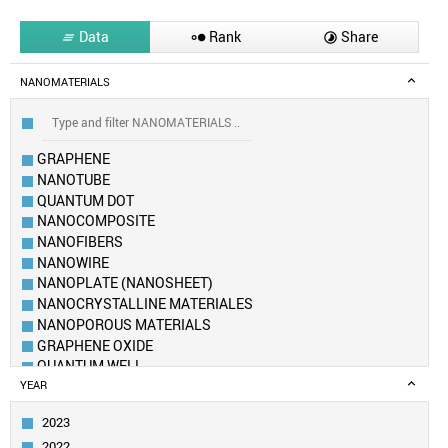
Data
Rank
Share



NANOMATERIALS
GRAPHENE
NANOTUBE
QUANTUM DOT
NANOCOMPOSITE
NANOFIBERS
NANOWIRE
NANOPLATE (NANOSHEET)
NANOCRYSTALLINE MATERIALES
NANOPOROUS MATERIALS
GRAPHENE OXIDE
QUANTUM WELL
FULLERENE
YEAR
METAL–ORGANIC FRAMEWORK
2023
AEROGEL
2022