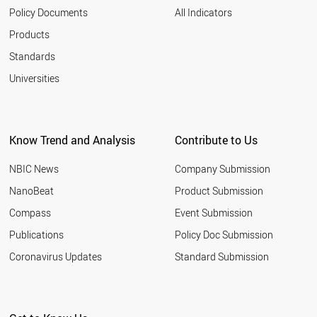
2003
NANOONION
Policy Documents
All Indicators
GRAPHYNE
2002
Products
NANOFLUID
2001
NANOCAPSULE
Standards
NANOCOATING
Universities
NANOSTAR
NANOFILM
QUANTUM WIRE
NANOLIPOSOME
LANGMUIR BLODGETT
Know Trend and Analysis
Contribute to Us
SUPERMOLECULE
NANOELECTROMECHANIC SYSTEM
NBIC News
Company Submission
MOLECULAR SWITCH
NanoBeat
Product Submission
NANOFOAM
GRAPHANE
Compass
Event Submission
NANOMICELLE
Publications
Policy Doc Submission
SCHWARZITE
Coronavirus Updates
Standard Submission