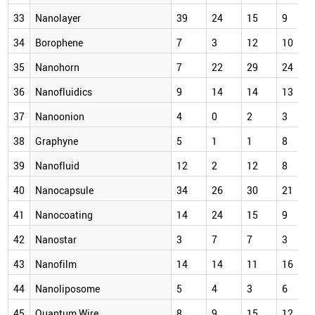
33
Nanolayer
39
24
15
9
34
Borophene
7
3
12
10
35
Nanohorn
7
22
29
24
36
Nanofluidics
9
14
14
13
37
Nanoonion
4
0
2
3
38
Graphyne
5
1
1
8
39
Nanofluid
12
2
12
8
40
Nanocapsule
34
26
30
21
41
Nanocoating
14
24
15
9
42
Nanostar
3
7
7
3
43
Nanofilm
14
14
11
16
44
Nanoliposome
5
4
3
6
45
Quantum Wire
8
9
15
12