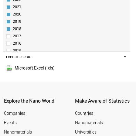
NANOPORE
NANOROD
2021
NANOSPHERE
2020
DENDRIMER
2019
SELF-ASSEMBLED LAYER
2018
NANORIBBON (NANOTAPE)
2017
POROUS SILICON
2016
VIRUS LIKE PARTICLE
NANOCLUSTER
2015
PHOSPHORENE
EXPORT REPORT
2014
NANOSHELL
2013
Microsoft Excel (.xls)
MOLYBDENUM DISULFIDE
2012
DIAMONDOID
2011
MXENE
2010
CARBON DOT
2009
NANOCOLLOID
Explore the Nano World
Make Aware of Statistics
SILICENE
2008
GERMANENE
2007
Companies
Countries
NANOLAYER
2006
BOROPHENE
Events
Nanomaterials
2005
NANOHORN
2004
Nanomaterials
Universities
NANOFLUIDICS