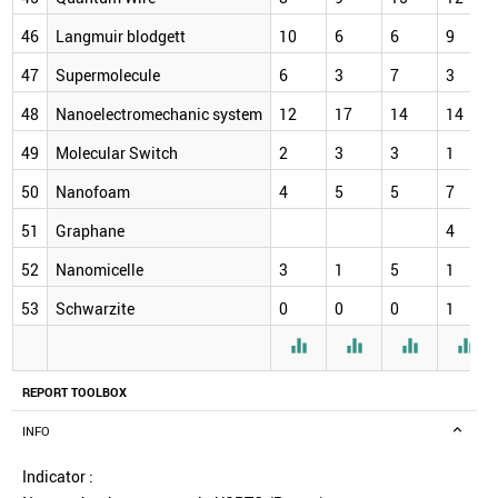
46
Langmuir blodgett
10
6
6
9
47
Supermolecule
6
3
7
3
48
Nanoelectromechanic system
12
17
14
14
49
Molecular Switch
2
3
3
1
50
Nanofoam
4
5
5
7
51
Graphane
4
52
Nanomicelle
3
1
5
1
53
Schwarzite
0
0
0
1




REPORT TOOLBOX
INFO
Indicator :