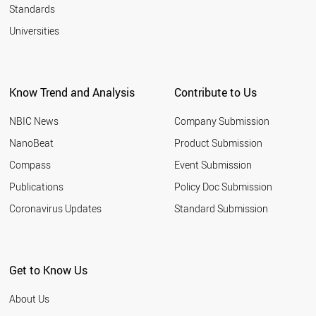
SUPERMOLECULE
Standards
NANOLIPOSOME
Universities
BOROPHENE
NANOELECTROMECHANIC SYSTEM
SILICENE
NANOMICELLE
LANGMUIR BLODGETT
Know Trend and Analysis
Contribute to Us
NANOONION
GERMANENE
NBIC News
Company Submission
NANOHORN
NanoBeat
Product Submission
QUANTUM WIRE
GRAPHANE
Compass
Event Submission
NANOFOAM
Publications
Policy Doc Submission
SCHWARZITE
Coronavirus Updates
Standard Submission
Get to Know Us
About Us