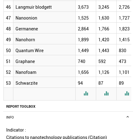
46
Langmuir blodgett
3,673
3,245
2,726
47
Nanoonion
1,525
1,630
1,727
48
Germanene
2,864
1,766
1,823
49
Nanohorn
1,899
1,420
1,415
50
Quantum Wire
1,449
1,443
830
51
Graphane
740
592
473
52
Nanofoam
1,656
1,126
1,101
53
Schwarzite
94
87
89



REPORT TOOLBOX
INFO
Indicator :
Citations to nanotechnology publications (Citation)