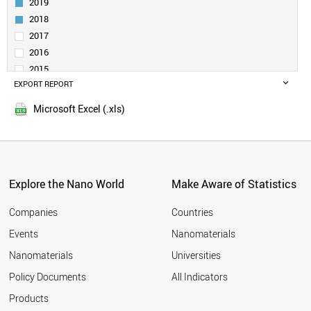
2019
FULLERENE
2018
NANOPORE
2017
MOLYBDENUM DISULFIDE
2016
NANORIBBON (NANOTAPE)
SELF-ASSEMBLED LAYER
2015
DENDRIMER
EXPORT REPORT
2014
QUANTUM WELL
2013
Microsoft Excel (.xls)
NANOCOLLOID
2012
NANOFLUIDICS
2011
NANOLAYER
2010
NANOCAPSULE
2009
PHOSPHORENE
Explore the Nano World
Make Aware of Statistics
DIAMONDOID
2008
POROUS SILICON
2007
Companies
Countries
NANOCOATING
2006
MOLECULAR SWITCH
Events
Nanomaterials
2005
VIRUS LIKE PARTICLE
2004
Nanomaterials
Universities
NANOSHELL
2003
GRAPHYNE
Policy Documents
All Indicators
NANOSTAR
2002
Products
NANOFILM
2001