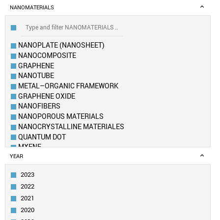
NANOMATERIALS
NANOPLATE (NANOSHEET)
NANOCOMPOSITE
GRAPHENE
NANOTUBE
METAL–ORGANIC FRAMEWORK
GRAPHENE OXIDE
NANOFIBERS
NANOPOROUS MATERIALS
NANOCRYSTALLINE MATERIALES
QUANTUM DOT
MXENE
NANOFLUID
YEAR
NANOWIRE
2023
NANOROD
2022
CARBON DOT
AEROGEL
2021
NANOSPHERE
2020
NANOCLUSTER