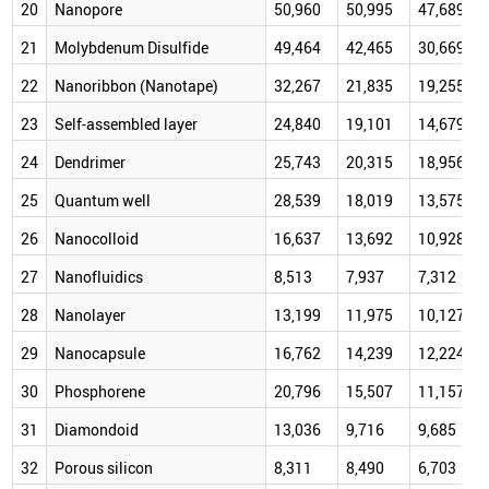
20
Nanopore
50,960
50,995
47,689
21
Molybdenum Disulfide
49,464
42,465
30,669
22
Nanoribbon (Nanotape)
32,267
21,835
19,255
23
Self-assembled layer
24,840
19,101
14,679
24
Dendrimer
25,743
20,315
18,956
25
Quantum well
28,539
18,019
13,575
26
Nanocolloid
16,637
13,692
10,928
27
Nanofluidics
8,513
7,937
7,312
28
Nanolayer
13,199
11,975
10,127
29
Nanocapsule
16,762
14,239
12,224
30
Phosphorene
20,796
15,507
11,157
31
Diamondoid
13,036
9,716
9,685
32
Porous silicon
8,311
8,490
6,703