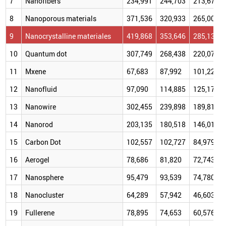
7
Nanofibers
234,991
244,703
213,677
8
Nanoporous materials
371,536
320,933
265,007
9
Nanocrystalline materiales
419,868
353,646
285,132
10
Quantum dot
307,749
268,438
220,076
11
Mxene
67,683
87,992
101,225
12
Nanofluid
97,090
114,885
125,170
13
Nanowire
302,455
239,898
189,816
14
Nanorod
203,135
180,518
146,016
15
Carbon Dot
102,557
102,727
84,979
16
Aerogel
78,686
81,820
72,743
17
Nanosphere
95,479
93,539
74,780
18
Nanocluster
64,289
57,942
46,603
19
Fullerene
78,895
74,653
60,576