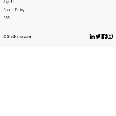
Sign Up
Cookie Policy
RSS
© StatNano.com