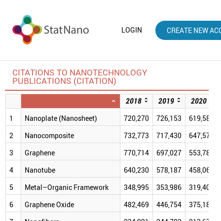
LOGIN
CREATE NEW AC
CITATIONS TO NANOTECHNOLOGY
PUBLICATIONS (CITATION)
2018
2019
2020
1
Nanoplate (Nanosheet)
720,270
726,153
619,587
2
Nanocomposite
732,773
717,430
647,573
3
Graphene
770,714
697,027
553,781
4
Nanotube
640,230
578,187
458,065
5
Metal–Organic Framework
348,995
353,986
319,409
6
Graphene Oxide
482,469
446,754
375,181