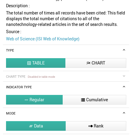
Description :
The total number of times all records have been cited: This field
displays the total number of citations to all of the
nanotechnology-related articles in the set of search results.
Source :
Web of Science (ISI Web of Knowledge)
TYPE
TABLE
CHART


CHART TYPE
Disabled in table mode
INDICATOR TYPE
Regular
Cumulative


MODE
Data
Rank

