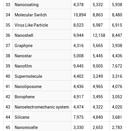
33
Nanocoating
4,378
5,332
5,938
34
Molecular Switch
10,894
8,863
8,480
35
Virus Like Particle
8,023
6,987
6,915
36
Nanoshell
9,944
12,158
8,447
37
Graphyne
4,316
5,665
3,938
38
Nanostar
5,008
5,445
4,436
39
Nanofilm
9,445
9,005
7,672
40
Supermolecule
4,402
3,249
3,316
41
Nanoliposome
4,436
4,965
4,076
42
Borophene
4,917
3,495
3,052
43
Nanoelectromechanic system
4,474
4,322
4,020
44
Silicene
7,975
4,840
3,681
45
Nanomicelle
3,330
2,653
2,783