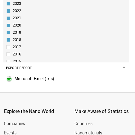
2023
NANOCRYSTALLINE MATERIALES
2022
QUANTUM DOT
CARBON DOT
2021
FULLERENE
2020
NANOSPHERE
2019
NANOCLUSTER
2018
MOLYBDENUM DISULFIDE
2017
NANOPORE
2016
NANORIBBON (NANOTAPE)
NANOFLUIDICS
2015
NANOLAYER
EXPORT REPORT
2014
SELF-ASSEMBLED LAYER
2013
Microsoft Excel (.xls)
PHOSPHORENE
2012
NANOCAPSULE
2011
DENDRIMER
2010
NANOCOLLOID
2009
POROUS SILICON
Explore the Nano World
Make Aware of Statistics
NANOSHELL
2008
GRAPHYNE
2007
Companies
Countries
NANOCOATING
2006
SUPERMOLECULE
Events
Nanomaterials
2005