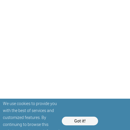
We use cookies to provide you
with the best of services and
customized features. By
Got it!
continuing to browse this