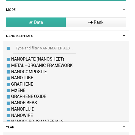
MODE
Data
Rank


NANOMATERIALS
NANOPLATE (NANOSHEET)
METAL–ORGANIC FRAMEWORK
NANOCOMPOSITE
NANOTUBE
GRAPHENE
MXENE
GRAPHENE OXIDE
NANOFIBERS
NANOFLUID
NANOWIRE
NANOPOROUS MATERIALS
AEROGEL
YEAR
NANOROD