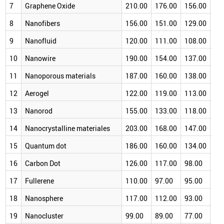
7
Graphene Oxide
210.00
176.00
156.00
11
8
Nanofibers
156.00
151.00
129.00
11
9
Nanofluid
120.00
111.00
108.00
91
10
Nanowire
190.00
154.00
137.00
97
11
Nanoporous materials
187.00
160.00
138.00
10
12
Aerogel
122.00
119.00
113.00
91
13
Nanorod
155.00
133.00
118.00
91
14
Nanocrystalline materiales
203.00
168.00
147.00
10
15
Quantum dot
186.00
160.00
134.00
97
16
Carbon Dot
126.00
117.00
98.00
78
17
Fullerene
110.00
97.00
95.00
75
18
Nanosphere
117.00
112.00
93.00
76
19
Nanocluster
99.00
89.00
77.00
64