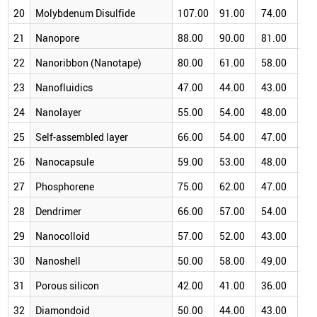
20
Molybdenum Disulfide
107.00
91.00
74.00
63
21
Nanopore
88.00
90.00
81.00
67
22
Nanoribbon (Nanotape)
80.00
61.00
58.00
42
23
Nanofluidics
47.00
44.00
43.00
41
24
Nanolayer
55.00
54.00
48.00
36
25
Self-assembled layer
66.00
54.00
47.00
39
26
Nanocapsule
59.00
53.00
48.00
38
27
Phosphorene
75.00
62.00
47.00
34
28
Dendrimer
66.00
57.00
54.00
40
29
Nanocolloid
57.00
52.00
43.00
36
30
Nanoshell
50.00
58.00
49.00
38
31
Porous silicon
42.00
41.00
36.00
32
32
Diamondoid
50.00
44.00
43.00
33