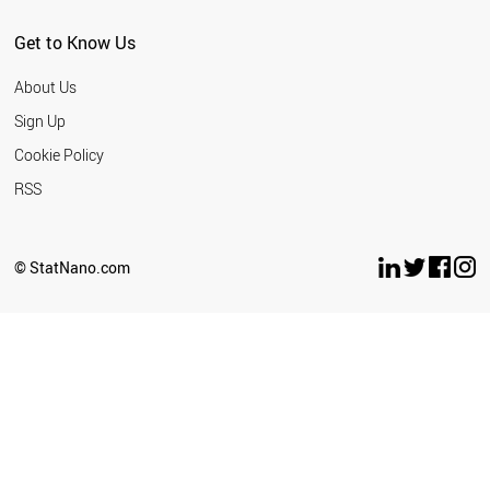
Get to Know Us
About Us
Sign Up
Cookie Policy
RSS
© StatNano.com