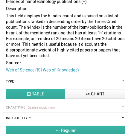
h-Index of nanotechnology publications (--)
Description :
This field displays the h-index count and is based on a list of
publications ranked in descending order by the Times Cited
count. The h-index is the number of the item/publication in the
h rank of the mentioned ranking that has at least "h" citations.
For example, an h-index of 20 means 20 items have 20 citations
or more. This metric is useful because it discounts the
disproportionate weight of highly cited papers or papers that
have not yet been cited.
Source :
Web of Science (ISI Web of Knowledge)
TYPE
TABLE
CHART


CHART TYPE
Disabled in table mode
INDICATOR TYPE
Regular
