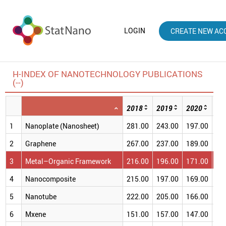
LOGIN
CREATE NEW AC
H-INDEX OF NANOTECHNOLOGY PUBLICATIONS
(--)
2018
2019
2020
20
1
Nanoplate (Nanosheet)
281.00
243.00
197.00
16
2
Graphene
267.00
237.00
189.00
14
3
Metal–Organic Framework
216.00
196.00
171.00
13
4
Nanocomposite
215.00
197.00
169.00
13
5
Nanotube
222.00
205.00
166.00
12
6
Mxene
151.00
157.00
147.00
13