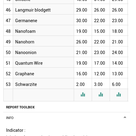
46
Langmuir blodgett
29.00
26.00
26.00
18
47
Germanene
30.00
22.00
23.00
20
48
Nanofoam
19.00
15.00
18.00
12
49
Nanohorn
26.00
22.00
21.00
16
50
Nanoonion
21.00
23.00
24.00
19
51
Quantum Wire
19.00
17.00
14.00
10
52
Graphane
16.00
12.00
13.00
12
53
Schwarzite
2.00
3.00
6.00
2.



REPORT TOOLBOX
INFO
Indicator :