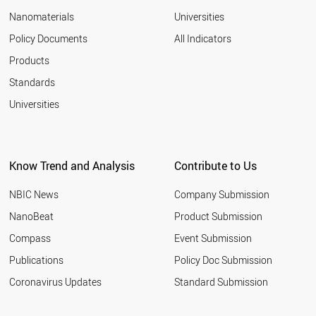
DIAMONDOID
2004
Nanomaterials
Universities
QUANTUM WELL
2003
MOLECULAR SWITCH
Policy Documents
All Indicators
NANOSTAR
2002
Products
VIRUS LIKE PARTICLE
2001
NANOFILM
Standards
NANOLIPOSOME
Universities
NANOELECTROMECHANIC SYSTEM
SILICENE
BOROPHENE
NANOMICELLE
LANGMUIR BLODGETT
Know Trend and Analysis
Contribute to Us
GERMANENE
NANOHORN
NBIC News
Company Submission
NANOONION
NanoBeat
Product Submission
NANOFOAM
QUANTUM WIRE
Compass
Event Submission
GRAPHANE
Publications
Policy Doc Submission
SCHWARZITE
Coronavirus Updates
Standard Submission