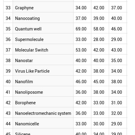
33
Graphyne
34.00
42.00
37.00
27
34
Nanocoating
37.00
39.00
40.00
30
35
Quantum well
69.00
58.00
46.00
37
36
Supermolecule
33.00
28.00
29.00
26
37
Molecular Switch
53.00
42.00
43.00
28
38
Nanostar
40.00
40.00
35.00
30
39
Virus Like Particle
42.00
38.00
34.00
33
40
Nanofilm
46.00
45.00
38.00
28
41
Nanoliposome
36.00
38.00
34.00
26
42
Borophene
42.00
33.00
31.00
29
43
Nanoelectromechanic system
36.00
33.00
32.00
23
44
Nanomicelle
33.00
30.00
29.00
26
45
Silicene
40.00
34.00
29.00
24