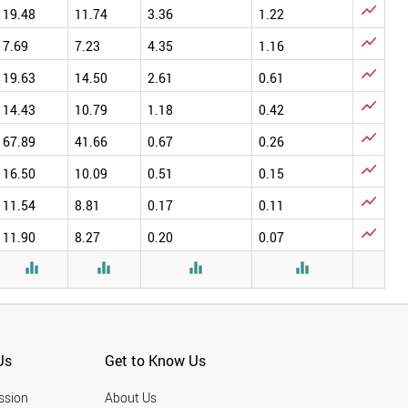

19.48
11.74
3.36
1.22

7.69
7.23
4.35
1.16

19.63
14.50
2.61
0.61

14.43
10.79
1.18
0.42

67.89
41.66
0.67
0.26

16.50
10.09
0.51
0.15

11.54
8.81
0.17
0.11

11.90
8.27
0.20
0.07




Us
Get to Know Us
ssion
About Us