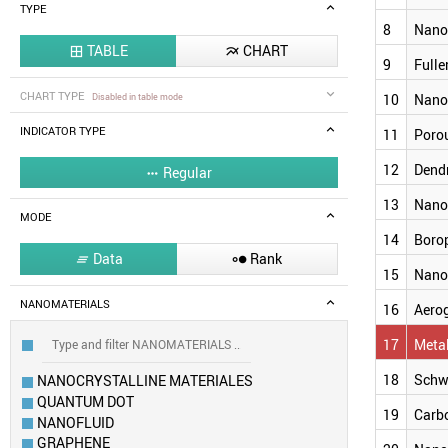
TYPE
8
Nano
TABLE
CHART


9
Fulle
CHART TYPE
Disabled in table mode
10
Nano
INDICATOR TYPE
11
Porou
12
Dend
Regular

13
Nano
MODE
14
Boro
Data
Rank


15
Nano
NANOMATERIALS
16
Aero
17
Meta
18
Schw
NANOCRYSTALLINE MATERIALES
QUANTUM DOT
19
Carb
NANOFLUID
GRAPHENE