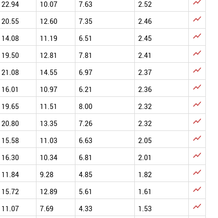

22.94
10.07
7.63
2.52

20.55
12.60
7.35
2.46

14.08
11.19
6.51
2.45

19.50
12.81
7.81
2.41

21.08
14.55
6.97
2.37

16.01
10.97
6.21
2.36

19.65
11.51
8.00
2.32

20.80
13.35
7.26
2.32

15.58
11.03
6.63
2.05

16.30
10.34
6.81
2.01

11.84
9.28
4.85
1.82

15.72
12.89
5.61
1.61

11.07
7.69
4.33
1.53