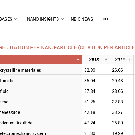
more_horiz
BASES
NANO INSIGHTS
NBIC NEWS
E CITATION PER NANO-ARTICLE (CITATION PER ARTICLE
2018
2019
rystalline materiales
32.30
26.66
tum dot
35.94
29.48
fluid
37.84
28.66
hene
41.25
32.88
hene Oxide
42.18
33.27
bdenum Disulfide
47.24
36.80
electromechanic system
21.30
19.29