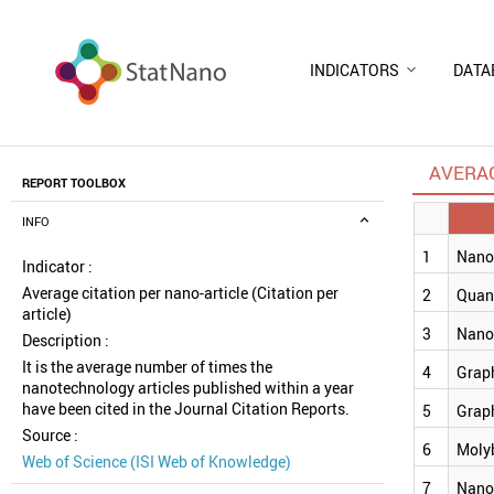
INDICATORS
DATA
AVERAG
REPORT TOOLBOX
INFO
1
Nanoc
Indicator :
Average citation per nano-article (Citation per
2
Quan
article)
3
Nano
Description :
It is the average number of times the
4
Grap
nanotechnology articles published within a year
have been cited in the Journal Citation Reports.
5
Grap
Source :
6
Moly
Web of Science (ISI Web of Knowledge)
7
Nano