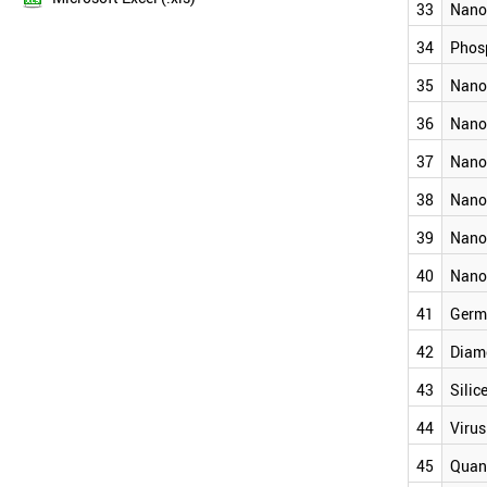
NANOWIRE
33
Nano
2012
NANOSTAR
2011
GRAPHYNE
34
Phos
2010
SUPERMOLECULE
35
Nano
2009
NANOCAPSULE
NANOCOATING
2008
36
Nano
MOLECULAR SWITCH
2007
NANOFOAM
37
Nano
2006
PHOSPHORENE
2005
38
Nano
NANOCOLLOID
2004
NANOLIPOSOME
39
Nano
2003
NANOMICELLE
NANORIBBON (NANOTAPE)
2002
40
Nano
NANOHORN
2001
41
Germ
NANOPORE
GERMANENE
42
Diam
DIAMONDOID
SILICENE
43
Silic
VIRUS LIKE PARTICLE
44
Virus
QUANTUM WELL
NANOLAYER
45
Quan
QUANTUM WIRE