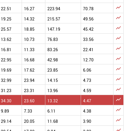

22.51
16.27
223.94
70.78

19.25
14.32
215.57
49.56

25.57
18.85
147.19
45.42

13.62
10.73
76.83
33.56

16.81
11.33
83.26
22.41

22.95
16.68
42.98
12.70

19.69
17.62
23.85
6.06

32.99
23.94
14.15
4.73

31.23
23.31
13.96
4.59

34.30
23.60
13.32
4.47

9.89
7.33
6.11
4.38

29.14
20.05
11.68
3.90
