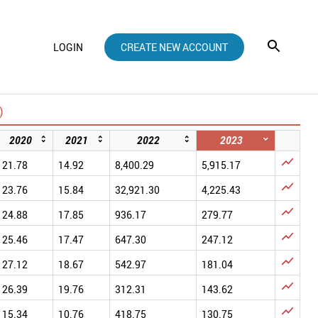
LOGIN
CREATE NEW ACCOUNT
)
2020
2021
2022
2023

21.78
14.92
8,400.29
5,915.17

23.76
15.84
32,921.30
4,225.43

24.88
17.85
936.17
279.77

25.46
17.47
647.30
247.12

27.12
18.67
542.97
181.04

26.39
19.76
312.31
143.62

15.34
10.76
418.75
130.75