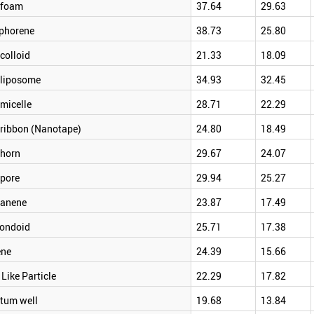
foam
37.64
29.63
phorene
38.73
25.80
colloid
21.33
18.09
liposome
34.93
32.45
micelle
28.71
22.29
ribbon (Nanotape)
24.80
18.49
horn
29.67
24.07
pore
29.94
25.27
anene
23.87
17.49
ondoid
25.71
17.38
ene
24.39
15.66
 Like Particle
22.29
17.82
tum well
19.68
13.84