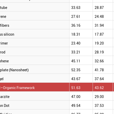
tube
33.63
28.87
rene
27.61
24.48
fibers
36.16
31.94
s silicon
18.31
17.87
rimer
23.40
19.20
rod
33.21
28.19
phene
45.11
32.66
plate (Nanosheet)
52.35
41.78
gel
43.67
37.64
l–Organic Framework
51.63
43.62
arzite
47.00
29.00
on Dot
49.54
37.53