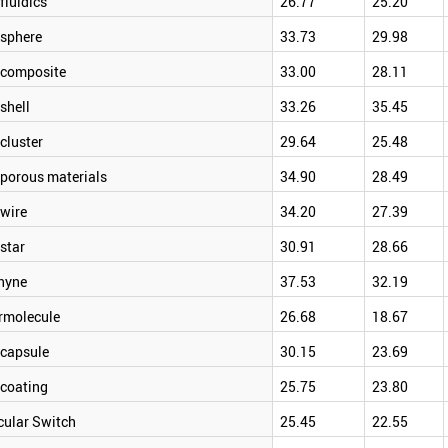
luidics
26.77
25.20
sphere
33.73
29.98
composite
33.00
28.11
shell
33.26
35.45
cluster
29.64
25.48
porous materials
34.90
28.49
wire
34.20
27.39
star
30.91
28.66
hyne
37.53
32.19
rmolecule
26.68
18.67
capsule
30.15
23.69
coating
25.75
23.80
cular Switch
25.45
22.55