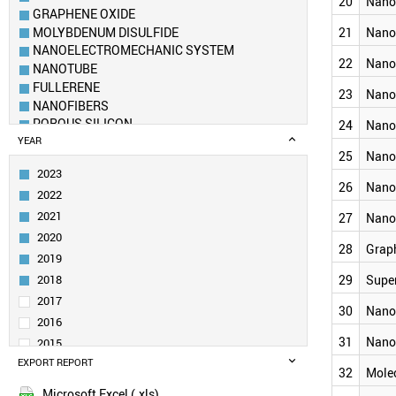
20
Nanof
GRAPHENE OXIDE
MOLYBDENUM DISULFIDE
21
Nano
NANOELECTROMECHANIC SYSTEM
22
Nano
NANOTUBE
FULLERENE
23
Nano
NANOFIBERS
POROUS SILICON
24
Nano
DENDRIMER
YEAR
25
Nano
NANOROD
2023
BOROPHENE
26
Nano
2022
NANOPLATE (NANOSHEET)
AEROGEL
2021
27
Nano
METAL–ORGANIC FRAMEWORK
2020
28
Grap
SCHWARZITE
2019
CARBON DOT
2018
29
Supe
NANOFLUIDICS
2017
NANOSPHERE
30
Nano
2016
NANOCOMPOSITE
31
Nano
NANOSHELL
2015
NANOCLUSTER
EXPORT REPORT
2014
32
Mole
NANOPOROUS MATERIALS
2013
Microsoft Excel (.xls)