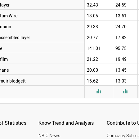
layer
32.43
24.59
tum Wire
13.05
13.61
onion
29.33
24.70
assembled layer
20.77
17.82
e
141.01
95.75
film
21.22
19.49
hane
20.00
13.45
muir blodgett
16.62
13.03


f Statistics
Know Trend and Analysis
Contribute to 
NBIC News
Company Submi