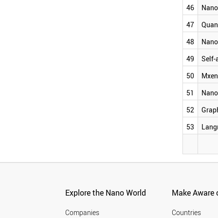
NANOONION
46
Nano
SELF-ASSEMBLED LAYER
MXENE
47
Quan
NANOFILM
48
Nano
GRAPHANE
LANGMUIR BLODGETT
49
Self-
50
Mxen
51
Nano
52
Grap
53
Lang
Explore the Nano World
Make Aware o
Companies
Countries