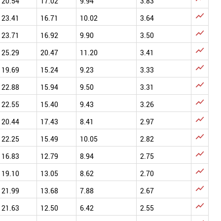
20.54
17.02
9.94
3.83

23.41
16.71
10.02
3.64

23.71
16.92
9.90
3.50

25.29
20.47
11.20
3.41

19.69
15.24
9.23
3.33

22.88
15.94
9.50
3.31

22.55
15.40
9.43
3.26

20.44
17.43
8.41
2.97

22.25
15.49
10.05
2.82

16.83
12.79
8.94
2.75

19.10
13.05
8.62
2.70

21.99
13.68
7.88
2.67

21.63
12.50
6.42
2.55