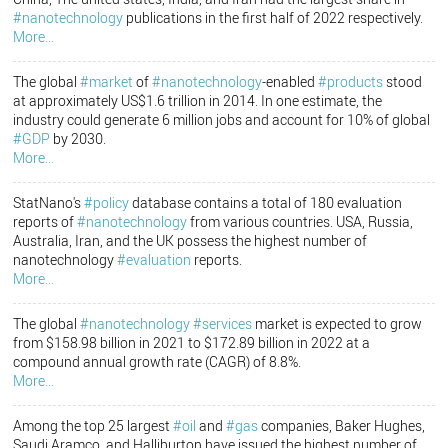
#nanotechnology
publications in the first half of 2022 respectively.
More...
The global
#market
of
#nanotechnology
-enabled
#products
stood
at approximately US$1.6 trillion in 2014. In one estimate, the
industry could generate 6 million jobs and account for 10% of global
#GDP
by 2030.
More...
StatNano's
#policy
database contains a total of 180 evaluation
reports of
#nanotechnology
from various countries. USA, Russia,
Australia, Iran, and the UK possess the highest number of
nanotechnology
#evaluation
reports.
More...
The global
#nanotechnology
#services
market is expected to grow
from $158.98 billion in 2021 to $172.89 billion in 2022 at a
compound annual growth rate (CAGR) of 8.8%.
More...
Among the top 25 largest
#oil
and
#gas
companies, Baker Hughes,
Saudi Aramco, and Halliburton have issued the highest number of