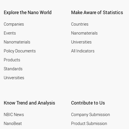
Explore the Nano World
Make Aware of Statistics
Companies
Countries
Events
Nanomaterials
Nanomaterials
Universities
Policy Documents
All Indicators
Products
Standards
Universities
Know Trend and Analysis
Contribute to Us
NBIC News
Company Submission
NanoBeat
Product Submission