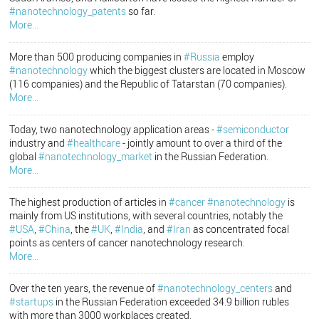
#nanotechnology_patents
so far.
More...
More than 500 producing companies in
#Russia
employ
#nanotechnology
which the biggest clusters are located in Moscow
(116 companies) and the Republic of Tatarstan (70 companies).
More...
Today, two nanotechnology application areas -
#semiconductor
industry and
#healthcare
- jointly amount to over a third of the
global
#nanotechnology_market
in the Russian Federation.
More...
The highest production of articles in
#cancer
#nanotechnology
is
mainly from US institutions, with several countries, notably the
#USA
,
#China
, the
#UK
,
#India
, and
#Iran
as concentrated focal
points as centers of cancer nanotechnology research.
More...
Over the ten years, the revenue of
#nanotechnology_centers
and
#startups
in the Russian Federation exceeded 34.9 billion rubles
with more than 3000 workplaces created.