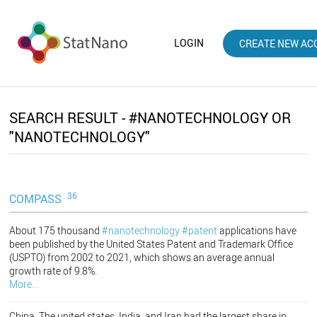
LOGIN
CREATE NEW AC
SEARCH RESULT - #NANOTECHNOLOGY OR
"NANOTECHNOLOGY"
36
COMPASS
About 175 thousand
#nanotechnology
#patent
applications have
been published by the United States Patent and Trademark Office
(USPTO) from 2002 to 2021, which shows an average annual
growth rate of 9.8%.
More...
China, The united states, India, and Iran had the largest share in