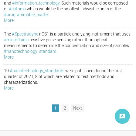
and
#information_technology
. Such materials would be composed
of
#catoms
which would be the smallest indivisible units of the
#programmable_matter
.
More...
The
#Spectradyne
nCS1 is a particle analyzing instrument that uses
#microfluidic
resistive pulse sensing rather than optical
measurements to determine the concentration and size of samples.
#nanotechnology_standard
More...
19
#nanotechnology_standards
were published during the first
quarter of 2021, 8 of which are related to test methods and
characterizations.
More...
1
2
Next