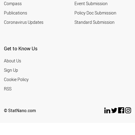
Compass
Event Submission
Publications
Policy Doc Submission
Coronavirus Updates
Standard Submission
Get to Know Us
About Us
Sign Up
Cookie Policy
RSS
© StatNano.com