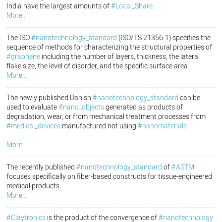
India have the largest amounts of
#Local_Share
.
More...
The ISO
#nanotechnology_standard
(ISO/TS 21356-1) specifies the
sequence of methods for characterizing the structural properties of
#graphene
including the number of layers, thickness, the lateral
flake size, the level of disorder, and the specific surface area.
More...
The newly published Danish
#nanotechnology_standard
can be
used to evaluate
#nano_objects
generated as products of
degradation, wear, or from mechanical treatment processes from
#medical_devices
manufactured not using
#nanomaterials
.
More...
The recently published
#nanotechnology_standard
of
#ASTM
focuses specifically on fiber-based constructs for tissue-engineered
medical products.
More...
#Claytronics
is the product of the convergence of
#nanotechnology