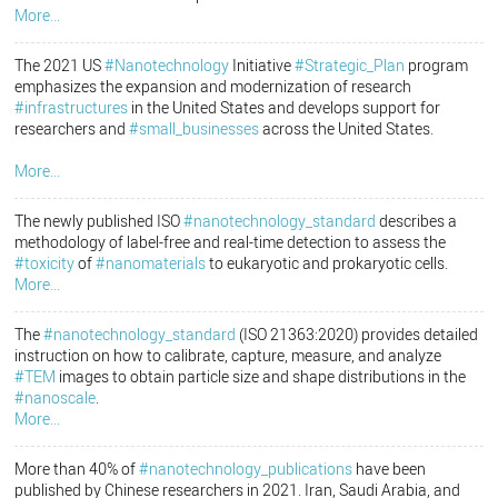
More...
The 2021 US
#Nanotechnology
Initiative
#Strategic_Plan
program
emphasizes the expansion and modernization of research
#infrastructures
in the United States and develops support for
researchers and
#small_businesses
across the United States.
More...
The newly published ISO
#nanotechnology_standard
describes a
methodology of label-free and real-time detection to assess the
#toxicity
of
#nanomaterials
to eukaryotic and prokaryotic cells.
More...
The
#nanotechnology_standard
(ISO 21363:2020) provides detailed
instruction on how to calibrate, capture, measure, and analyze
#TEM
images to obtain particle size and shape distributions in the
#nanoscale
.
More...
More than 40% of
#nanotechnology_publications
have been
published by Chinese researchers in 2021. Iran, Saudi Arabia, and