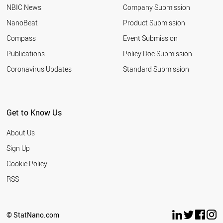
NBIC News
Company Submission
NanoBeat
Product Submission
Compass
Event Submission
Publications
Policy Doc Submission
Coronavirus Updates
Standard Submission
Get to Know Us
About Us
Sign Up
Cookie Policy
RSS
© StatNano.com