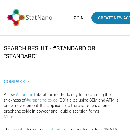
LOGIN
CREATE NEW AC
SEARCH RESULT - #STANDARD OR
"STANDARD"
5
COMPASS
A new
#standard
about the methodology for measuring the
thickness of
#graphene_oxide
(GO) flakes using SEM and AFM is
under development. It is applicable to the characterization of
graphene oxide in powder and liquid dispersion forms.
More...
The recent international
#standard
for nanotechnology (ISO/TS