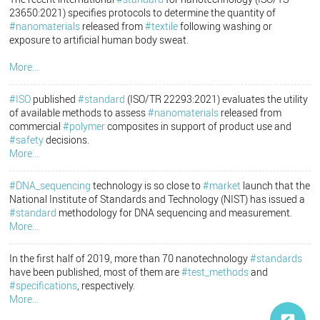
23650:2021) specifies protocols to determine the quantity of
#nanomaterials
released from
#textile
following washing or
exposure to artificial human body sweat.
More...
#ISO
published
#standard
(ISO/TR 22293:2021) evaluates the utility
of available methods to assess
#nanomaterials
released from
commercial
#polymer
composites in support of product use and
#safety
decisions.
More...
#DNA_sequencing
technology is so close to
#market
launch that the
National Institute of Standards and Technology (NIST) has issued a
#standard
methodology for DNA sequencing and measurement.
More...
In the first half of 2019, more than 70 nanotechnology
#standards
have been published, most of them are
#test_methods
and
#specifications
, respectively.
More...