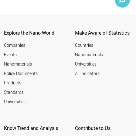
Explore the Nano World
Make Aware of Statistics
Companies
Countries
Events
Nanomaterials
Nanomaterials
Universities
Policy Documents
All Indicators
Products
Standards
Universities
Know Trend and Analysis
Contribute to Us