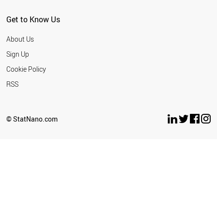
Get to Know Us
About Us
Sign Up
Cookie Policy
RSS
© StatNano.com