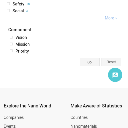
Safety
18
2020
1
Social
3
Ethical
More
2

Legal
1
Vision
Mission
Priority
Reset
Explore the Nano World
Make Aware of Statistics
Companies
Countries
Events
Nanomaterials