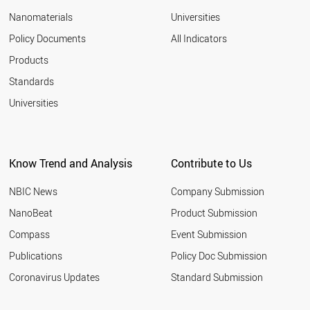
Nanomaterials
Universities
Policy Documents
All Indicators
Products
Standards
Universities
Know Trend and Analysis
Contribute to Us
NBIC News
Company Submission
NanoBeat
Product Submission
Compass
Event Submission
Publications
Policy Doc Submission
Coronavirus Updates
Standard Submission