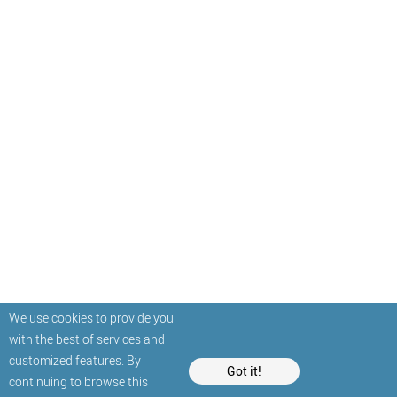
We use cookies to provide you
with the best of services and
customized features. By
Got it!
continuing to browse this