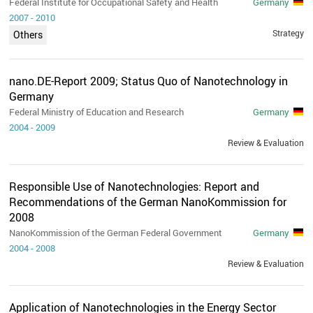
Federal Institute for Occupational Safety and Health
Germany
2007
-
2010
Strategy
Others
nano.DE-Report 2009; Status Quo of Nanotechnology in
Germany
Federal Ministry of Education and Research
Germany
2004
-
2009
Review & Evaluation
Responsible Use of Nanotechnologies: Report and
Recommendations of the German NanoKommission for
2008
NanoKommission of the German Federal Government
Germany
2004
-
2008
Review & Evaluation
Application of Nanotechnologies in the Energy Sector