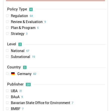
Policy Type
4
Regulation
64
Review & Evaluation
9
Plan & Program
6
Strategy
3
Level
2
National
67
Subnational
15
Country
1
Germany
82
Publisher
16
UBA
31
BAuA
9
Bavarian State Office for Environment
7
BMBF
7