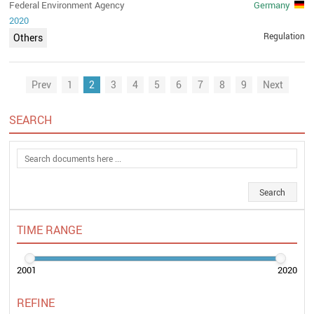
Federal Environment Agency
Germany
2020
Regulation
Others
Prev
1
2
3
4
5
6
7
8
9
Next
SEARCH
TIME RANGE
2001
2020
REFINE