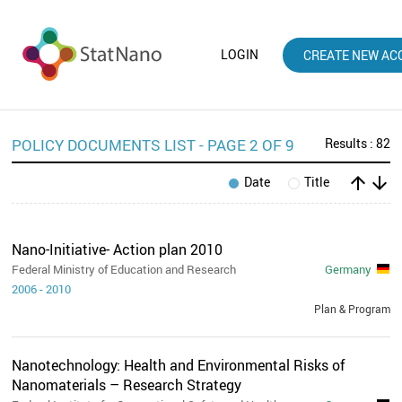
LOGIN
CREATE NEW AC
POLICY DOCUMENTS LIST - PAGE 2 OF 9
Results : 82
arrow_upward
arrow_downward
Date
Title
Nano-Initiative- Action plan 2010
Federal Ministry of Education and Research
Germany
2006
-
2010
Plan & Program
Nanotechnology: Health and Environmental Risks of
Nanomaterials – Research Strategy