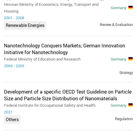
Hessian Ministry of Economics, Energy, Transport and
Germany
Housing
2001
-
2008
Review & Evaluation
Renewable Energies
Nanotechnology Conquers Markets; German Innovation
Initiative for Nanotechnology
Federal Ministry of Education and Research
Germany
2004
-
2005
Strategy
Development of a specific OECD Test Guideline on Particle
Size and Particle Size Distribution of Nanomaterials
Federal Institute for Occupational Safety and Health
Germany
2021
Regulation
Others