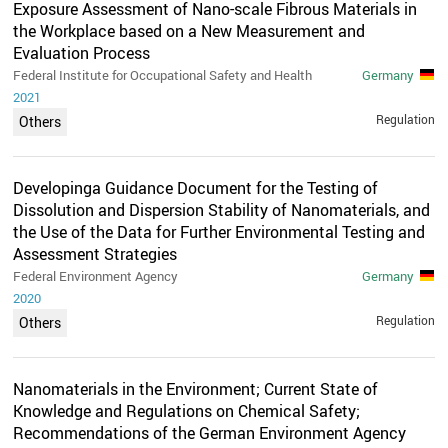
Exposure Assessment of Nano-scale Fibrous Materials in
the Workplace based on a New Measurement and
Evaluation Process
Federal Institute for Occupational Safety and Health
Germany
2021
Regulation
Others
Developinga Guidance Document for the Testing of
Dissolution and Dispersion Stability of Nanomaterials, and
the Use of the Data for Further Environmental Testing and
Assessment Strategies
Federal Environment Agency
Germany
2020
Regulation
Others
Nanomaterials in the Environment; Current State of
Knowledge and Regulations on Chemical Safety;
Recommendations of the German Environment Agency