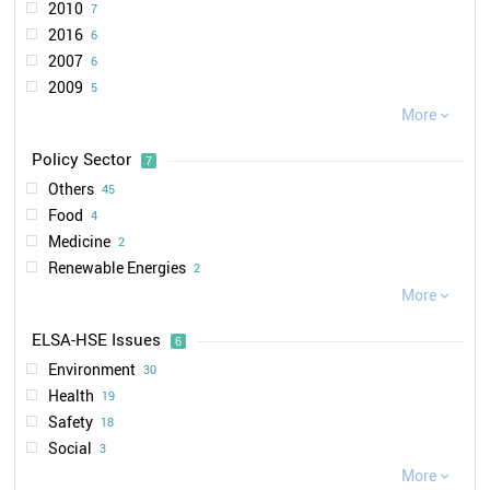
2010
7
MoETH
3
2016
6
NanoKommission
3
2007
6
HMWEVW
2
2009
5
SRU
2
2011
More
5
VCI

1
2018
5
BfR
1
Policy Sector
7
2012
5
VDL
1
Others
45
2008
4
IUTA
1
Food
4
2015
4
LUBW
1
Medicine
2
2013
3
Renewable Energies
2
2014
2
Construction
More
2
2021

2
Environment
1
2017
2
ELSA-HSE Issues
6
Automotive
1
2004
1
Environment
30
2006
1
Health
19
2019
1
Safety
18
2020
1
Social
3
Ethical
More
2
