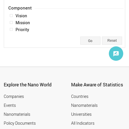
Legal
1
Vision
Mission
Priority
Reset
Explore the Nano World
Make Aware of Statistics
Companies
Countries
Events
Nanomaterials
Nanomaterials
Universities
Policy Documents
All Indicators