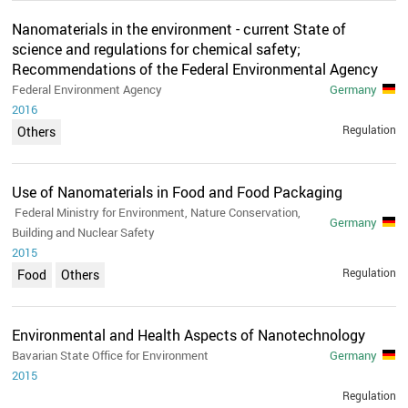
Nanomaterials in the environment - current State of
science and regulations for chemical safety;
Recommendations of the Federal Environmental Agency
Federal Environment Agency
Germany
2016
Regulation
Others
Use of Nanomaterials in Food and Food Packaging
Federal Ministry for Environment, Nature Conservation,
Germany
Building and Nuclear Safety
2015
Regulation
Food
Others
Environmental and Health Aspects of Nanotechnology
Bavarian State Office for Environment
Germany
2015
Regulation