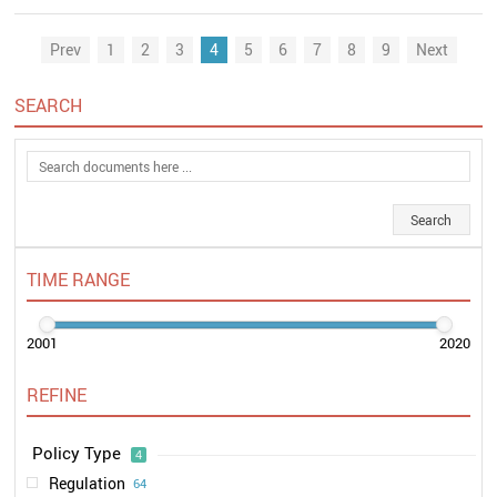
Prev
1
2
3
4
5
6
7
8
9
Next
SEARCH
TIME RANGE
2001
2020
REFINE
Policy Type
4
Regulation
64