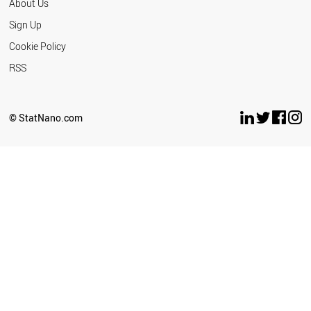
About Us
Sign Up
Cookie Policy
RSS
© StatNano.com