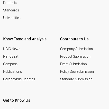
Products
Standards
Universities
Know Trend and Analysis
Contribute to Us
NBIC News
Company Submission
NanoBeat
Product Submission
Compass
Event Submission
Publications
Policy Doc Submission
Coronavirus Updates
Standard Submission
Get to Know Us