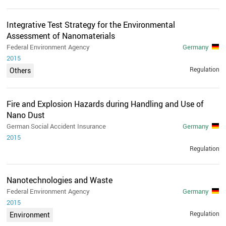
Integrative Test Strategy for the Environmental
Assessment of Nanomaterials
Federal Environment Agency
Germany
2015
Regulation
Others
Fire and Explosion Hazards during Handling and Use of
Nano Dust
German Social Accident Insurance
Germany
2015
Regulation
Nanotechnologies and Waste
Federal Environment Agency
Germany
2015
Regulation
Environment