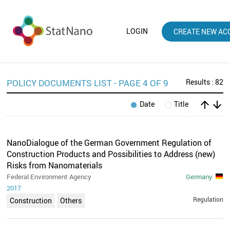
LOGIN
CREATE NEW AC
POLICY DOCUMENTS LIST - PAGE 4 OF 9
Results : 82
arrow_upward
arrow_downward
Date
Title
NanoDialogue of the German Government Regulation of
Construction Products and Possibilities to Address (new)
Risks from Nanomaterials
Federal Environment Agency
Germany
2017
Regulation
Construction
Others