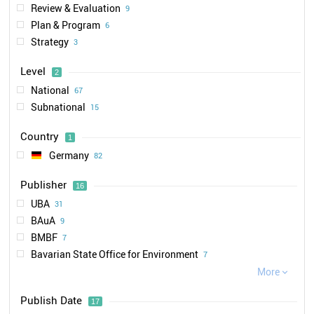
Review & Evaluation
9
Plan & Program
6
Strategy
3
Level
2
National
67
Subnational
15
Country
1
Germany
82
Publisher
16
UBA
31
BAuA
9
BMBF
7
Bavarian State Office for Environment
7
DGUV
More
6

BMU
4
Publish Date
17
Bavarian State Office for Health and Food Safety
3