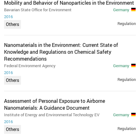
Mobility and Behavior of Nanoparticles in the Environment
Bavarian State Office for Environment
Germany
2016
Regulation
Others
Nanomaterials in the Environment: Current State of
Knowledge and Regulations on Chemical Safety
Recommendations
Federal Environment Agency
Germany
2016
Regulation
Others
Assessment of Personal Exposure to Airborne
Nanomaterials: A Guidance Document
Institute of Energy and Environmental Technology EV
Germany
2016
Regulation
Others