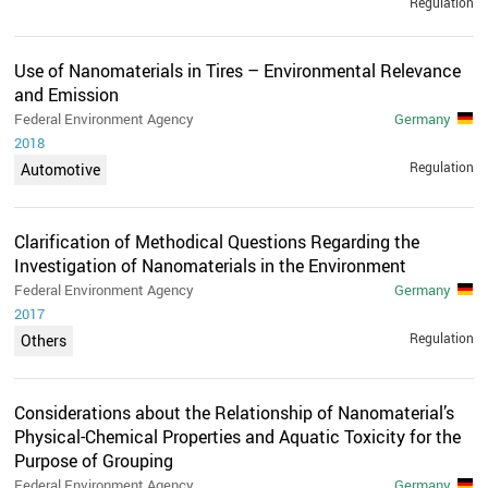
Regulation
Use of Nanomaterials in Tires – Environmental Relevance
and Emission
Federal Environment Agency
Germany
2018
Regulation
Automotive
Clarification of Methodical Questions Regarding the
Investigation of Nanomaterials in the Environment
Federal Environment Agency
Germany
2017
Regulation
Others
Considerations about the Relationship of Nanomaterial’s
Physical-Chemical Properties and Aquatic Toxicity for the
Purpose of Grouping
Federal Environment Agency
Germany