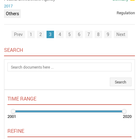
2017
Regulation
Others
Prev
1
2
3
4
5
6
7
8
9
Next
SEARCH
TIME RANGE
2001
2020
REFINE