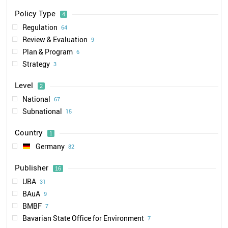
Policy Type
4
Regulation
64
Review & Evaluation
9
Plan & Program
6
Strategy
3
Level
2
National
67
Subnational
15
Country
1
Germany
82
Publisher
16
UBA
31
BAuA
9
BMBF
7
Bavarian State Office for Environment
7