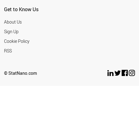
Get to Know Us
About Us
Sign Up
Cookie Policy
RSS
© StatNano.com