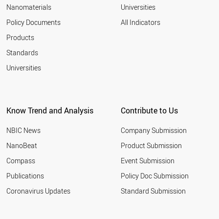
Nanomaterials
Universities
Policy Documents
All Indicators
Products
Standards
Universities
Know Trend and Analysis
Contribute to Us
NBIC News
Company Submission
NanoBeat
Product Submission
Compass
Event Submission
Publications
Policy Doc Submission
Coronavirus Updates
Standard Submission