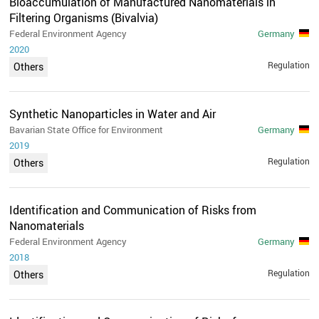
Bioaccumulation of Manufactured Nanomaterials in
Filtering Organisms (Bivalvia)
Federal Environment Agency
Germany
2020
Regulation
Others
Synthetic Nanoparticles in Water and Air
Bavarian State Office for Environment
Germany
2019
Regulation
Others
Identification and Communication of Risks from
Nanomaterials
Federal Environment Agency
Germany
2018
Regulation
Others