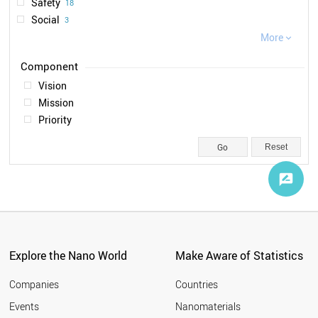
Safety
18
2019
1
Social
3
Ethical
More
2

Legal
1
Vision
Mission
Priority
Reset
Explore the Nano World
Make Aware of Statistics
Companies
Countries
Events
Nanomaterials