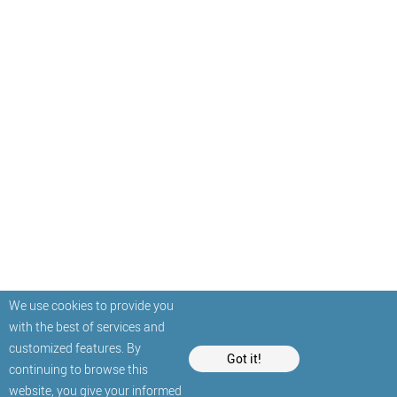
We use cookies to provide you
with the best of services and
customized features. By
Got it!
continuing to browse this
website, you give your informed