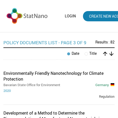
LOGIN
CREATE NEW AC
POLICY DOCUMENTS LIST - PAGE 3 OF 9
Results : 82
arrow_upward
arrow_downward
Date
Title
Environmentally Friendly Nanotechnology for Climate
Protection
Bavarian State Office for Environment
Germany
2020
Regulation
Development of a Method to Determine the