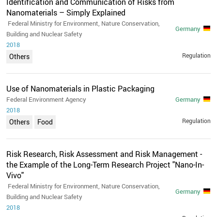
Identification and Communication of Risks from
Nanomaterials – Simply Explained
Federal Ministry for Environment, Nature Conservation,
Germany
Building and Nuclear Safety
2018
Regulation
Others
Use of Nanomaterials in Plastic Packaging
Federal Environment Agency
Germany
2018
Regulation
Others
Food
Risk Research, Risk Assessment and Risk Management -
the Example of the Long-Term Research Project "Nano-In-
Vivo"
Federal Ministry for Environment, Nature Conservation,
Germany
Building and Nuclear Safety
2018