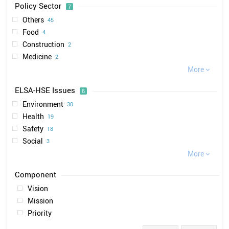
Policy Sector
7
2012
5
VDL
1
Others
45
2008
4
IUTA
1
Food
4
2015
4
LUBW
1
Construction
2
2013
3
Medicine
2
2014
2
Renewable Energies
More
2
2021

2
Environment
1
2017
2
ELSA-HSE Issues
6
Automotive
1
2004
1
Environment
30
2006
1
Health
19
2019
1
Safety
18
2020
1
Social
3
Ethical
More
2

Legal
1
Vision
Mission
Priority