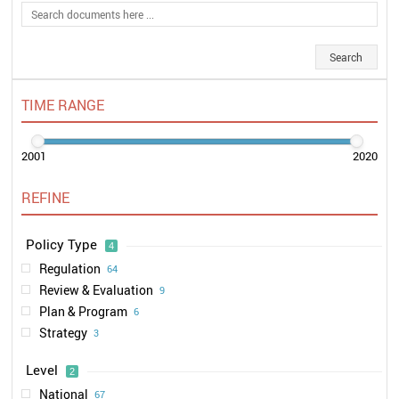
TIME RANGE
2001
2020
REFINE
Policy Type
4
Regulation
64
Review & Evaluation
9
Plan & Program
6
Strategy
3
Level
2
National
67