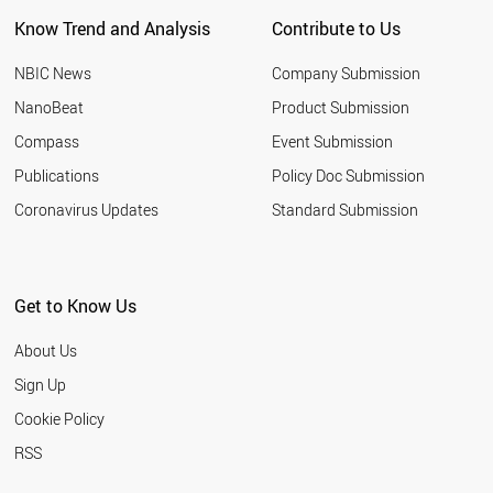
Know Trend and Analysis
Contribute to Us
NBIC News
Company Submission
NanoBeat
Product Submission
Compass
Event Submission
Publications
Policy Doc Submission
Coronavirus Updates
Standard Submission
Get to Know Us
About Us
Sign Up
Cookie Policy
RSS