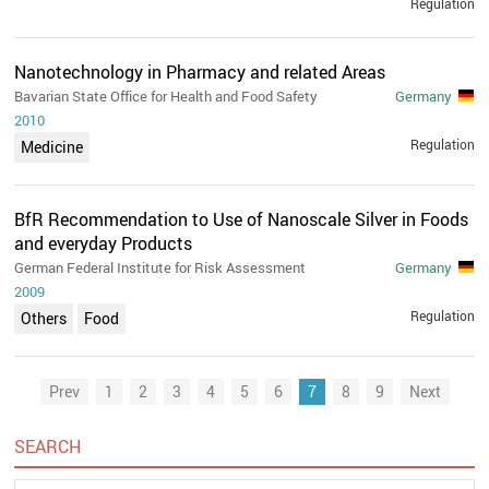
Regulation
Nanotechnology in Pharmacy and related Areas
Bavarian State Office for Health and Food Safety
Germany
2010
Regulation
Medicine
BfR Recommendation to Use of Nanoscale Silver in Foods
and everyday Products
German Federal Institute for Risk Assessment
Germany
2009
Regulation
Others
Food
Prev
1
2
3
4
5
6
7
8
9
Next
SEARCH