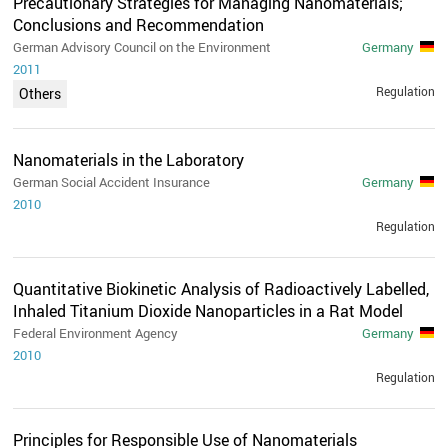
Precautionary Strategies for Managing Nanomaterials;
Conclusions and Recommendation
German Advisory Council on the Environment
Germany
2011
Regulation
Others
Nanomaterials in the Laboratory
German Social Accident Insurance
Germany
2010
Regulation
Quantitative Biokinetic Analysis of Radioactively Labelled,
Inhaled Titanium Dioxide Nanoparticles in a Rat Model
Federal Environment Agency
Germany
2010
Regulation
Principles for Responsible Use of Nanomaterials