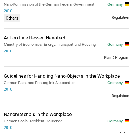
NanoKommission of the German Federal Government
Germany
2010
Regulation
Others
Action Line Hessen-Nanotech
Ministry of Economics, Energy, Transport and Housing
Germany
2010
Plan & Program
Guidelines for Handling Nano-Objects in the Workplace
German Paint and Printing Ink Association
Germany
2010
Regulation
Nanomaterials in the Workplace
German Social Accident Insurance
Germany
2010