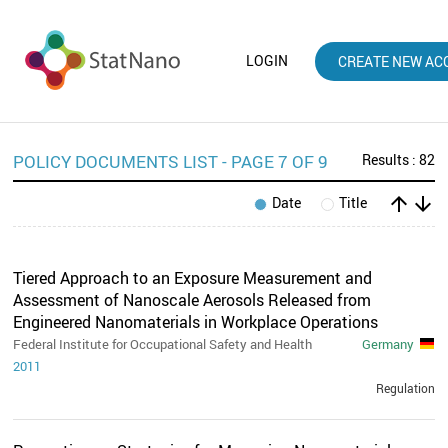
LOGIN
CREATE NEW AC
POLICY DOCUMENTS LIST - PAGE 7 OF 9
Results : 82
arrow_upward
arrow_downward
Date
Title
Tiered Approach to an Exposure Measurement and
Assessment of Nanoscale Aerosols Released from
Engineered Nanomaterials in Workplace Operations
Federal Institute for Occupational Safety and Health
Germany
2011
Regulation