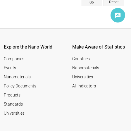
Reset
Explore the Nano World
Make Aware of Statistics
Companies
Countries
Events
Nanomaterials
Nanomaterials
Universities
Policy Documents
All Indicators
Products
Standards
Universities