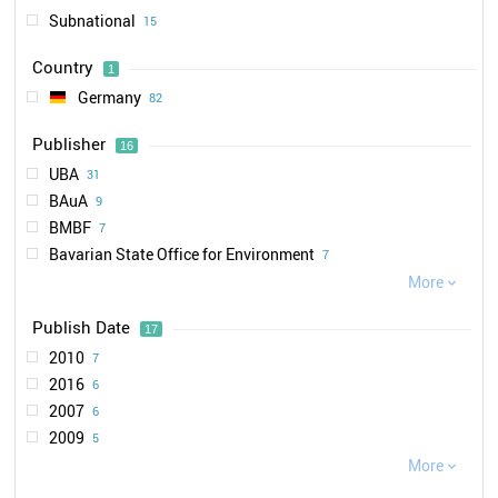
Subnational
15
Country
1
Germany
82
Publisher
16
UBA
31
BAuA
9
BMBF
7
Bavarian State Office for Environment
7
DGUV
More
6

BMU
4
Publish Date
17
Bavarian State Office for Health and Food Safety
3
2010
7
MoETH
3
2016
6
NanoKommission
3
2007
6
HMWEVW
2
2009
5
SRU
2
2011
More
5
VCI

1
2018
5
BfR
1