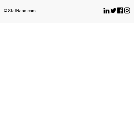
© StatNano.com