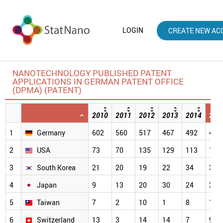
LOGIN
CREATE NEW AC
NANOTECHNOLOGY PUBLISHED PATENT
APPLICATIONS IN GERMAN PATENT OFFICE
(DPMA) (PATENT)
2010
2011
2012
2013
2014
201
1
Germany
602
560
517
467
492
484
2
USA
73
70
135
129
113
112
3
South Korea
21
20
19
22
34
33
4
Japan
9
13
20
30
24
32
5
Taiwan
7
2
10
1
8
17
6
Switzerland
13
3
14
14
7
9