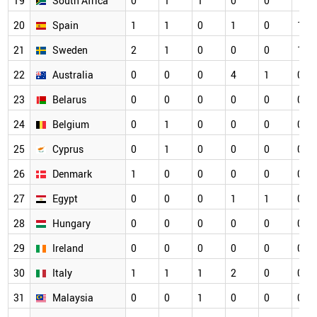
19
South Africa
0
1
1
0
0
1
20
Spain
1
1
0
1
0
1
21
Sweden
2
1
0
0
0
1
22
Australia
0
0
0
4
1
0
23
Belarus
0
0
0
0
0
0
24
Belgium
0
1
0
0
0
0
25
Cyprus
0
1
0
0
0
0
26
Denmark
1
0
0
0
0
0
27
Egypt
0
0
0
1
1
0
28
Hungary
0
0
0
0
0
0
29
Ireland
0
0
0
0
0
0
30
Italy
1
1
1
2
0
0
31
Malaysia
0
0
1
0
0
0