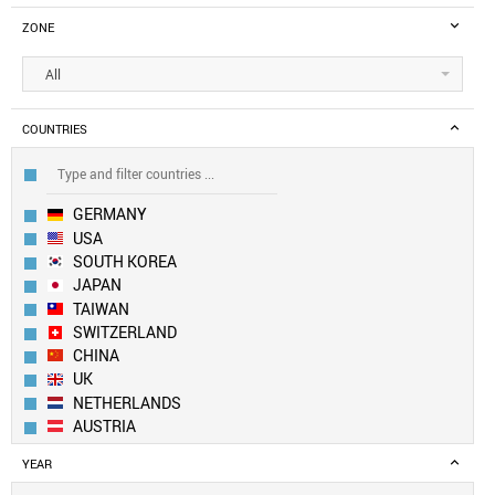
ZONE
All
COUNTRIES
GERMANY
USA
SOUTH KOREA
JAPAN
TAIWAN
SWITZERLAND
CHINA
UK
NETHERLANDS
AUSTRIA
CANADA
YEAR
LUXEMBOURG