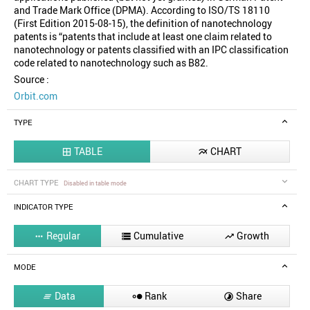
and Trade Mark Office (DPMA). According to ISO/TS 18110
(First Edition 2015-08-15), the definition of nanotechnology
patents is “patents that include at least one claim related to
nanotechnology or patents classified with an IPC classification
code related to nanotechnology such as B82.
Source :
Orbit.com
TYPE
TABLE
CHART


CHART TYPE
Disabled in table mode
INDICATOR TYPE
Regular
Cumulative
Growth



MODE
Data
Rank
Share


