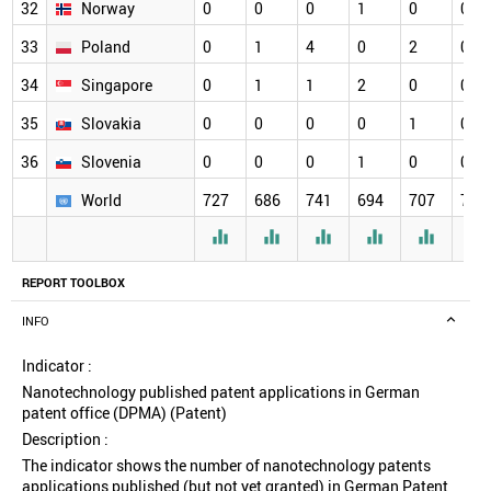
32
Norway
0
0
0
1
0
0
33
Poland
0
1
4
0
2
0
34
Singapore
0
1
1
2
0
0
35
Slovakia
0
0
0
0
1
0
36
Slovenia
0
0
0
1
0
0
World
727
686
741
694
707
720






REPORT TOOLBOX
INFO
Indicator :
Nanotechnology published patent applications in German
patent office (DPMA) (Patent)
Description :
The indicator shows the number of nanotechnology patents
applications published (but not yet granted) in German Patent