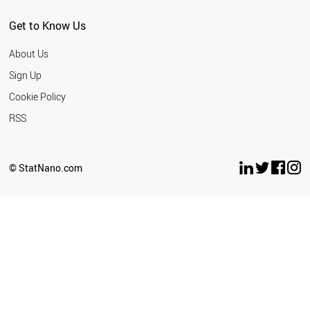
SERBIA
MEXICO
Get to Know Us
SINGAPORE
THAILAND
About Us
NEW ZEALAND
TURKEY
Sign Up
CUBA
Cookie Policy
TUNISIA
UAE
RSS
CROATIA
INDONESIA
UKRAINE
© StatNano.com
ESTONIA
WORLD