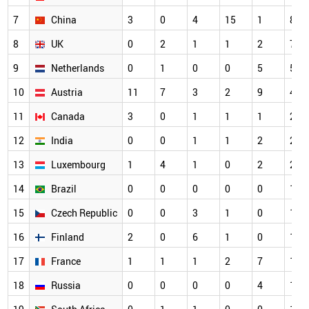
7
China
3
0
4
15
1
8
8
UK
0
2
1
1
2
7
9
Netherlands
0
1
0
0
5
5
10
Austria
11
7
3
2
9
4
11
Canada
3
0
1
1
1
2
12
India
0
0
1
1
2
2
13
Luxembourg
1
4
1
0
2
2
14
Brazil
0
0
0
0
0
1
15
Czech Republic
0
0
3
1
0
1
16
Finland
2
0
6
1
0
1
17
France
1
1
1
2
7
1
18
Russia
0
0
0
0
4
1