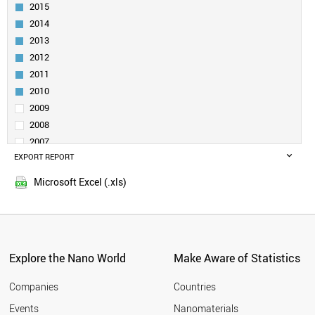
INDIA
2015
RUSSIA
2014
SOUTH AFRICA
2013
SPAIN
2012
SWEDEN
2011
FINLAND
CZECH REPUBLIC
2010
BRAZIL
2009
FRANCE
2008
MOROCCO
2007
IRELAND
EXPORT REPORT
2006
HUNGARY
2005
ARMENIA
Microsoft Excel (.xls)
DENMARK
SLOVENIA
BELARUS
CYPRUS
BELGIUM
Explore the Nano World
Make Aware of Statistics
MALAYSIA
NORWAY
Companies
Countries
POLAND
Events
Nanomaterials