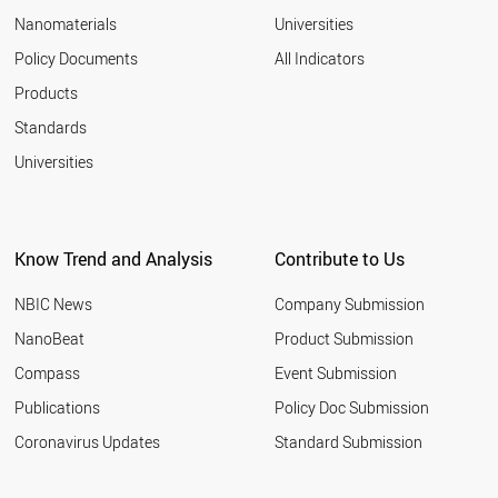
EGYPT
Nanomaterials
Universities
SLOVAKIA
AZERBAIJAN
Policy Documents
All Indicators
ALGERIA
Products
VENEZUELA
VIETNAM
Standards
CHILE
Universities
LITHUANIA
UZBEKISTAN
AUSTRALIA
ITALY
Know Trend and Analysis
Contribute to Us
LATVIA
GREECE
NBIC News
Company Submission
BULGARIA
IRAN
NanoBeat
Product Submission
PAKISTAN
Compass
Event Submission
PORTUGAL
ARGENTINA
Publications
Policy Doc Submission
QATAR
Coronavirus Updates
Standard Submission
ROMANIA
SAUDI ARABIA