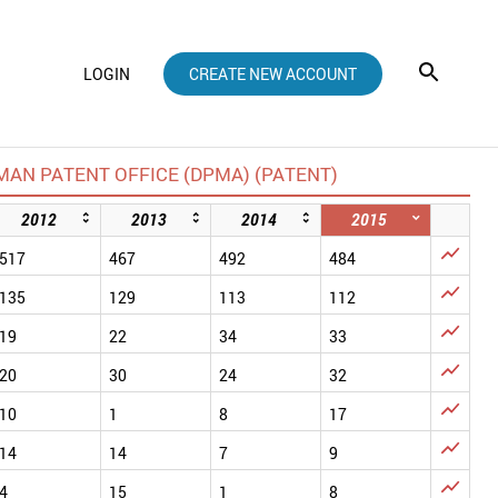
LOGIN
CREATE NEW ACCOUNT
AN PATENT OFFICE (DPMA) (PATENT)
2012
2013
2014
2015

517
467
492
484

135
129
113
112

19
22
34
33

20
30
24
32

10
1
8
17

14
14
7
9

4
15
1
8