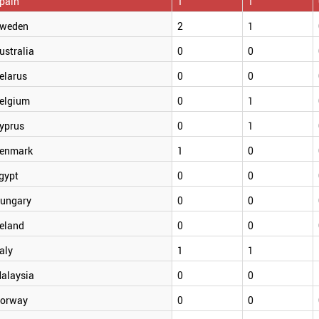
pain
1
1
weden
2
1
ustralia
0
0
elarus
0
0
elgium
0
1
yprus
0
1
enmark
1
0
gypt
0
0
ungary
0
0
reland
0
0
taly
1
1
alaysia
0
0
orway
0
0