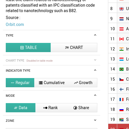
patents classified with an IPC classification code
8
U
related to nanotechnology such as B82.
Source :
9
N
Orbit.com
10
A
TYPE
11
C
TABLE
CHART


12
I
13
L
CHART TYPE
Disabled in table mode
14
B
INDICATOR TYPE
15
C
Regular
Cumulative
Growth



16
F
MODE
17
F
Data
Rank
Share



18
R
19
S
ZONE