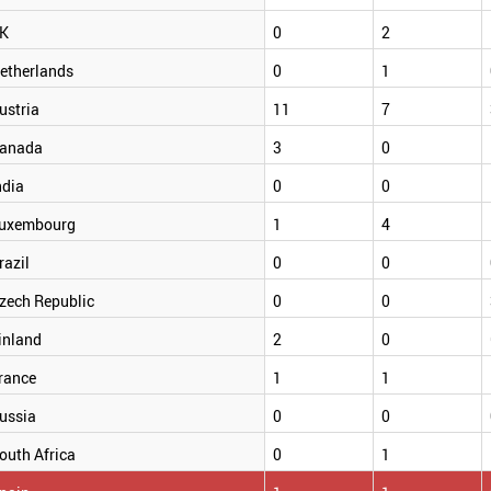
K
0
2
etherlands
0
1
ustria
11
7
anada
3
0
ndia
0
0
uxembourg
1
4
razil
0
0
zech Republic
0
0
inland
2
0
rance
1
1
ussia
0
0
outh Africa
0
1