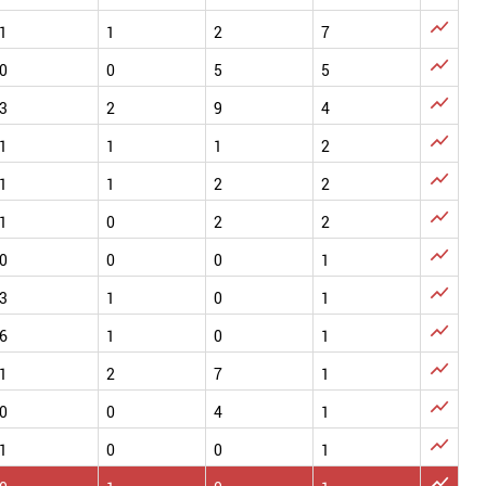

1
1
2
7

0
0
5
5

3
2
9
4

1
1
1
2

1
1
2
2

1
0
2
2

0
0
0
1

3
1
0
1

6
1
0
1

1
2
7
1

0
0
4
1

1
0
0
1
