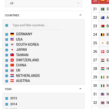
20
S
All
21
S
COUNTRIES
22
A
23
B
GERMANY
24
B
USA
25
C
SOUTH KOREA
JAPAN
26
D
TAIWAN
SWITZERLAND
27
E
CHINA
28
H
UK
NETHERLANDS
29
I
AUSTRIA
30
I
CANADA
YEAR
LUXEMBOURG
31
M
INDIA
2015
RUSSIA
32
N
2014
SOUTH AFRICA