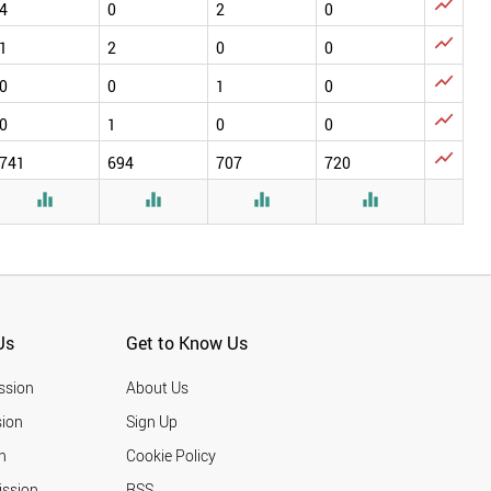

4
0
2
0

1
2
0
0

0
0
1
0

0
1
0
0

741
694
707
720




Us
Get to Know Us
ssion
About Us
ion
Sign Up
n
Cookie Policy
ission
RSS