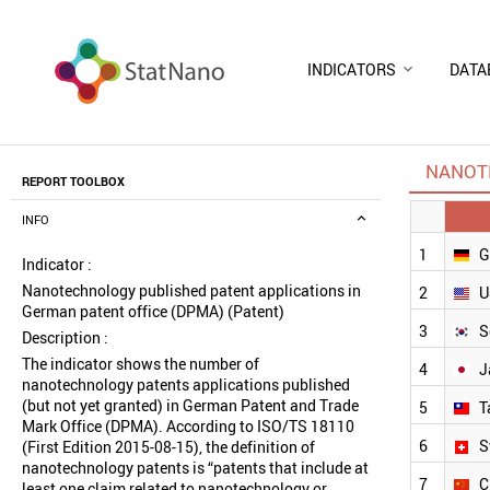
INDICATORS
DATA
NANOTE
REPORT TOOLBOX
INFO
1
G
Indicator :
Nanotechnology published patent applications in
2
U
German patent office (DPMA) (Patent)
3
S
Description :
The indicator shows the number of
4
J
nanotechnology patents applications published
(but not yet granted) in German Patent and Trade
5
T
Mark Office (DPMA). According to ISO/TS 18110
6
S
(First Edition 2015-08-15), the definition of
nanotechnology patents is “patents that include at
7
C
least one claim related to nanotechnology or