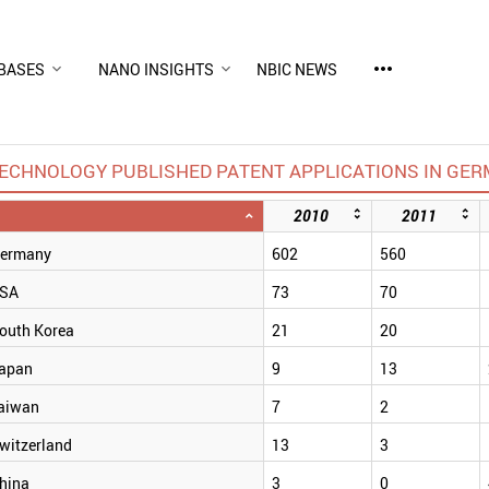
more_horiz
BASES
NANO INSIGHTS
NBIC NEWS
CHNOLOGY PUBLISHED PATENT APPLICATIONS IN GERM
2010
2011
ermany
602
560
SA
73
70
outh Korea
21
20
apan
9
13
aiwan
7
2
witzerland
13
3
hina
3
0