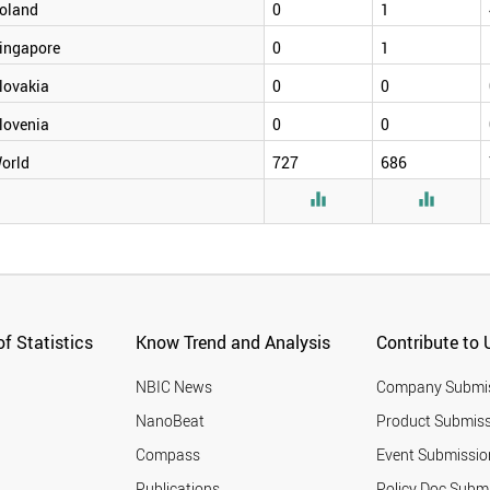
oland
0
1
ingapore
0
1
lovakia
0
0
lovenia
0
0
orld
727
686


f Statistics
Know Trend and Analysis
Contribute to 
NBIC News
Company Submi
NanoBeat
Product Submiss
Compass
Event Submissio
Publications
Policy Doc Subm