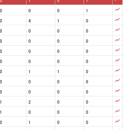
0
1
0
1

0
0
0
1

0
4
1
0

0
0
0
0

0
0
0
0

0
0
0
0

0
0
0
0

0
1
1
0

0
0
0
0

0
0
0
0

1
2
0
0

1
0
0
0

0
1
0
0