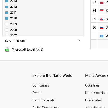
2013
33
P
SPAIN
2012
SWEDEN
34
S
2011
FINLAND
CZECH REPUBLIC
2010
35
S
BRAZIL
2009
36
S
FRANCE
2008
MOROCCO
2007
W
IRELAND
EXPORT REPORT
2006
HUNGARY
2005
ARMENIA
Microsoft Excel (.xls)
DENMARK
SLOVENIA
BELARUS
CYPRUS
BELGIUM
Explore the Nano World
Make Aware o
MALAYSIA
NORWAY
Companies
Countries
POLAND
Events
Nanomaterials
EGYPT
Nanomaterials
Universities
SLOVAKIA
AZERBAIJAN
Policy Documents
All Indicators